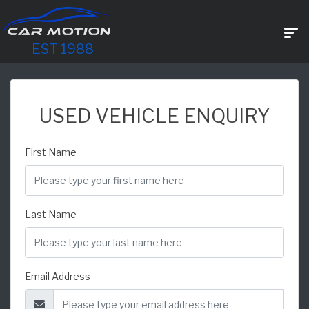
EST 1988
USED VEHICLE ENQUIRY
First Name
Last Name
Email Address