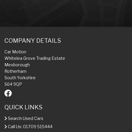
COMPANY DETAILS
Car Motion
Whitelea Grove Trading Estate
Mexborough
Rotherham
South Yorkshire
S64 9QP
QUICK LINKS
Search Used Cars
Call Us: 01709 515444