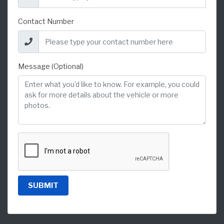
Contact Number
Message (Optional)
SUBMIT