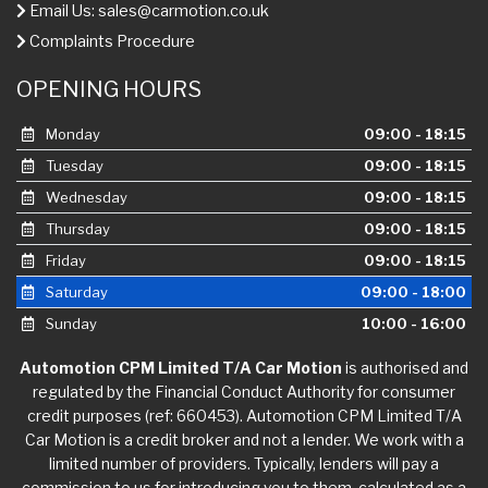
Email Us:
sales@carmotion.co.uk
Complaints Procedure
OPENING HOURS
Monday
09:00 - 18:15
Tuesday
09:00 - 18:15
Wednesday
09:00 - 18:15
Thursday
09:00 - 18:15
Friday
09:00 - 18:15
Saturday
09:00 - 18:00
Sunday
10:00 - 16:00
Automotion CPM Limited T/A Car Motion
is authorised and
regulated by the Financial Conduct Authority for consumer
credit purposes (ref: 660453). Automotion CPM Limited T/A
Car Motion is a credit broker and not a lender. We work with a
limited number of providers. Typically, lenders will pay a
commission to us for introducing you to them, calculated as a