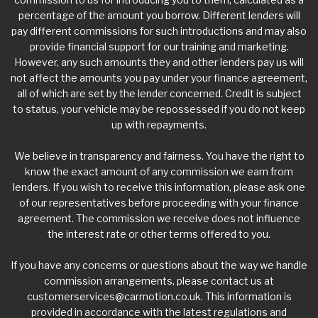
percentage of the amount you borrow. Different lenders will
pay different commissions for such introductions and may also
provide financial support for our training and marketing.
However, any such amounts they and other lenders pay us will
not affect the amounts you pay under your finance agreement,
all of which are set by the lender concerned. Credit is subject
to status, your vehicle may be repossessed if you do not keep
up with repayments.
We believe in transparency and fairness. You have the right to
know the exact amount of any commission we earn from
lenders. If you wish to receive this information, please ask one
of our representatives before proceeding with your finance
agreement. The commission we receive does not influence
the interest rate or other terms offered to you.
If you have any concerns or questions about the way we handle
commission arrangements, please contact us at
customerservices@carmotion.co.uk
. This information is
provided in accordance with the latest regulations and