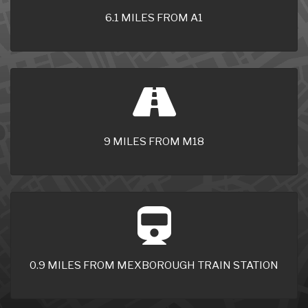
6.1 MILES FROM A1
9 MILES FROM M18
0.9 MILES FROM MEXBOROUGH TRAIN STATION