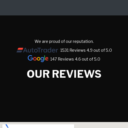
We are proud of our reputation.
1531 Reviews 4.9 out of 5.0
147 Reviews 4.6 out of 5.0
OUR REVIEWS