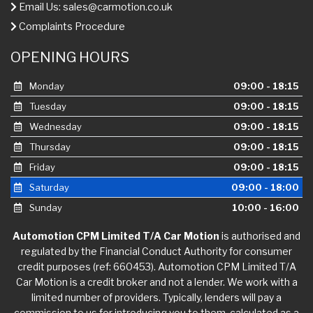
Email Us:
sales@carmotion.co.uk
Complaints Procedure
OPENING HOURS
Monday
09:00 - 18:15
Tuesday
09:00 - 18:15
Wednesday
09:00 - 18:15
Thursday
09:00 - 18:15
Friday
09:00 - 18:15
Saturday
09:00 - 18:00
Sunday
10:00 - 16:00
Automotion CPM Limited T/A Car Motion
is authorised and
regulated by the Financial Conduct Authority for consumer
credit purposes (ref: 660453). Automotion CPM Limited T/A
Car Motion is a credit broker and not a lender. We work with a
limited number of providers. Typically, lenders will pay a
commission to us for introducing you to them, calculated as a