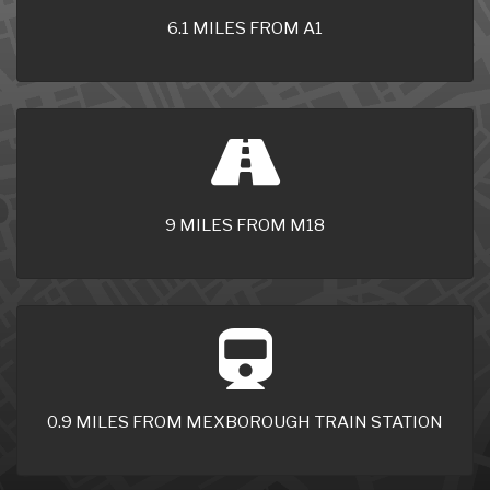
6.1 MILES FROM A1
9 MILES FROM M18
0.9 MILES FROM MEXBOROUGH TRAIN STATION