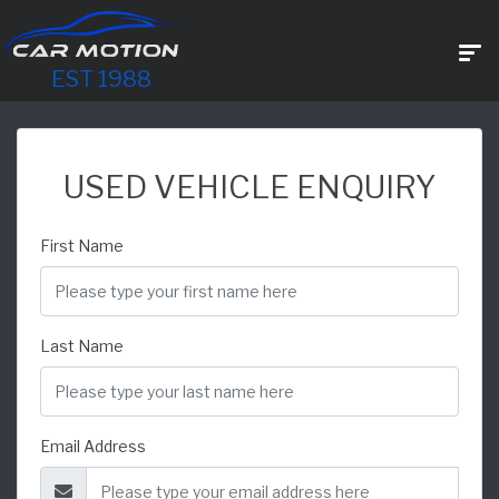
EST 1988
USED VEHICLE ENQUIRY
First Name
Last Name
Email Address