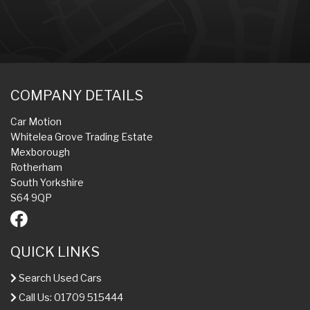
COMPANY DETAILS
Car Motion
Whitelea Grove Trading Estate
Mexborough
Rotherham
South Yorkshire
S64 9QP
QUICK LINKS
Search Used Cars
Call Us: 01709 515444