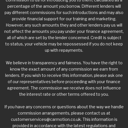
percentage of the amount you borrow. Different lenders will
pay different commissions for such introductions and may also
provide financial support for our training and marketing.
However, any such amounts they and other lenders pay us will
not affect the amounts you pay under your finance agreement,
all of which are set by the lender concerned. Credit is subject
to status, your vehicle may be repossessed if you do not keep
up with repayments.
We believe in transparency and fairness. You have the right to
know the exact amount of any commission we earn from
lenders. If you wish to receive this information, please ask one
of our representatives before proceeding with your finance
agreement. The commission we receive does not influence
the interest rate or other terms offered to you.
If you have any concerns or questions about the way we handle
commission arrangements, please contact us at
customerservices@carmotion.co.uk
. This information is
provided in accordance with the latest regulations and