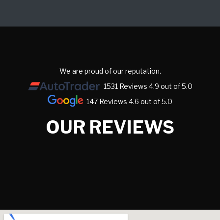
We are proud of our reputation.
1531 Reviews 4.9 out of 5.0
147 Reviews 4.6 out of 5.0
OUR REVIEWS