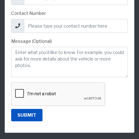
Contact Number
Message (Optional)
SUBMIT