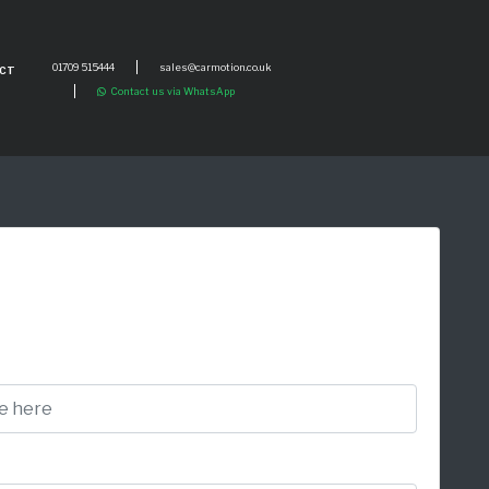
01709 515444
sales@carmotion.co.uk
CT
Contact us via WhatsApp