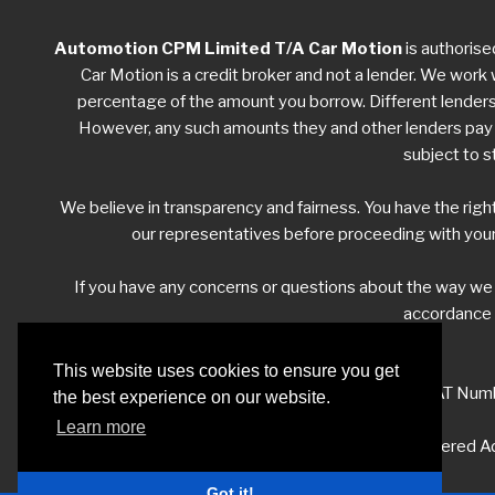
Automotion CPM Limited T/A Car Motion
is authorise
Car Motion is a credit broker and not a lender. We work w
percentage of the amount you borrow. Different lenders w
However, any such amounts they and other lenders pay us
subject to s
We believe in transparency and fairness. You have the righ
our representatives before proceeding with your
If you have any concerns or questions about the way w
accordance w
This website uses cookies to ensure you get
VAT Numb
the best experience on our website.
Learn more
Registered Ad
Got it!