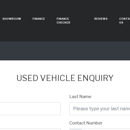
SHOWROOM
FINANCE
FINANCE
REVIEWS
CONTA
CHECKER
US
USED VEHICLE ENQUIRY
Last Name
Contact Number