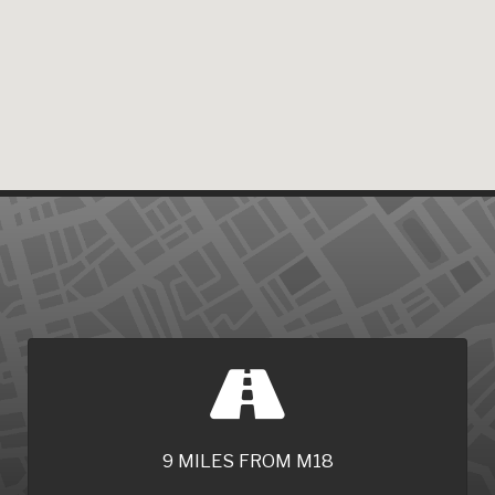
9 MILES FROM M18