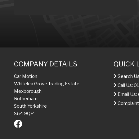
COMPANY DETAILS
QUICK 
Search Us
Car Motion
Whitelea Grove Trading Estate
Call Us: 
Mexborough
Email Us:
Rotherham
Complaint
South Yorkshire
S64 9QP