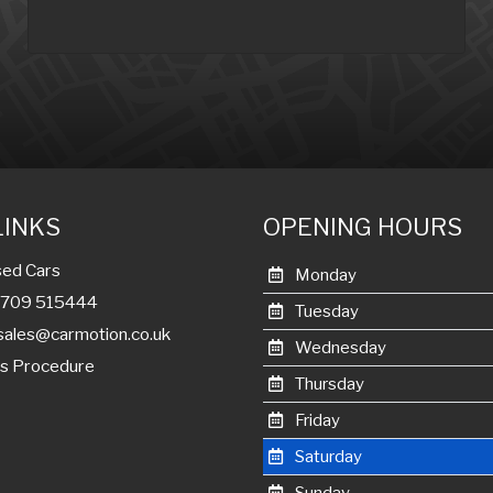
LINKS
OPENING HOURS
ed Cars
Monday
01709 515444
Tuesday
sales@carmotion.co.uk
Wednesday
s Procedure
Thursday
Friday
Saturday
Sunday