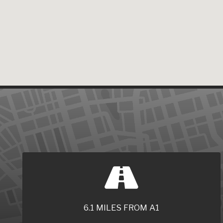
6.1 MILES FROM A1