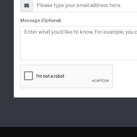
Message (Optional)