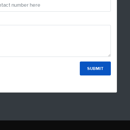
SUBMIT