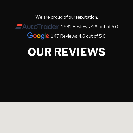
We are proud of our reputation.
1531 Reviews 4.9 out of 5.0
147 Reviews 4.6 out of 5.0
OUR REVIEWS