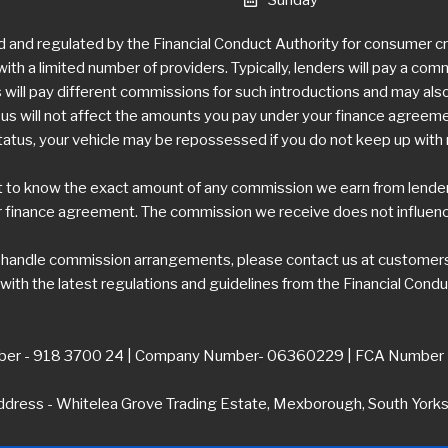
d and regulated by the Financial Conduct Authority for consumer 
ith a limited number of providers. Typically, lenders will pay a com
ill pay different commissions for such introductions and may also 
 will not affect the amounts you pay under your finance agreement,
tatus, your vehicle may be repossessed if you do not keep up wit
t to know the exact amount of any commission we earn from lenders.
 finance agreement. The commission we receive does not influence 
e handle commission arrangements, please contact us at
customers
ith the latest regulations and guidelines from the Financial Condu
er - 918 3700 24 | Company Number- 06360229 | FCA Number
dress - Whitelea Grove Trading Estate, Mexborough, South York