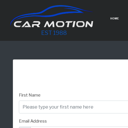
HOME
EST 1988
First Name
Email Address