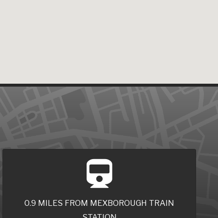
0.9 MILES FROM MEXBOROUGH TRAIN
STATION