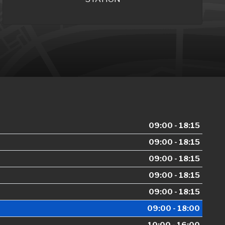
09:00 - 18:15
09:00 - 18:15
09:00 - 18:15
09:00 - 18:15
09:00 - 18:15
09:00 - 18:00
10:00 - 16:00