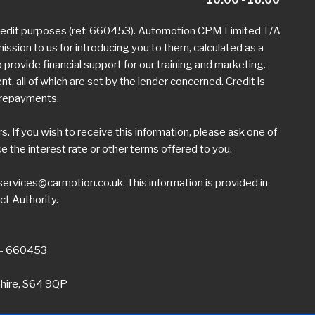
credit purposes (ref: 660453). Automotion CPM Limited T/A
mission to us for introducing you to them, calculated as a
provide financial support for our training and marketing.
 all of which are set by the lender concerned. Credit is
h repayments.
 If you wish to receive this information, please ask one of
the interest rate or other terms offered to you.
ervices@carmotion.co.uk
. This information is provided in
ct Authority.
 - 660453
shire, S64 9QP