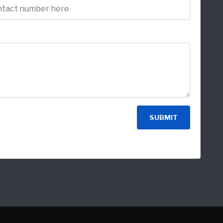
SUBMIT