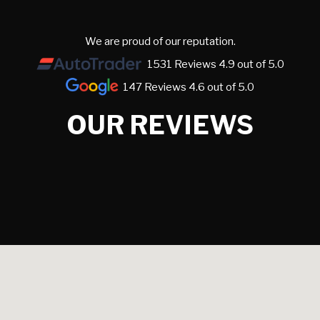
We are proud of our reputation.
1531 Reviews 4.9 out of 5.0
147 Reviews 4.6 out of 5.0
OUR REVIEWS