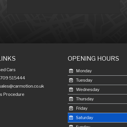
LINKS
OPENING HOURS
ed Cars
Monday
01709 515444
Tuesday
sales@carmotion.co.uk
Wednesday
s Procedure
Thursday
Friday
Saturday
Sunday