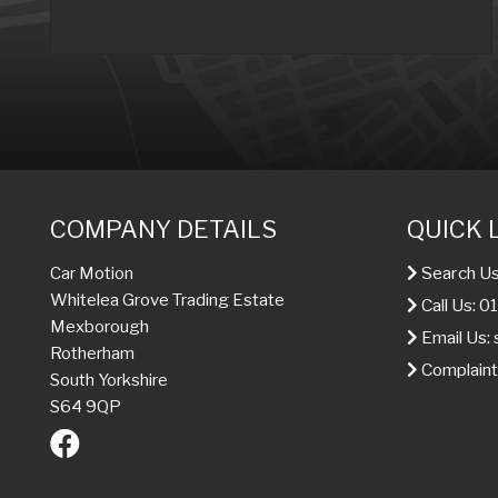
COMPANY DETAILS
QUICK 
Search Us
Car Motion
Whitelea Grove Trading Estate
Call Us: 
Mexborough
Email Us:
Rotherham
Complaint
South Yorkshire
S64 9QP