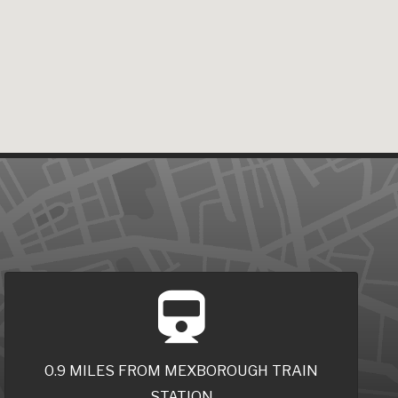
0.9 MILES FROM MEXBOROUGH TRAIN
STATION