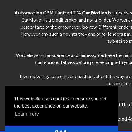
Automotion CPM Limited T/A Car Motion
is authorise
Car Motion is a credit broker and not a lender. We work w
percentage of the amount you borrow. Different lenders w
However, any such amounts they and other lenders pay us
subject to s
We believe in transparency and fairness. You have the righ
our representatives before proceeding with your
If you have any concerns or questions about the way w
accordance w
This website uses cookies to ensure you get
VAT Numb
the best experience on our website.
Learn more
Registered Ad
Got it!