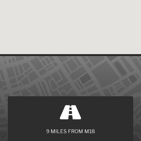
9 MILES FROM M18