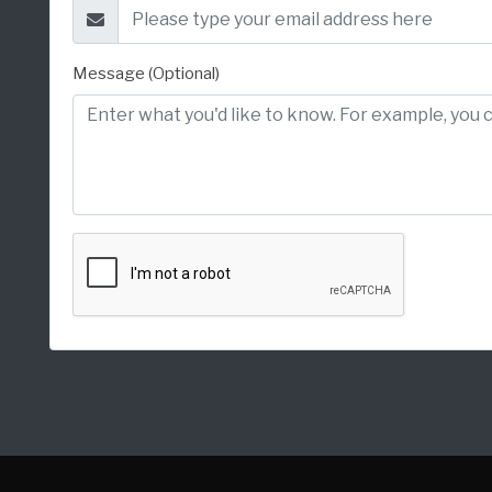
Message (Optional)