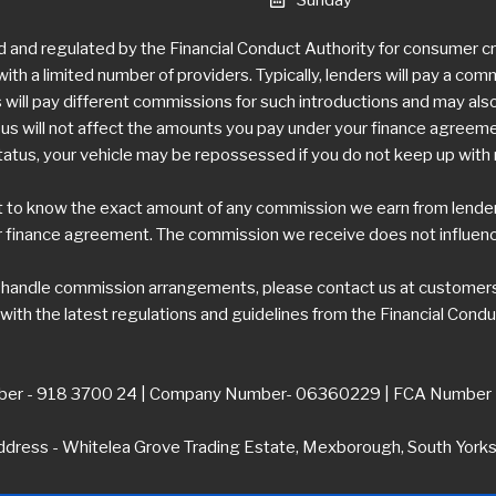
d and regulated by the Financial Conduct Authority for consumer 
ith a limited number of providers. Typically, lenders will pay a com
ill pay different commissions for such introductions and may also 
 will not affect the amounts you pay under your finance agreement,
tatus, your vehicle may be repossessed if you do not keep up wit
t to know the exact amount of any commission we earn from lenders.
 finance agreement. The commission we receive does not influence 
e handle commission arrangements, please contact us at
customers
ith the latest regulations and guidelines from the Financial Condu
er - 918 3700 24 | Company Number- 06360229 | FCA Number
dress - Whitelea Grove Trading Estate, Mexborough, South York