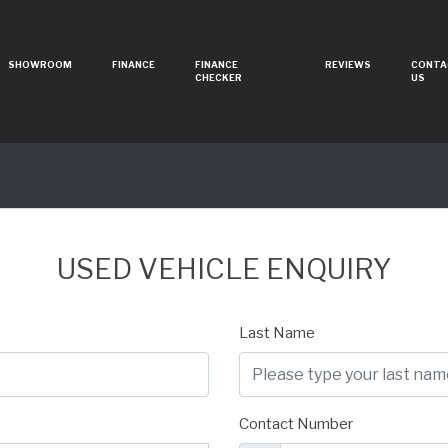
SHOWROOM
FINANCE
FINANCE
REVIEWS
CONTA
CHECKER
US
USED VEHICLE ENQUIRY
Last Name
Contact Number