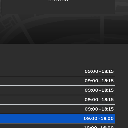
09:00 - 18:15
09:00 - 18:15
09:00 - 18:15
09:00 - 18:15
09:00 - 18:15
09:00 - 18:00
10:00 - 16:00