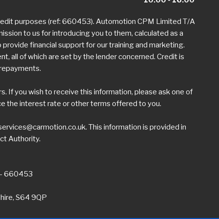
credit purposes (ref: 660453). Automotion CPM Limited T/A
mission to us for introducing you to them, calculated as a
provide financial support for our training and marketing.
 all of which are set by the lender concerned. Credit is
h repayments.
 If you wish to receive this information, please ask one of
the interest rate or other terms offered to you.
ervices@carmotion.co.uk
. This information is provided in
ct Authority.
 - 660453
shire, S64 9QP