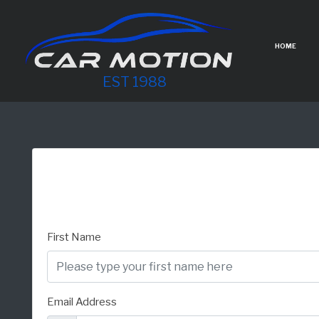
HOME
EST 1988
First Name
Email Address