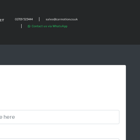
01709 515444
sales@carmotion.co.uk
CT
Contact us via WhatsApp