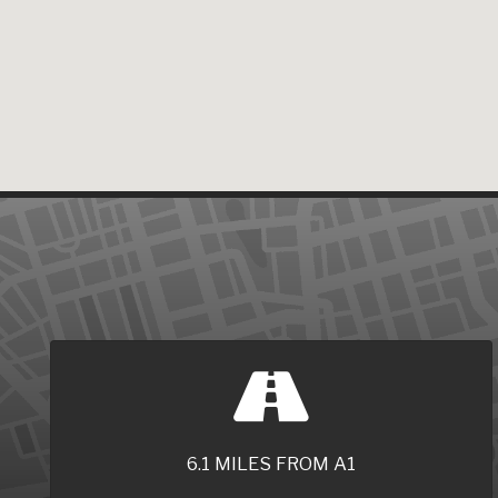
6.1 MILES FROM A1