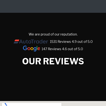
We are proud of our reputation.
1531 Reviews 4.9 out of 5.0
147 Reviews 4.6 out of 5.0
OUR REVIEWS