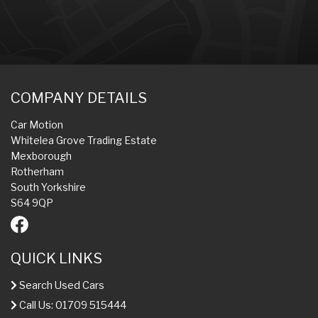
COMPANY DETAILS
Car Motion
Whitelea Grove Trading Estate
Mexborough
Rotherham
South Yorkshire
S64 9QP
QUICK LINKS
Search Used Cars
Call Us: 01709 515444