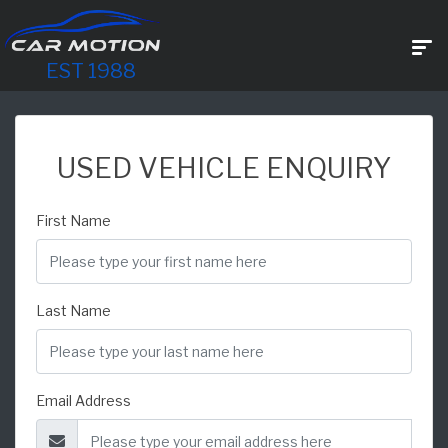
EST 1988
USED VEHICLE ENQUIRY
First Name
Last Name
Email Address