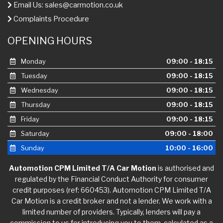
Email Us:
sales@carmotion.co.uk
Complaints Procedure
OPENING HOURS
Monday
09:00 - 18:15
Tuesday
09:00 - 18:15
Wednesday
09:00 - 18:15
Thursday
09:00 - 18:15
Friday
09:00 - 18:15
Saturday
09:00 - 18:00
Sunday
10:00 - 16:00
Automotion CPM Limited T/A Car Motion
is authorised and
regulated by the Financial Conduct Authority for consumer
credit purposes (ref: 660453). Automotion CPM Limited T/A
Car Motion is a credit broker and not a lender. We work with a
limited number of providers. Typically, lenders will pay a
commission to us for introducing you to them, calculated as a