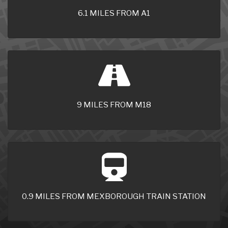
6.1 MILES FROM A1
9 MILES FROM M18
0.9 MILES FROM MEXBOROUGH TRAIN STATION