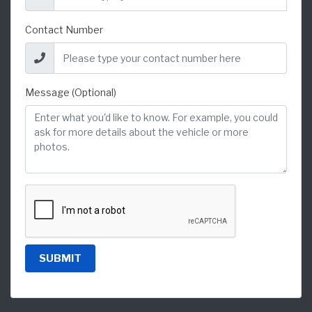
Contact Number
Message (Optional)
SUBMIT