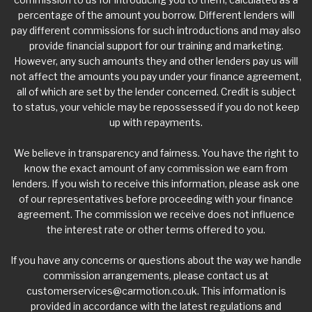
percentage of the amount you borrow. Different lenders will
pay different commissions for such introductions and may also
provide financial support for our training and marketing.
However, any such amounts they and other lenders pay us will
not affect the amounts you pay under your finance agreement,
all of which are set by the lender concerned. Credit is subject
to status, your vehicle may be repossessed if you do not keep
up with repayments.
We believe in transparency and fairness. You have the right to
know the exact amount of any commission we earn from
lenders. If you wish to receive this information, please ask one
of our representatives before proceeding with your finance
agreement. The commission we receive does not influence
the interest rate or other terms offered to you.
If you have any concerns or questions about the way we handle
commission arrangements, please contact us at
customerservices@carmotion.co.uk
. This information is
provided in accordance with the latest regulations and