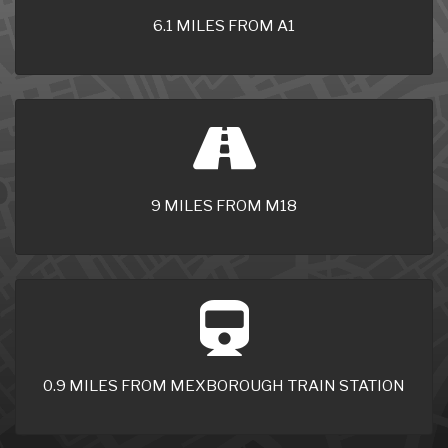
6.1 MILES FROM A1
9 MILES FROM M18
0.9 MILES FROM MEXBOROUGH TRAIN STATION