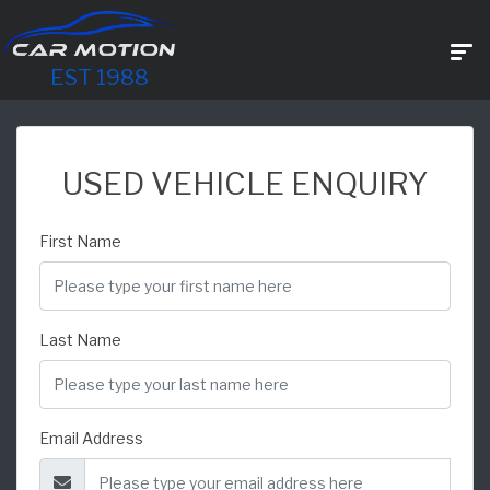
EST 1988
USED VEHICLE ENQUIRY
First Name
Last Name
Email Address