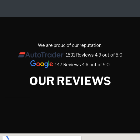
We are proud of our reputation.
1531 Reviews 4.9 out of 5.0
147 Reviews 4.6 out of 5.0
OUR REVIEWS