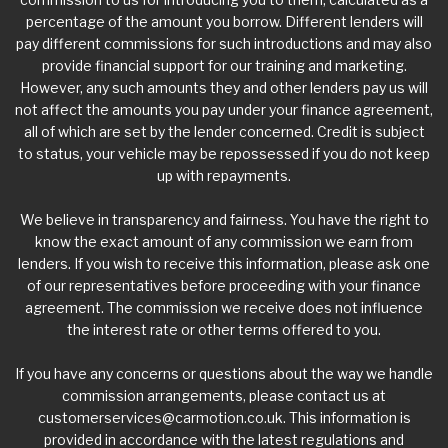
percentage of the amount you borrow. Different lenders will
pay different commissions for such introductions and may also
provide financial support for our training and marketing.
However, any such amounts they and other lenders pay us will
not affect the amounts you pay under your finance agreement,
all of which are set by the lender concerned. Credit is subject
to status, your vehicle may be repossessed if you do not keep
up with repayments.
We believe in transparency and fairness. You have the right to
know the exact amount of any commission we earn from
lenders. If you wish to receive this information, please ask one
of our representatives before proceeding with your finance
agreement. The commission we receive does not influence
the interest rate or other terms offered to you.
If you have any concerns or questions about the way we handle
commission arrangements, please contact us at
customerservices@carmotion.co.uk
. This information is
provided in accordance with the latest regulations and