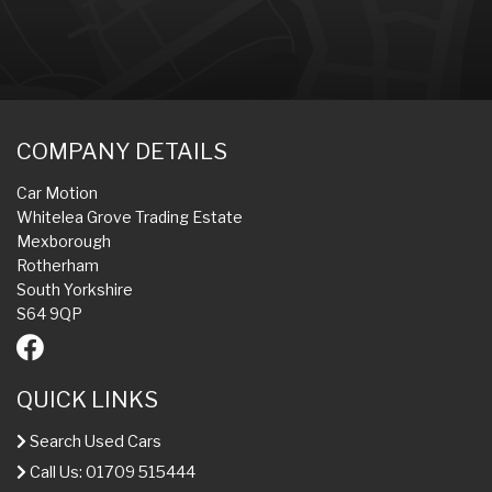
COMPANY DETAILS
Car Motion
Whitelea Grove Trading Estate
Mexborough
Rotherham
South Yorkshire
S64 9QP
QUICK LINKS
Search Used Cars
Call Us: 01709 515444