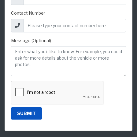
Contact Number
Message (Optional)
SUBMIT