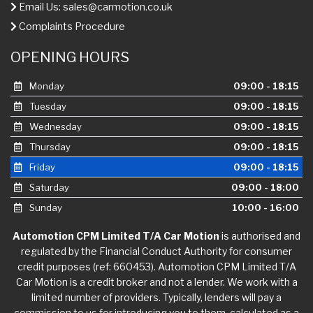
Email Us:
sales@carmotion.co.uk
Complaints Procedure
OPENING HOURS
Monday
09:00 - 18:15
Tuesday
09:00 - 18:15
Wednesday
09:00 - 18:15
Thursday
09:00 - 18:15
Friday
09:00 - 18:15
Saturday
09:00 - 18:00
Sunday
10:00 - 16:00
Automotion CPM Limited T/A Car Motion
is authorised and
regulated by the Financial Conduct Authority for consumer
credit purposes (ref: 660453). Automotion CPM Limited T/A
Car Motion is a credit broker and not a lender. We work with a
limited number of providers. Typically, lenders will pay a
commission to us for introducing you to them, calculated as a