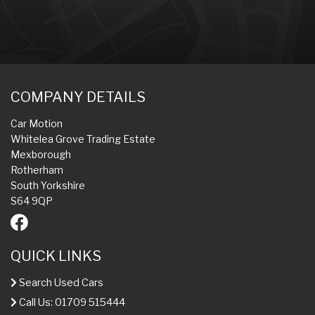
COMPANY DETAILS
Car Motion
Whitelea Grove Trading Estate
Mexborough
Rotherham
South Yorkshire
S64 9QP
QUICK LINKS
Search Used Cars
Call Us: 01709 515444