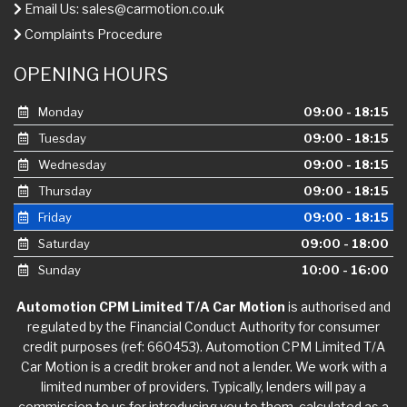
Email Us:
sales@carmotion.co.uk
Complaints Procedure
OPENING HOURS
Monday
09:00 - 18:15
Tuesday
09:00 - 18:15
Wednesday
09:00 - 18:15
Thursday
09:00 - 18:15
Friday
09:00 - 18:15
Saturday
09:00 - 18:00
Sunday
10:00 - 16:00
Automotion CPM Limited T/A Car Motion
is authorised and
regulated by the Financial Conduct Authority for consumer
credit purposes (ref: 660453). Automotion CPM Limited T/A
Car Motion is a credit broker and not a lender. We work with a
limited number of providers. Typically, lenders will pay a
commission to us for introducing you to them, calculated as a