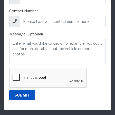
Contact Number
Message (Optional)
SUBMIT