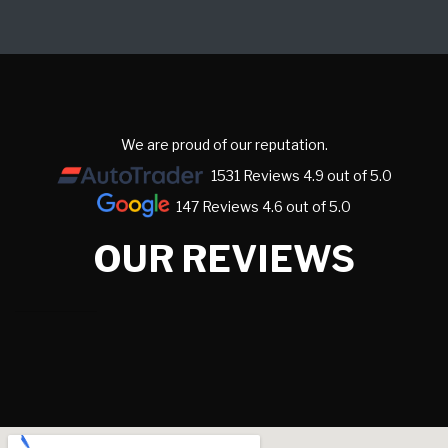
We are proud of our reputation.
1531 Reviews 4.9 out of 5.0
147 Reviews 4.6 out of 5.0
OUR REVIEWS