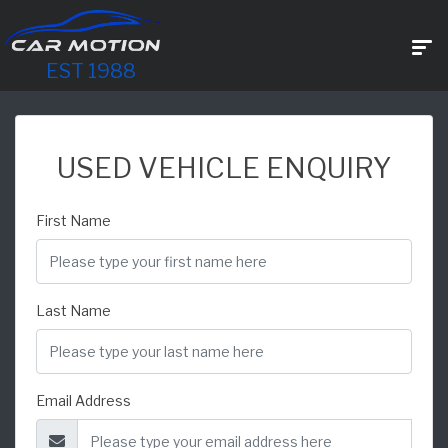
EST 1988
USED VEHICLE ENQUIRY
First Name
Last Name
Email Address