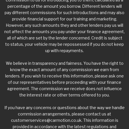
percentage of the amount you borrow. Different lenders will
pay different commissions for such introductions and may also
provide financial support for our training and marketing.
However, any such amounts they and other lenders pay us will
not affect the amounts you pay under your finance agreement,
all of which are set by the lender concerned. Credit is subject
to status, your vehicle may be repossessed if you do not keep
up with repayments.
We believe in transparency and fairness. You have the right to
know the exact amount of any commission we earn from
lenders. If you wish to receive this information, please ask one
of our representatives before proceeding with your finance
agreement. The commission we receive does not influence
the interest rate or other terms offered to you.
If you have any concerns or questions about the way we handle
commission arrangements, please contact us at
customerservices@carmotion.co.uk
. This information is
provided in accordance with the latest regulations and