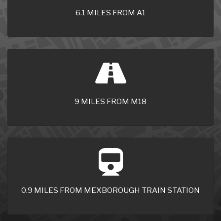
6.1 MILES FROM A1
9 MILES FROM M18
0.9 MILES FROM MEXBOROUGH TRAIN STATION