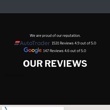
We are proud of our reputation.
1531 Reviews 4.9 out of 5.0
147 Reviews 4.6 out of 5.0
OUR REVIEWS