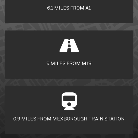
6.1 MILES FROM A1
9 MILES FROM M18
0.9 MILES FROM MEXBOROUGH TRAIN STATION