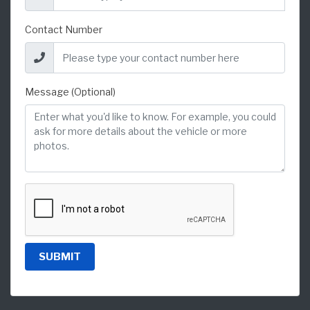
Contact Number
Message (Optional)
SUBMIT