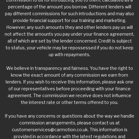
percentage of the amount you borrow. Different lenders will
pay different commissions for such introductions and may also
provide financial support for our training and marketing.
However, any such amounts they and other lenders pay us will
not affect the amounts you pay under your finance agreement,
all of which are set by the lender concerned. Credit is subject
to status, your vehicle may be repossessed if you do not keep
up with repayments.
We believe in transparency and fairness. You have the right to
know the exact amount of any commission we earn from
lenders. If you wish to receive this information, please ask one
of our representatives before proceeding with your finance
agreement. The commission we receive does not influence
the interest rate or other terms offered to you.
If you have any concerns or questions about the way we handle
commission arrangements, please contact us at
customerservices@carmotion.co.uk
. This information is
provided in accordance with the latest regulations and