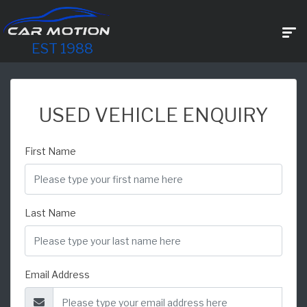
EST 1988
USED VEHICLE ENQUIRY
First Name
Last Name
Email Address