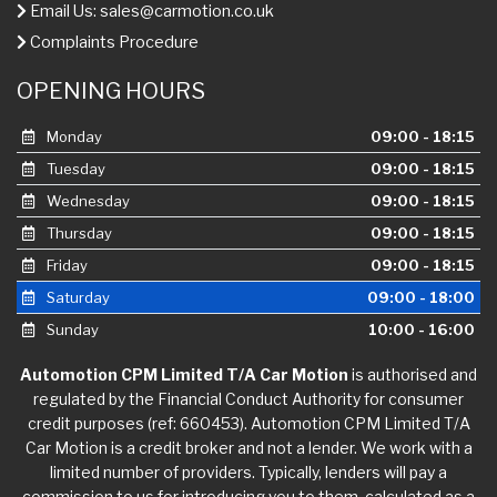
Email Us:
sales@carmotion.co.uk
Complaints Procedure
OPENING HOURS
Monday
09:00 - 18:15
Tuesday
09:00 - 18:15
Wednesday
09:00 - 18:15
Thursday
09:00 - 18:15
Friday
09:00 - 18:15
Saturday
09:00 - 18:00
Sunday
10:00 - 16:00
Automotion CPM Limited T/A Car Motion
is authorised and
regulated by the Financial Conduct Authority for consumer
credit purposes (ref: 660453). Automotion CPM Limited T/A
Car Motion is a credit broker and not a lender. We work with a
limited number of providers. Typically, lenders will pay a
commission to us for introducing you to them, calculated as a