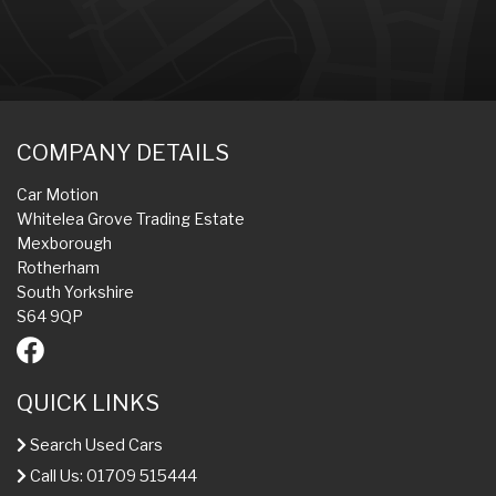
COMPANY DETAILS
Car Motion
Whitelea Grove Trading Estate
Mexborough
Rotherham
South Yorkshire
S64 9QP
QUICK LINKS
Search Used Cars
Call Us: 01709 515444