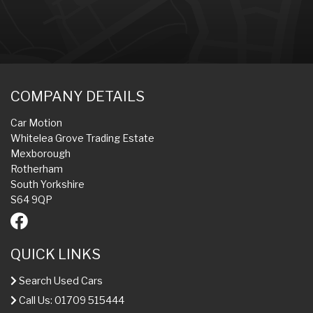
COMPANY DETAILS
Car Motion
Whitelea Grove Trading Estate
Mexborough
Rotherham
South Yorkshire
S64 9QP
QUICK LINKS
Search Used Cars
Call Us: 01709 515444