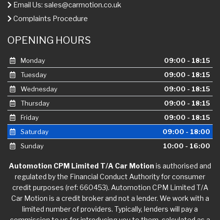
Email Us:
sales@carmotion.co.uk
Complaints Procedure
OPENING HOURS
Monday
09:00 - 18:15
Tuesday
09:00 - 18:15
Wednesday
09:00 - 18:15
Thursday
09:00 - 18:15
Friday
09:00 - 18:15
Saturday
09:00 - 18:00
Sunday
10:00 - 16:00
Automotion CPM Limited T/A Car Motion
is authorised and
regulated by the Financial Conduct Authority for consumer
credit purposes (ref: 660453). Automotion CPM Limited T/A
Car Motion is a credit broker and not a lender. We work with a
limited number of providers. Typically, lenders will pay a
commission to us for introducing you to them, calculated as a