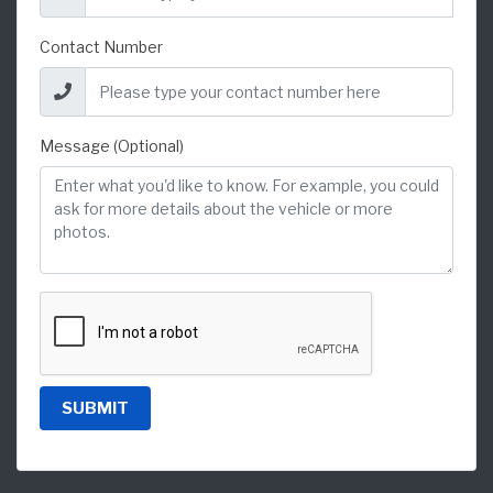
Contact Number
Message (Optional)
SUBMIT