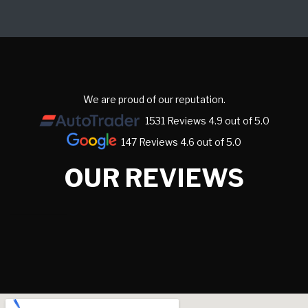
We are proud of our reputation.
1531 Reviews 4.9 out of 5.0
147 Reviews 4.6 out of 5.0
OUR REVIEWS