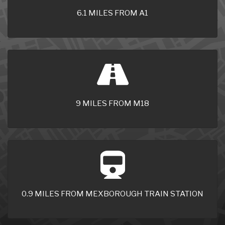
6.1 MILES FROM A1
9 MILES FROM M18
0.9 MILES FROM MEXBOROUGH TRAIN STATION