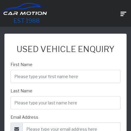
EST 1988
USED VEHICLE ENQUIRY
First Name
Last Name
Email Address