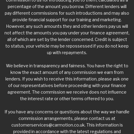
percentage of the amount you borrow. Different lenders will
pay different commissions for such introductions and may also
provide financial support for our training and marketing.
However, any such amounts they and other lenders pay us will
not affect the amounts you pay under your finance agreement,
all of which are set by the lender concerned. Credit is subject
to status, your vehicle may be repossessed if you do not keep
up with repayments.
We believe in transparency and fairness. You have the right to
know the exact amount of any commission we earn from
lenders. If you wish to receive this information, please ask one
of our representatives before proceeding with your finance
agreement. The commission we receive does not influence
the interest rate or other terms offered to you.
If you have any concerns or questions about the way we handle
commission arrangements, please contact us at
customerservices@carmotion.co.uk
. This information is
provided in accordance with the latest regulations and