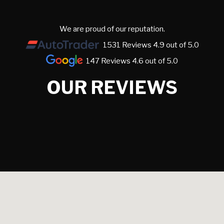
We are proud of our reputation.
1531 Reviews 4.9 out of 5.0
147 Reviews 4.6 out of 5.0
OUR REVIEWS