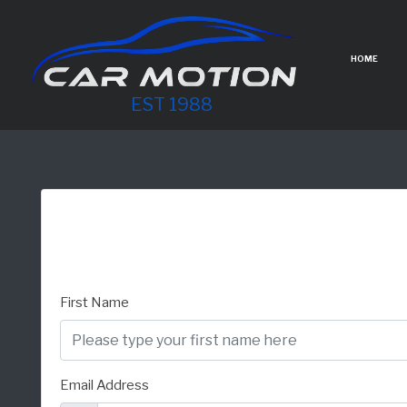
HOME
EST 1988
First Name
Email Address