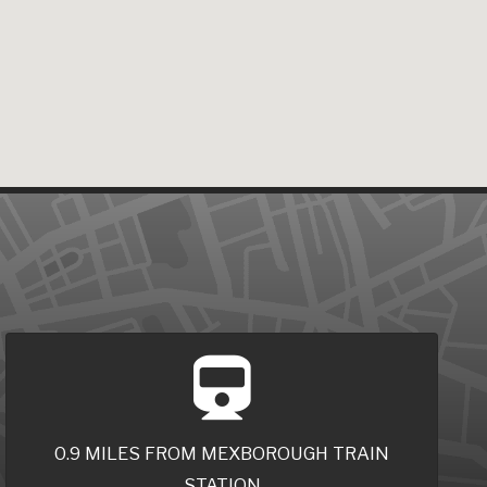
0.9 MILES FROM MEXBOROUGH TRAIN
STATION