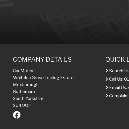
COMPANY DETAILS
QUICK 
Search Us
Car Motion
Whitelea Grove Trading Estate
Call Us: 
Mexborough
Email Us:
Rotherham
Complaint
South Yorkshire
S64 9QP