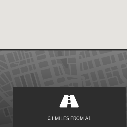
6.1 MILES FROM A1