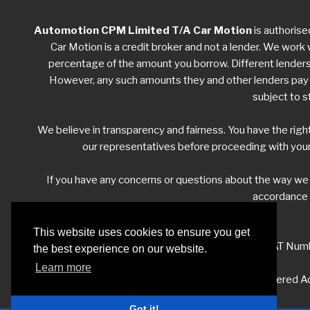
Automotion CPM Limited T/A Car Motion
is authorise
Car Motion is a credit broker and not a lender. We work w
percentage of the amount you borrow. Different lenders w
However, any such amounts they and other lenders pay us
subject to s
We believe in transparency and fairness. You have the righ
our representatives before proceeding with your
If you have any concerns or questions about the way w
accordance w
This website uses cookies to ensure you get
VAT Numb
the best experience on our website.
Learn more
Registered Ad
Got it!