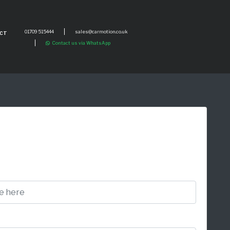
01709 515444
sales@carmotion.co.uk
CT
Contact us via WhatsApp