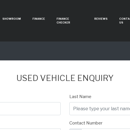
SHOWROOM
FINANCE
FINANCE
REVIEWS
CONTA
CHECKER
US
USED VEHICLE ENQUIRY
Last Name
Contact Number