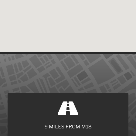
9 MILES FROM M18