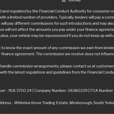
d and regulated by the Financial Conduct Authority for consumer 
ith a limited number of providers. Typically, lenders will pay a com
ill pay different commissions for such introductions and may also 
 will not affect the amounts you pay under your finance agreement,
tatus, your vehicle may be repossessed if you do not keep up wit
t to know the exact amount of any commission we earn from lenders.
 finance agreement. The commission we receive does not influence 
e handle commission arrangements, please contact us at
customers
ith the latest regulations and guidelines from the Financial Condu
er - 918 3700 24 | Company Number- 06360229 | FCA Number
dress - Whitelea Grove Trading Estate, Mexborough, South York