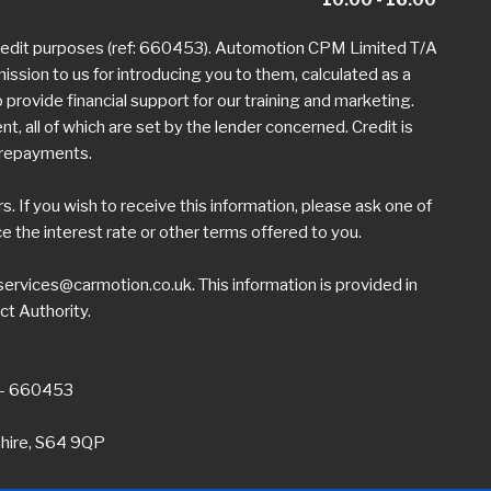
credit purposes (ref: 660453). Automotion CPM Limited T/A
mission to us for introducing you to them, calculated as a
provide financial support for our training and marketing.
 all of which are set by the lender concerned. Credit is
h repayments.
 If you wish to receive this information, please ask one of
the interest rate or other terms offered to you.
ervices@carmotion.co.uk
. This information is provided in
ct Authority.
 - 660453
shire, S64 9QP