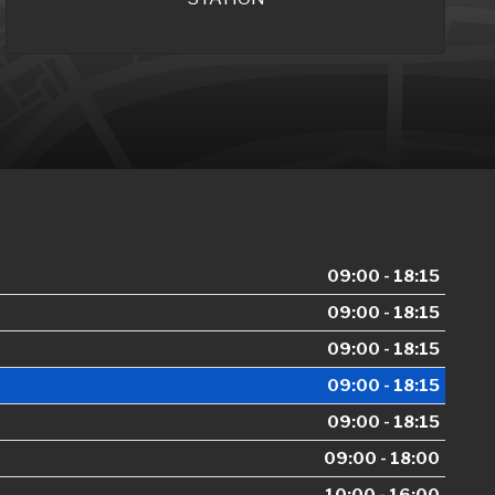
09:00 - 18:15
09:00 - 18:15
09:00 - 18:15
09:00 - 18:15
09:00 - 18:15
09:00 - 18:00
10:00 - 16:00