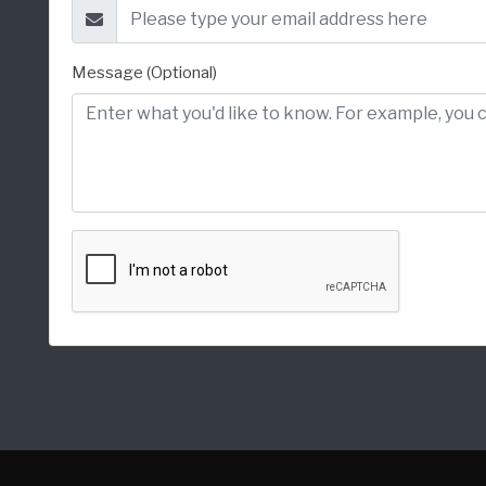
Message (Optional)