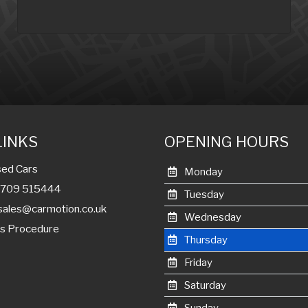
LINKS
OPENING HOURS
ed Cars
Monday
01709 515444
Tuesday
sales@carmotion.co.uk
Wednesday
s Procedure
Thursday
Friday
Saturday
Sunday