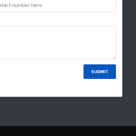
SUBMIT