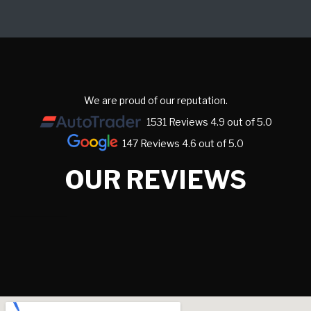
We are proud of our reputation.
1531 Reviews 4.9 out of 5.0
147 Reviews 4.6 out of 5.0
OUR REVIEWS