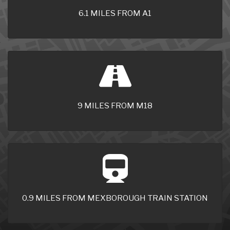
6.1 MILES FROM A1
9 MILES FROM M18
0.9 MILES FROM MEXBOROUGH TRAIN STATION