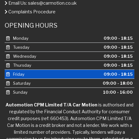
Email Us:
sales@carmotion.co.uk
Complaints Procedure
OPENING HOURS
Monday
09:00 - 18:15
Tuesday
09:00 - 18:15
Wednesday
09:00 - 18:15
Thursday
09:00 - 18:15
Friday
09:00 - 18:15
Saturday
09:00 - 18:00
Sunday
10:00 - 16:00
Automotion CPM Limited T/A Car Motion
is authorised and
regulated by the Financial Conduct Authority for consumer
credit purposes (ref: 660453). Automotion CPM Limited T/A
Car Motion is a credit broker and not a lender. We work with a
limited number of providers. Typically, lenders will pay a
commission to us for introducing you to them, calculated as a