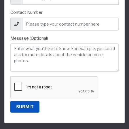
Contact Number
Message (Optional)
SUBMIT