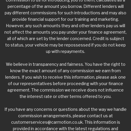
percentage of the amount you borrow. Different lenders will
pay different commissions for such introductions and may also
provide financial support for our training and marketing.
However, any such amounts they and other lenders pay us will
not affect the amounts you pay under your finance agreement,
all of which are set by the lender concerned. Credit is subject
to status, your vehicle may be repossessed if you do not keep
up with repayments.
We believe in transparency and fairness. You have the right to
know the exact amount of any commission we earn from
lenders. If you wish to receive this information, please ask one
of our representatives before proceeding with your finance
agreement. The commission we receive does not influence
the interest rate or other terms offered to you.
If you have any concerns or questions about the way we handle
commission arrangements, please contact us at
customerservices@carmotion.co.uk
. This information is
provided in accordance with the latest regulations and