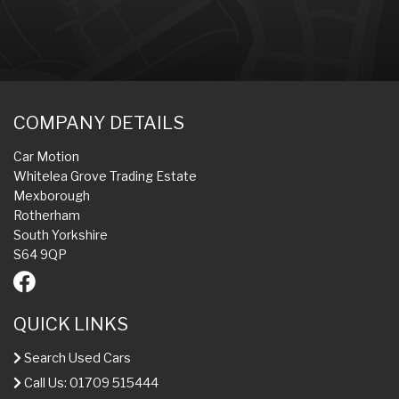
COMPANY DETAILS
Car Motion
Whitelea Grove Trading Estate
Mexborough
Rotherham
South Yorkshire
S64 9QP
QUICK LINKS
Search Used Cars
Call Us: 01709 515444