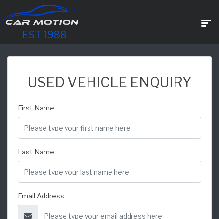
EST 1988
USED VEHICLE ENQUIRY
First Name
Last Name
Email Address