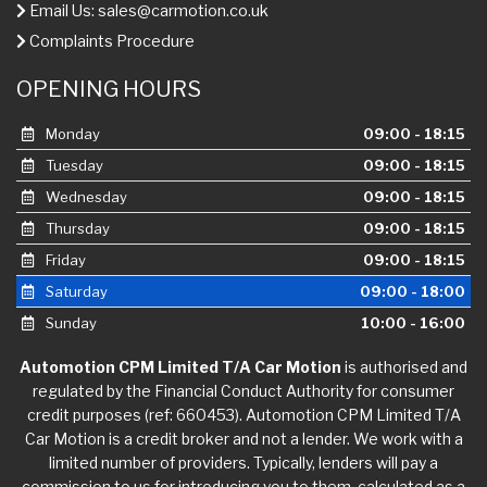
Email Us:
sales@carmotion.co.uk
Complaints Procedure
OPENING HOURS
Monday
09:00 - 18:15
Tuesday
09:00 - 18:15
Wednesday
09:00 - 18:15
Thursday
09:00 - 18:15
Friday
09:00 - 18:15
Saturday
09:00 - 18:00
Sunday
10:00 - 16:00
Automotion CPM Limited T/A Car Motion
is authorised and
regulated by the Financial Conduct Authority for consumer
credit purposes (ref: 660453). Automotion CPM Limited T/A
Car Motion is a credit broker and not a lender. We work with a
limited number of providers. Typically, lenders will pay a
commission to us for introducing you to them, calculated as a