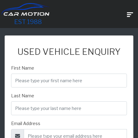
EST 1988
USED VEHICLE ENQUIRY
First Name
Last Name
Email Address