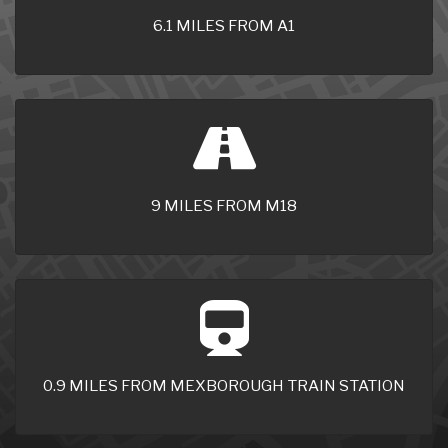
6.1 MILES FROM A1
9 MILES FROM M18
0.9 MILES FROM MEXBOROUGH TRAIN STATION