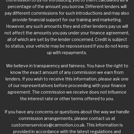
percentage of the amount you borrow. Different lenders will
pay different commissions for such introductions and may also
provide financial support for our training and marketing.
However, any such amounts they and other lenders pay us will
not affect the amounts you pay under your finance agreement,
all of which are set by the lender concerned. Credit is subject
to status, your vehicle may be repossessed if you do not keep
up with repayments.
We believe in transparency and fairness. You have the right to
know the exact amount of any commission we earn from
lenders. If you wish to receive this information, please ask one
of our representatives before proceeding with your finance
agreement. The commission we receive does not influence
the interest rate or other terms offered to you.
If you have any concerns or questions about the way we handle
commission arrangements, please contact us at
customerservices@carmotion.co.uk
. This information is
provided in accordance with the latest regulations and