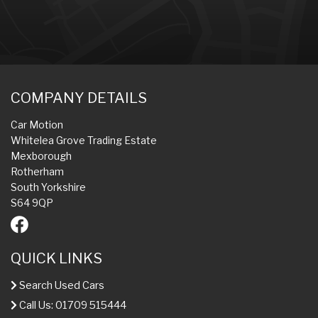
COMPANY DETAILS
Car Motion
Whitelea Grove Trading Estate
Mexborough
Rotherham
South Yorkshire
S64 9QP
QUICK LINKS
Search Used Cars
Call Us: 01709 515444