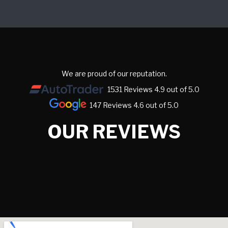
We are proud of our reputation.
1531 Reviews 4.9 out of 5.0
147 Reviews 4.6 out of 5.0
OUR REVIEWS