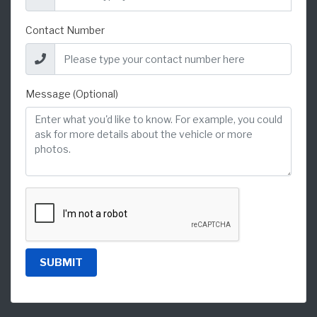
Contact Number
Message (Optional)
SUBMIT