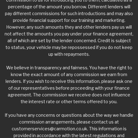
percentage of the amount you borrow. Different lenders will
pay different commissions for such introductions and may also
provide financial support for our training and marketing.
However, any such amounts they and other lenders pay us will
not affect the amounts you pay under your finance agreement,
all of which are set by the lender concerned. Credit is subject
to status, your vehicle may be repossessed if you do not keep
up with repayments.
We believe in transparency and fairness. You have the right to
know the exact amount of any commission we earn from
lenders. If you wish to receive this information, please ask one
of our representatives before proceeding with your finance
agreement. The commission we receive does not influence
the interest rate or other terms offered to you.
If you have any concerns or questions about the way we handle
commission arrangements, please contact us at
customerservices@carmotion.co.uk
. This information is
provided in accordance with the latest regulations and