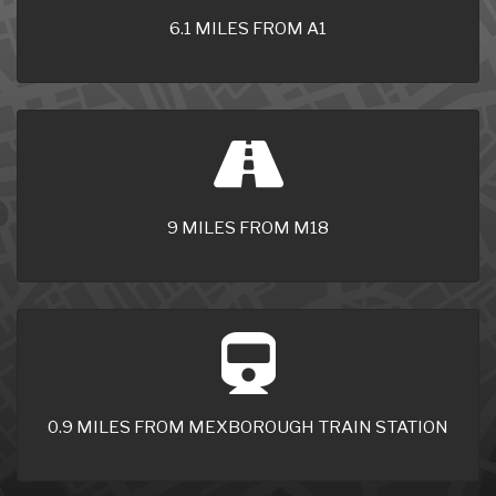
6.1 MILES FROM A1
9 MILES FROM M18
0.9 MILES FROM MEXBOROUGH TRAIN STATION