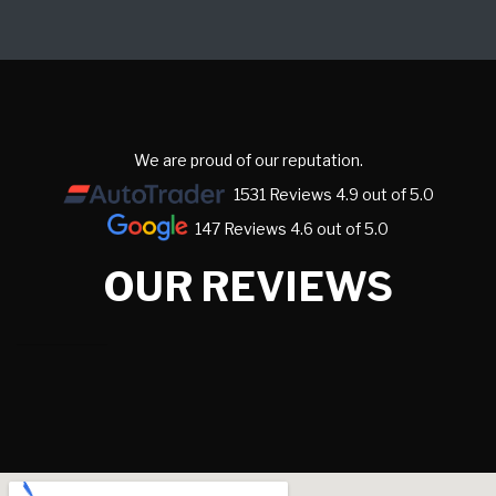
We are proud of our reputation.
1531 Reviews 4.9 out of 5.0
147 Reviews 4.6 out of 5.0
OUR REVIEWS