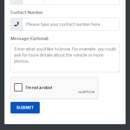
Contact Number
Message (Optional)
SUBMIT