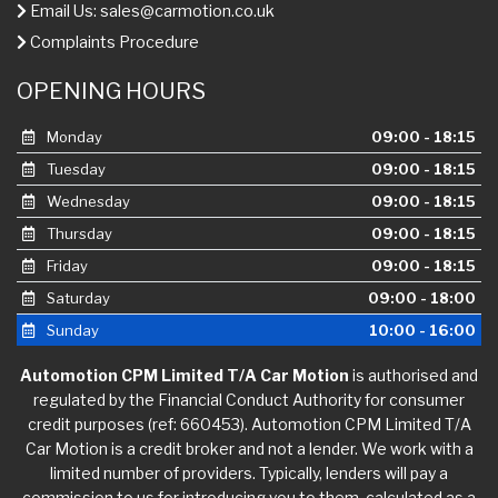
Email Us:
sales@carmotion.co.uk
Complaints Procedure
OPENING HOURS
Monday
09:00 - 18:15
Tuesday
09:00 - 18:15
Wednesday
09:00 - 18:15
Thursday
09:00 - 18:15
Friday
09:00 - 18:15
Saturday
09:00 - 18:00
Sunday
10:00 - 16:00
Automotion CPM Limited T/A Car Motion
is authorised and
regulated by the Financial Conduct Authority for consumer
credit purposes (ref: 660453). Automotion CPM Limited T/A
Car Motion is a credit broker and not a lender. We work with a
limited number of providers. Typically, lenders will pay a
commission to us for introducing you to them, calculated as a