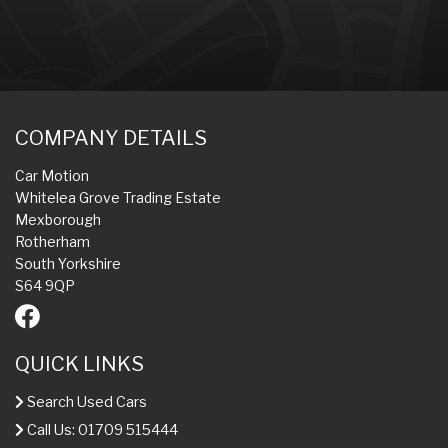
COMPANY DETAILS
Car Motion
Whitelea Grove Trading Estate
Mexborough
Rotherham
South Yorkshire
S64 9QP
QUICK LINKS
Search Used Cars
Call Us: 01709 515444