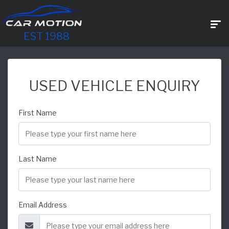
EST 1988
USED VEHICLE ENQUIRY
First Name
Last Name
Email Address