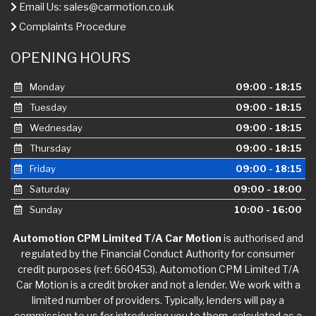
Email Us:
sales@carmotion.co.uk
Complaints Procedure
OPENING HOURS
Monday
09:00 - 18:15
Tuesday
09:00 - 18:15
Wednesday
09:00 - 18:15
Thursday
09:00 - 18:15
Friday
09:00 - 18:15
Saturday
09:00 - 18:00
Sunday
10:00 - 16:00
Automotion CPM Limited T/A Car Motion
is authorised and
regulated by the Financial Conduct Authority for consumer
credit purposes (ref: 660453). Automotion CPM Limited T/A
Car Motion is a credit broker and not a lender. We work with a
limited number of providers. Typically, lenders will pay a
commission to us for introducing you to them, calculated as a