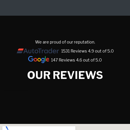
We are proud of our reputation.
1531 Reviews 4.9 out of 5.0
147 Reviews 4.6 out of 5.0
OUR REVIEWS