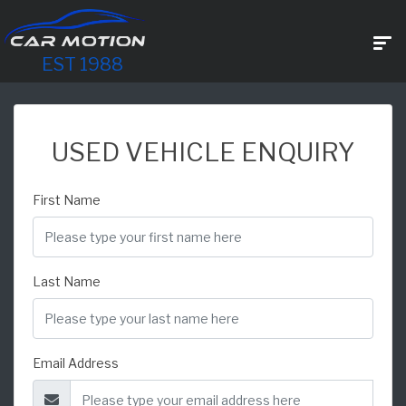
EST 1988
USED VEHICLE ENQUIRY
First Name
Last Name
Email Address