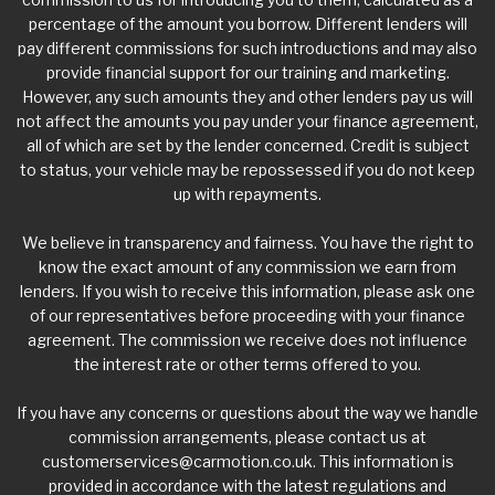
percentage of the amount you borrow. Different lenders will
pay different commissions for such introductions and may also
provide financial support for our training and marketing.
However, any such amounts they and other lenders pay us will
not affect the amounts you pay under your finance agreement,
all of which are set by the lender concerned. Credit is subject
to status, your vehicle may be repossessed if you do not keep
up with repayments.
We believe in transparency and fairness. You have the right to
know the exact amount of any commission we earn from
lenders. If you wish to receive this information, please ask one
of our representatives before proceeding with your finance
agreement. The commission we receive does not influence
the interest rate or other terms offered to you.
If you have any concerns or questions about the way we handle
commission arrangements, please contact us at
customerservices@carmotion.co.uk
. This information is
provided in accordance with the latest regulations and