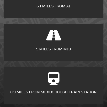
6.1 MILES FROM A1
9 MILES FROM M18
0.9 MILES FROM MEXBOROUGH TRAIN STATION