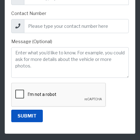
Contact Number
Message (Optional)
SUBMIT