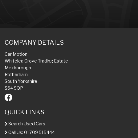
COMPANY DETAILS
Car Motion
Whitelea Grove Trading Estate
Mexborough
Rotherham
South Yorkshire
S64 9QP
QUICK LINKS
Search Used Cars
Call Us: 01709 515444