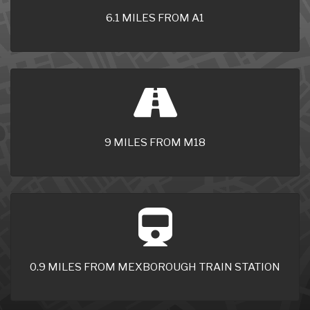
6.1 MILES FROM A1
9 MILES FROM M18
0.9 MILES FROM MEXBOROUGH TRAIN STATION