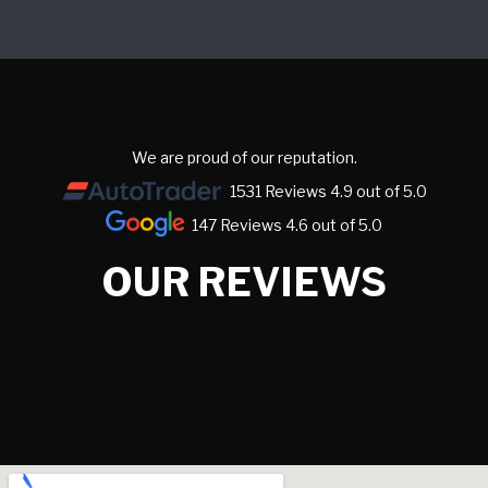
We are proud of our reputation.
1531 Reviews 4.9 out of 5.0
147 Reviews 4.6 out of 5.0
OUR REVIEWS