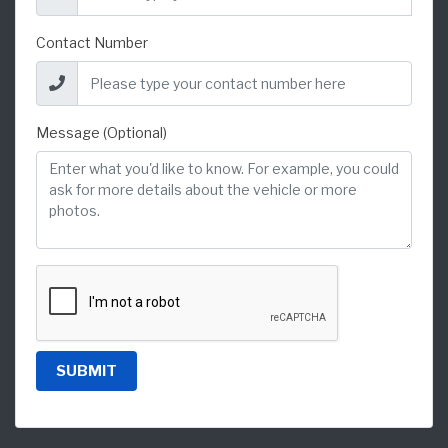
Contact Number
Message (Optional)
SUBMIT