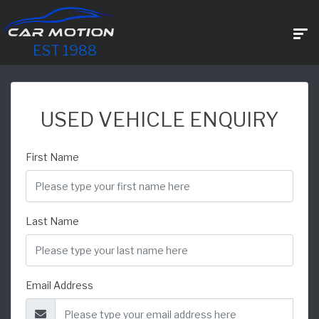
EST 1988
USED VEHICLE ENQUIRY
First Name
Last Name
Email Address