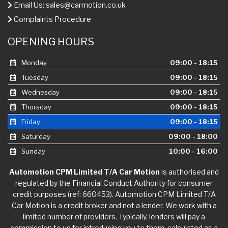
Email Us:
sales@carmotion.co.uk
Complaints Procedure
OPENING HOURS
Monday
09:00 - 18:15
Tuesday
09:00 - 18:15
Wednesday
09:00 - 18:15
Thursday
09:00 - 18:15
Friday
09:00 - 18:15
Saturday
09:00 - 18:00
Sunday
10:00 - 16:00
Automotion CPM Limited T/A Car Motion
is authorised and
regulated by the Financial Conduct Authority for consumer
credit purposes (ref: 660453). Automotion CPM Limited T/A
Car Motion is a credit broker and not a lender. We work with a
limited number of providers. Typically, lenders will pay a
commission to us for introducing you to them, calculated as a