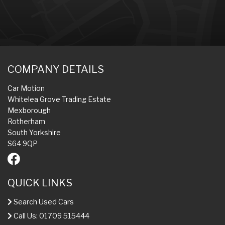
COMPANY DETAILS
Car Motion
Whitelea Grove Trading Estate
Mexborough
Rotherham
South Yorkshire
S64 9QP
QUICK LINKS
Search Used Cars
Call Us: 01709 515444