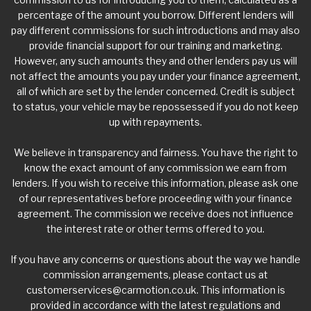
percentage of the amount you borrow. Different lenders will
pay different commissions for such introductions and may also
provide financial support for our training and marketing.
However, any such amounts they and other lenders pay us will
not affect the amounts you pay under your finance agreement,
all of which are set by the lender concerned. Credit is subject
to status, your vehicle may be repossessed if you do not keep
up with repayments.
We believe in transparency and fairness. You have the right to
know the exact amount of any commission we earn from
lenders. If you wish to receive this information, please ask one
of our representatives before proceeding with your finance
agreement. The commission we receive does not influence
the interest rate or other terms offered to you.
If you have any concerns or questions about the way we handle
commission arrangements, please contact us at
customerservices@carmotion.co.uk
. This information is
provided in accordance with the latest regulations and