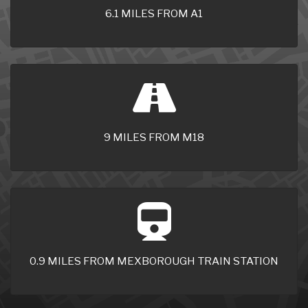
6.1 MILES FROM A1
9 MILES FROM M18
0.9 MILES FROM MEXBOROUGH TRAIN STATION