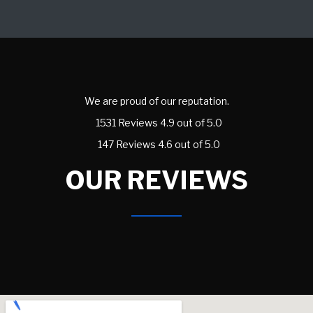
We are proud of our reputation.
1531 Reviews 4.9 out of 5.0
147 Reviews 4.6 out of 5.0
OUR REVIEWS