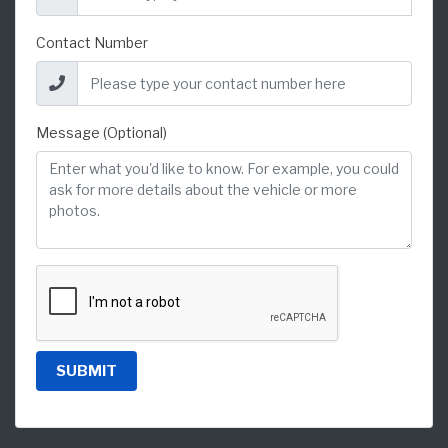
Contact Number
Message (Optional)
SUBMIT