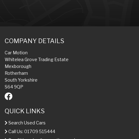
COMPANY DETAILS
Car Motion
Whitelea Grove Trading Estate
Mexborough
Rotherham
South Yorkshire
S64 9QP
QUICK LINKS
Search Used Cars
Call Us: 01709 515444