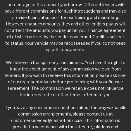
percentage of the amount you borrow. Different lenders will
pay different commissions for such introductions and may also
provide financial support for our training and marketing.
However, any such amounts they and other lenders pay us will
not affect the amounts you pay under your finance agreement,
all of which are set by the lender concerned. Credit is subject
to status, your vehicle may be repossessed if you do not keep
up with repayments.
We believe in transparency and fairness. You have the right to
know the exact amount of any commission we earn from
lenders. If you wish to receive this information, please ask one
of our representatives before proceeding with your finance
agreement. The commission we receive does not influence
the interest rate or other terms offered to you.
If you have any concerns or questions about the way we handle
commission arrangements, please contact us at
customerservices@carmotion.co.uk
. This information is
provided in accordance with the latest regulations and