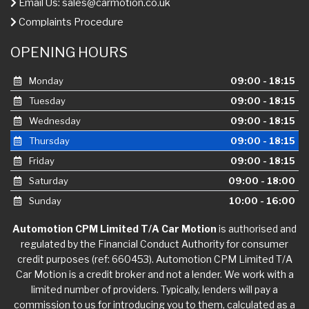
Email Us:
sales@carmotion.co.uk
Complaints Procedure
OPENING HOURS
Monday
09:00 - 18:15
Tuesday
09:00 - 18:15
Wednesday
09:00 - 18:15
Thursday
09:00 - 18:15
Friday
09:00 - 18:15
Saturday
09:00 - 18:00
Sunday
10:00 - 16:00
Automotion CPM Limited T/A Car Motion
is authorised and
regulated by the Financial Conduct Authority for consumer
credit purposes (ref: 660453). Automotion CPM Limited T/A
Car Motion is a credit broker and not a lender. We work with a
limited number of providers. Typically, lenders will pay a
commission to us for introducing you to them, calculated as a