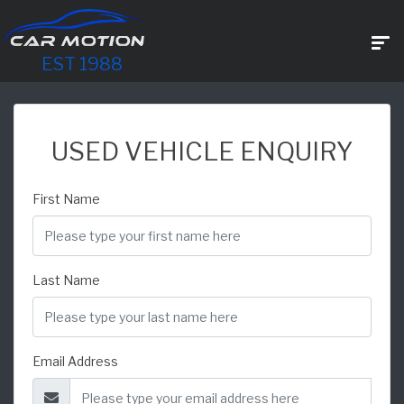
EST 1988
USED VEHICLE ENQUIRY
First Name
Last Name
Email Address