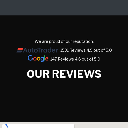
We are proud of our reputation.
1531 Reviews 4.9 out of 5.0
147 Reviews 4.6 out of 5.0
OUR REVIEWS