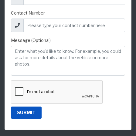
Contact Number
Message (Optional)
SUBMIT