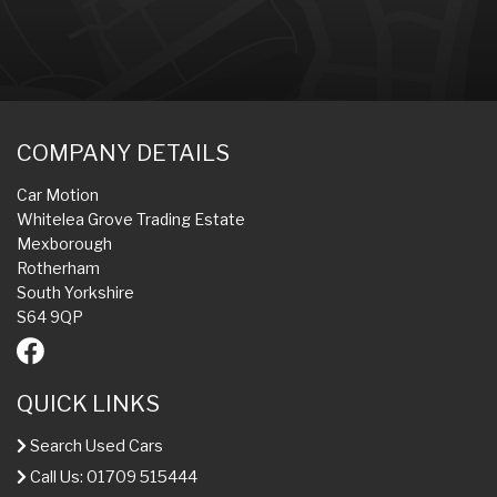
COMPANY DETAILS
Car Motion
Whitelea Grove Trading Estate
Mexborough
Rotherham
South Yorkshire
S64 9QP
QUICK LINKS
Search Used Cars
Call Us: 01709 515444