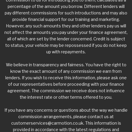
percentage of the amount you borrow. Different lenders will
pay different commissions for such introductions and may also
provide financial support for our training and marketing.
However, any such amounts they and other lenders pay us will
not affect the amounts you pay under your finance agreement,
all of which are set by the lender concerned. Credit is subject
to status, your vehicle may be repossessed if you do not keep
up with repayments.
We believe in transparency and fairness. You have the right to
know the exact amount of any commission we earn from
lenders. If you wish to receive this information, please ask one
of our representatives before proceeding with your finance
agreement. The commission we receive does not influence
the interest rate or other terms offered to you.
If you have any concerns or questions about the way we handle
commission arrangements, please contact us at
customerservices@carmotion.co.uk
. This information is
provided in accordance with the latest regulations and