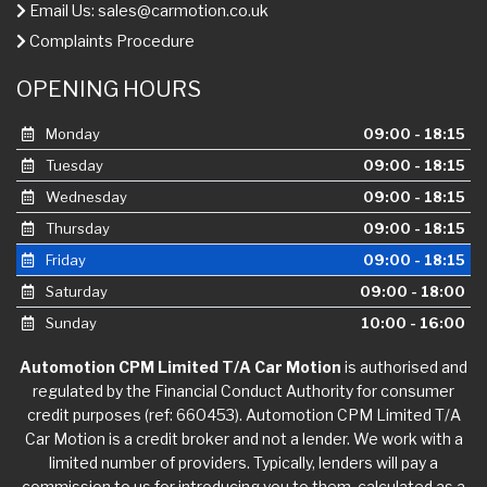
Email Us:
sales@carmotion.co.uk
Complaints Procedure
OPENING HOURS
Monday
09:00 - 18:15
Tuesday
09:00 - 18:15
Wednesday
09:00 - 18:15
Thursday
09:00 - 18:15
Friday
09:00 - 18:15
Saturday
09:00 - 18:00
Sunday
10:00 - 16:00
Automotion CPM Limited T/A Car Motion
is authorised and
regulated by the Financial Conduct Authority for consumer
credit purposes (ref: 660453). Automotion CPM Limited T/A
Car Motion is a credit broker and not a lender. We work with a
limited number of providers. Typically, lenders will pay a
commission to us for introducing you to them, calculated as a