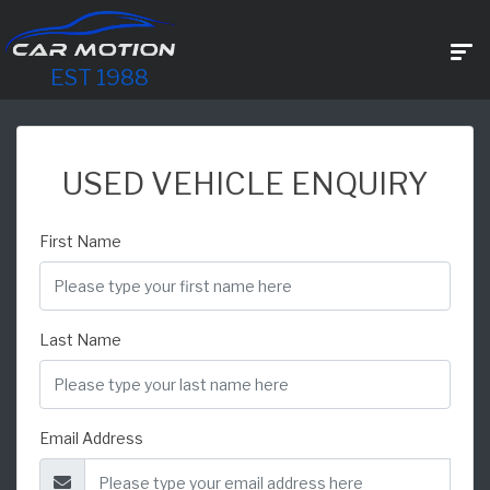
EST 1988
USED VEHICLE ENQUIRY
First Name
Last Name
Email Address