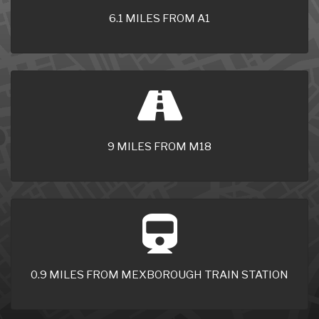
6.1 MILES FROM A1
9 MILES FROM M18
0.9 MILES FROM MEXBOROUGH TRAIN STATION