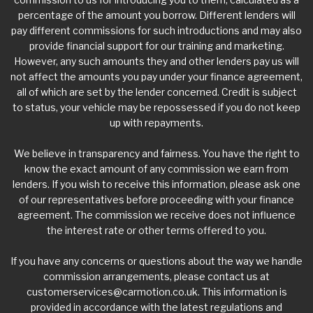
percentage of the amount you borrow. Different lenders will
pay different commissions for such introductions and may also
provide financial support for our training and marketing.
However, any such amounts they and other lenders pay us will
not affect the amounts you pay under your finance agreement,
all of which are set by the lender concerned. Credit is subject
to status, your vehicle may be repossessed if you do not keep
up with repayments.
We believe in transparency and fairness. You have the right to
know the exact amount of any commission we earn from
lenders. If you wish to receive this information, please ask one
of our representatives before proceeding with your finance
agreement. The commission we receive does not influence
the interest rate or other terms offered to you.
If you have any concerns or questions about the way we handle
commission arrangements, please contact us at
customerservices@carmotion.co.uk
. This information is
provided in accordance with the latest regulations and