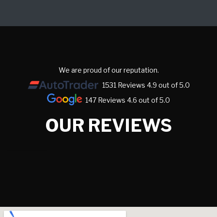
We are proud of our reputation.
1531 Reviews 4.9 out of 5.0
147 Reviews 4.6 out of 5.0
OUR REVIEWS