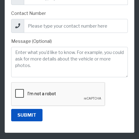
Contact Number
Message (Optional)
SUBMIT