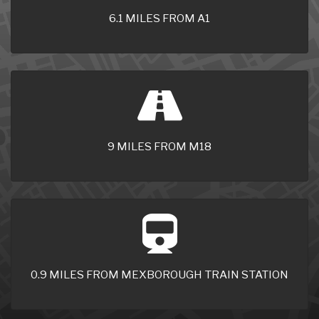
6.1 MILES FROM A1
9 MILES FROM M18
0.9 MILES FROM MEXBOROUGH TRAIN STATION