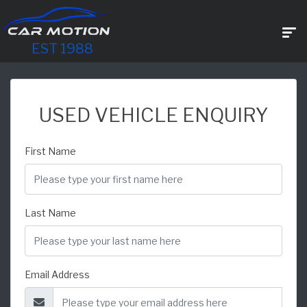
EST 1988
USED VEHICLE ENQUIRY
First Name
Last Name
Email Address