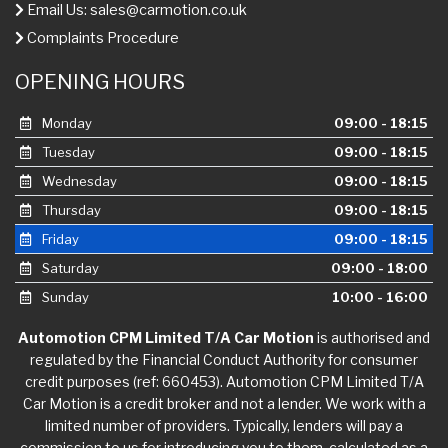
Email Us:
sales@carmotion.co.uk
Complaints Procedure
OPENING HOURS
Monday
09:00 - 18:15
Tuesday
09:00 - 18:15
Wednesday
09:00 - 18:15
Thursday
09:00 - 18:15
Friday
09:00 - 18:15
Saturday
09:00 - 18:00
Sunday
10:00 - 16:00
Automotion CPM Limited T/A Car Motion
is authorised and
regulated by the Financial Conduct Authority for consumer
credit purposes (ref: 660453). Automotion CPM Limited T/A
Car Motion is a credit broker and not a lender. We work with a
limited number of providers. Typically, lenders will pay a
commission to us for introducing you to them, calculated as a