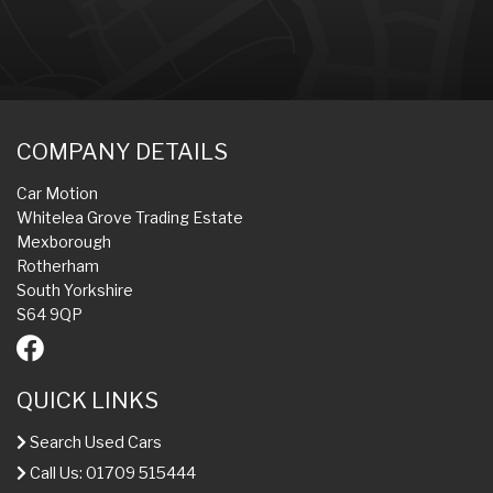
COMPANY DETAILS
Car Motion
Whitelea Grove Trading Estate
Mexborough
Rotherham
South Yorkshire
S64 9QP
QUICK LINKS
Search Used Cars
Call Us: 01709 515444