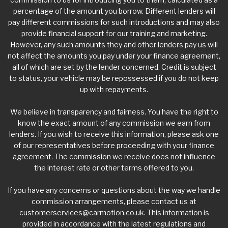
percentage of the amount you borrow. Different lenders will
pay different commissions for such introductions and may also
provide financial support for our training and marketing.
However, any such amounts they and other lenders pay us will
not affect the amounts you pay under your finance agreement,
all of which are set by the lender concerned. Credit is subject
to status, your vehicle may be repossessed if you do not keep
up with repayments.
We believe in transparency and fairness. You have the right to
know the exact amount of any commission we earn from
lenders. If you wish to receive this information, please ask one
of our representatives before proceeding with your finance
agreement. The commission we receive does not influence
the interest rate or other terms offered to you.
If you have any concerns or questions about the way we handle
commission arrangements, please contact us at
customerservices@carmotion.co.uk
. This information is
provided in accordance with the latest regulations and