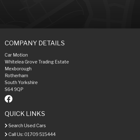
COMPANY DETAILS
Car Motion
Whitelea Grove Trading Estate
Mexborough
Rotherham
South Yorkshire
S64 9QP
QUICK LINKS
Search Used Cars
Call Us: 01709 515444