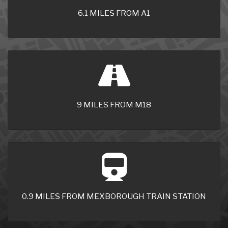
6.1 MILES FROM A1
9 MILES FROM M18
0.9 MILES FROM MEXBOROUGH TRAIN STATION