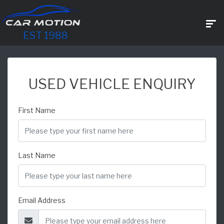
EST 1988
USED VEHICLE ENQUIRY
First Name
Last Name
Email Address