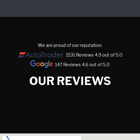
We are proud of our reputation.
1531 Reviews 4.9 out of 5.0
147 Reviews 4.6 out of 5.0
OUR REVIEWS