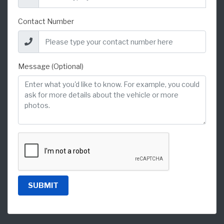
Contact Number
Message (Optional)
SUBMIT