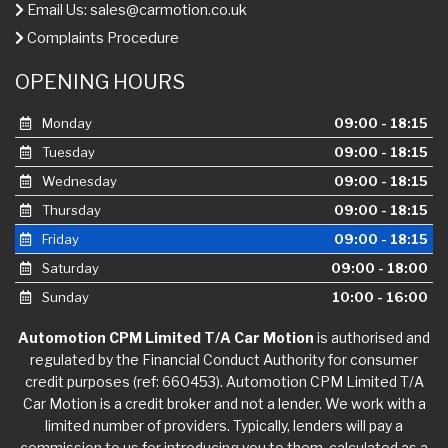
Email Us:
sales@carmotion.co.uk
Complaints Procedure
OPENING HOURS
Monday
09:00 - 18:15
Tuesday
09:00 - 18:15
Wednesday
09:00 - 18:15
Thursday
09:00 - 18:15
Friday
09:00 - 18:15
Saturday
09:00 - 18:00
Sunday
10:00 - 16:00
Automotion CPM Limited T/A Car Motion
is authorised and
regulated by the Financial Conduct Authority for consumer
credit purposes (ref: 660453). Automotion CPM Limited T/A
Car Motion is a credit broker and not a lender. We work with a
limited number of providers. Typically, lenders will pay a
commission to us for introducing you to them, calculated as a