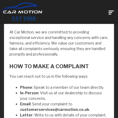
EST 1988
At Car Motion, we are committed to providing
exceptional service and handling any concerns with care,
fairness, and efficiency. We value our customers and
take all complaints seriously, ensuring they are handled
promptly and professionally.
HOW TO MAKE A COMPLAINT
You can reach out to us in the following ways:
Phone
: Speak to a member of our team directly.
In-Person
: Visit us at our dealership to discuss
your concerns.
Email
: Send your complaint to
customerservices@carmotion.co.uk
.
Letter
: Write to us with details of your complaint.