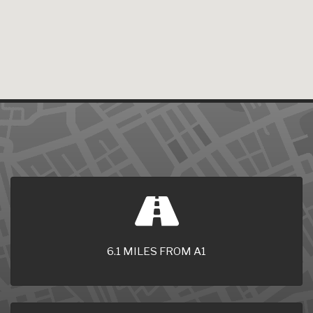
6.1 MILES FROM A1