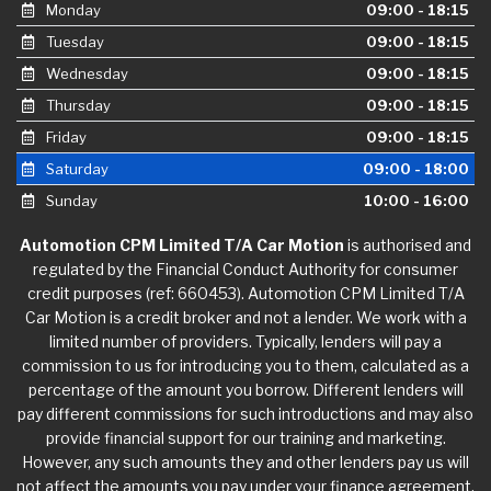
Monday
09:00 - 18:15
Tuesday
09:00 - 18:15
Wednesday
09:00 - 18:15
Thursday
09:00 - 18:15
Friday
09:00 - 18:15
Saturday
09:00 - 18:00
Sunday
10:00 - 16:00
Automotion CPM Limited T/A Car Motion
is authorised and
regulated by the Financial Conduct Authority for consumer
credit purposes (ref: 660453). Automotion CPM Limited T/A
Car Motion is a credit broker and not a lender. We work with a
limited number of providers. Typically, lenders will pay a
commission to us for introducing you to them, calculated as a
percentage of the amount you borrow. Different lenders will
pay different commissions for such introductions and may also
provide financial support for our training and marketing.
However, any such amounts they and other lenders pay us will
not affect the amounts you pay under your finance agreement,