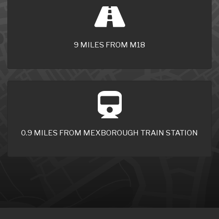
9 MILES FROM M18
0.9 MILES FROM MEXBOROUGH TRAIN STATION