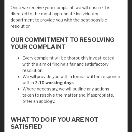
Once we receive your complaint, we will ensure it is
directed to the most appropriate individual or
department to provide you with the best possible
resolution.
OUR COMMITMENT TO RESOLVING
YOUR COMPLAINT
Every complaint will be thoroughly investigated
with the aim of finding a fair and satisfactory
resolution.
We will provide you with a formal written response
within
7-10 working days
.
Where necessary, we will outline any actions
taken to resolve the matter and, if appropriate,
offer an apology.
WHAT TO DO IF YOU ARE NOT
SATISFIED