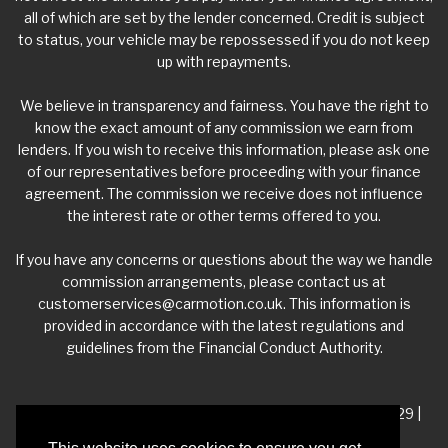
all of which are set by the lender concerned. Credit is subject
to status, your vehicle may be repossessed if you do not keep
up with repayments.
We believe in transparency and fairness. You have the right to
know the exact amount of any commission we earn from
lenders. If you wish to receive this information, please ask one
of our representatives before proceeding with your finance
agreement. The commission we receive does not influence
the interest rate or other terms offered to you.
If you have any concerns or questions about the way we handle
commission arrangements, please contact us at
customerservices@carmotion.co.uk
. This information is
provided in accordance with the latest regulations and
guidelines from the Financial Conduct Authority.
VAT Number - 918 3700 24 | Company Number- 06360229 |
FCA Number - 660453