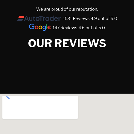
We are proud of our reputation.
1531 Reviews 4.9 out of 5.0
147 Reviews 4.6 out of 5.0
OUR REVIEWS