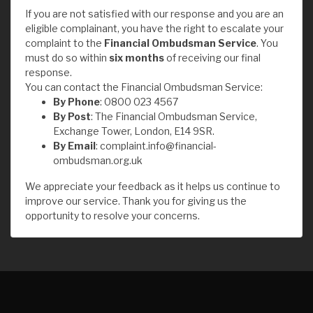
If you are not satisfied with our response and you are an
eligible complainant, you have the right to escalate your
complaint to the
Financial Ombudsman Service
. You
must do so within
six months
of receiving our final
response.
You can contact the Financial Ombudsman Service:
By Phone
: 0800 023 4567
By Post
: The Financial Ombudsman Service,
Exchange Tower, London, E14 9SR.
By Email
:
complaint.info@financial-
ombudsman.org.uk
We appreciate your feedback as it helps us continue to
improve our service. Thank you for giving us the
opportunity to resolve your concerns.