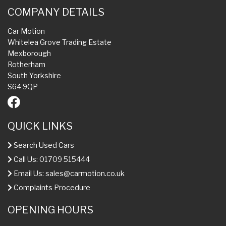
COMPANY DETAILS
Car Motion
Whitelea Grove Trading Estate
Mexborough
Rotherham
South Yorkshire
S64 9QP
QUICK LINKS
Search Used Cars
Call Us: 01709 515444
Email Us:
sales@carmotion.co.uk
Complaints Procedure
OPENING HOURS