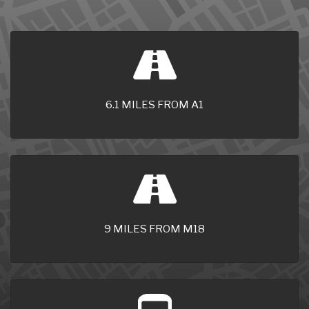
6.1 MILES FROM A1
9 MILES FROM M18