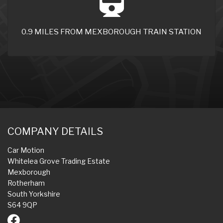
0.9 MILES FROM MEXBOROUGH TRAIN STATION
COMPANY DETAILS
Car Motion
Whitelea Grove Trading Estate
Mexborough
Rotherham
South Yorkshire
S64 9QP