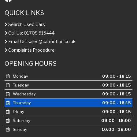
QUICK LINKS
Search Used Cars
Call Us: 01709 515444
Email Us:
sales@carmotion.co.uk
Complaints Procedure
OPENING HOURS
Monday
09:00 - 18:15
Tuesday
09:00 - 18:15
Wednesday
09:00 - 18:15
Thursday
09:00 - 18:15
Friday
09:00 - 18:15
Saturday
09:00 - 18:00
Sunday
10:00 - 16:00