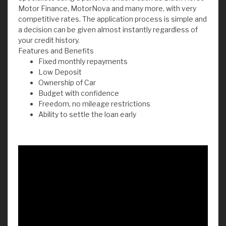
Motor Finance, MotorNova and many more, with very
competitive rates. The application process is simple and
a decision can be given almost instantly regardless of
your credit history.
Features and Benefits
Fixed monthly repayments
Low Deposit
Ownership of Car
Budget with confidence
Freedom, no mileage restrictions
Ability to settle the loan early