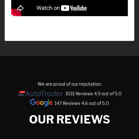
We are proud of our reputation.
1531 Reviews 4.9 out of 5.0
147 Reviews 4.6 out of 5.0
OUR REVIEWS