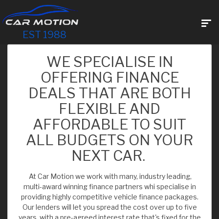
EST 1988
WE SPECIALISE IN
OFFERING FINANCE
DEALS THAT ARE BOTH
FLEXIBLE AND
AFFORDABLE TO SUIT
ALL BUDGETS ON YOUR
NEXT CAR.
At Car Motion we work with many, industry leading,
multi-award winning finance partners whi specialise in
providing highly competitive vehicle finance packages.
Our lenders will let you spread the cost over up to five
years, with a pre-agreed interest rate that's fixed for the