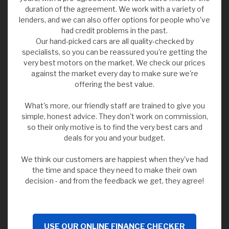
duration of the agreement. We work with a variety of
lenders, and we can also offer options for people who've
had credit problems in the past.
Our hand-picked cars are all quality-checked by
specialists, so you can be reassured you're getting the
very best motors on the market. We check our prices
against the market every day to make sure we're
offering the best value.
What's more, our friendly staff are trained to give you
simple, honest advice. They don't work on commission,
so their only motive is to find the very best cars and
deals for you and your budget.
We think our customers are happiest when they've had
the time and space they need to make their own
decision - and from the feedback we get, they agree!
USE OUR ONLINE FINANCE CHECKER