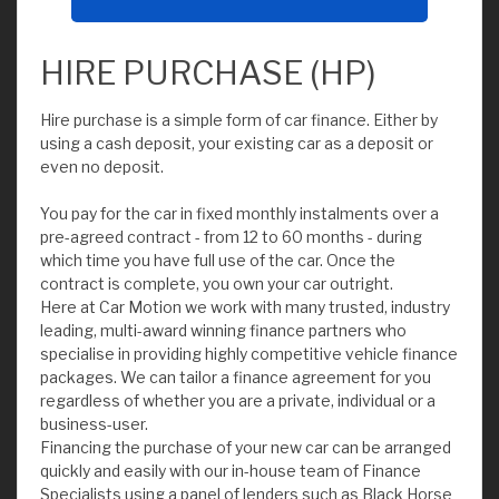
HIRE PURCHASE (HP)
Hire purchase is a simple form of car finance. Either by
using a cash deposit, your existing car as a deposit or
even no deposit.
You pay for the car in fixed monthly instalments over a
pre-agreed contract - from 12 to 60 months - during
which time you have full use of the car. Once the
contract is complete, you own your car outright.
Here at Car Motion we work with many trusted, industry
leading, multi-award winning finance partners who
specialise in providing highly competitive vehicle finance
packages. We can tailor a finance agreement for you
regardless of whether you are a private, individual or a
business-user.
Financing the purchase of your new car can be arranged
quickly and easily with our in-house team of Finance
Specialists using a panel of lenders such as Black Horse