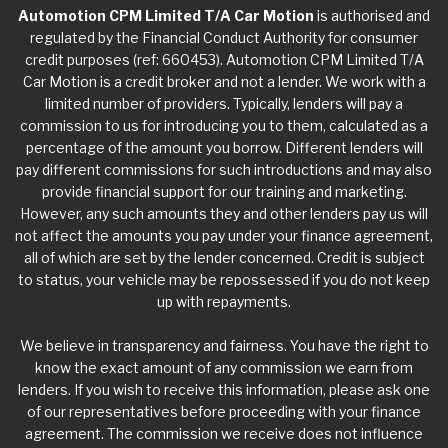
Automotion CPM Limited T/A Car Motion
is authorised and
regulated by the Financial Conduct Authority for consumer
credit purposes (ref: 660453). Automotion CPM Limited T/A
Car Motion is a credit broker and not a lender. We work with a
limited number of providers. Typically, lenders will pay a
commission to us for introducing you to them, calculated as a
percentage of the amount you borrow. Different lenders will
pay different commissions for such introductions and may also
provide financial support for our training and marketing.
However, any such amounts they and other lenders pay us will
not affect the amounts you pay under your finance agreement,
all of which are set by the lender concerned. Credit is subject
to status, your vehicle may be repossessed if you do not keep
up with repayments.
We believe in transparency and fairness. You have the right to
know the exact amount of any commission we earn from
lenders. If you wish to receive this information, please ask one
of our representatives before proceeding with your finance
agreement. The commission we receive does not influence