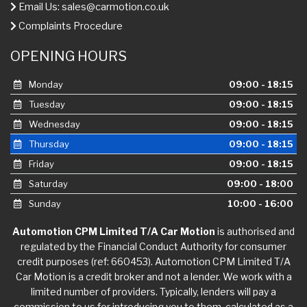
Email Us:
sales@carmotion.co.uk
Complaints Procedure
OPENING HOURS
Monday
09:00 - 18:15
Tuesday
09:00 - 18:15
Wednesday
09:00 - 18:15
Thursday
09:00 - 18:15
Friday
09:00 - 18:15
Saturday
09:00 - 18:00
Sunday
10:00 - 16:00
Automotion CPM Limited T/A Car Motion
is authorised and
regulated by the Financial Conduct Authority for consumer
credit purposes (ref: 660453). Automotion CPM Limited T/A
Car Motion is a credit broker and not a lender. We work with a
limited number of providers. Typically, lenders will pay a
commission to us for introducing you to them, calculated as a