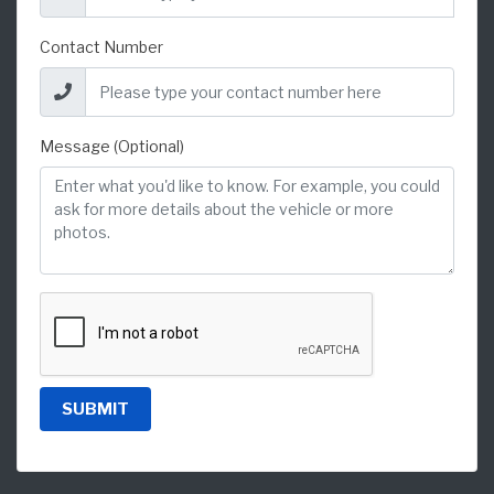
Contact Number
Message (Optional)
SUBMIT