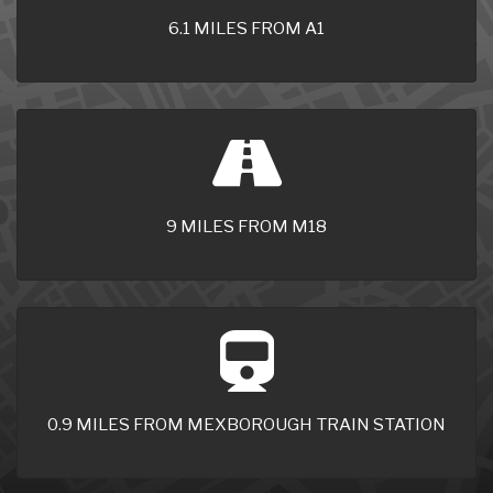
6.1 MILES FROM A1
9 MILES FROM M18
0.9 MILES FROM MEXBOROUGH TRAIN STATION