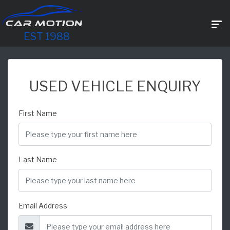
EST 1988
USED VEHICLE ENQUIRY
First Name
Last Name
Email Address