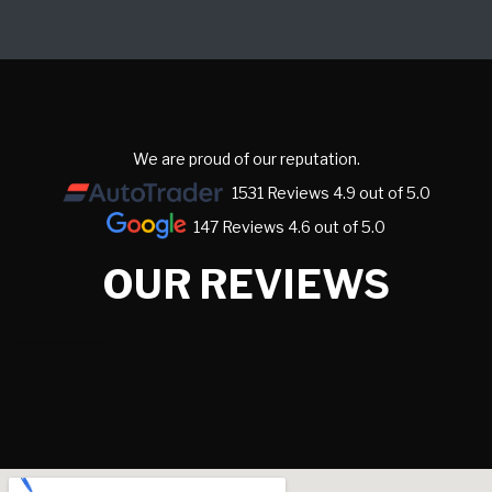
We are proud of our reputation.
1531 Reviews 4.9 out of 5.0
147 Reviews 4.6 out of 5.0
OUR REVIEWS