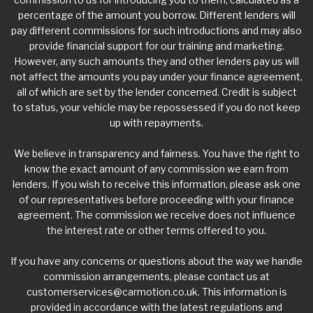
percentage of the amount you borrow. Different lenders will
pay different commissions for such introductions and may also
provide financial support for our training and marketing.
However, any such amounts they and other lenders pay us will
not affect the amounts you pay under your finance agreement,
all of which are set by the lender concerned. Credit is subject
to status, your vehicle may be repossessed if you do not keep
up with repayments.
We believe in transparency and fairness. You have the right to
know the exact amount of any commission we earn from
lenders. If you wish to receive this information, please ask one
of our representatives before proceeding with your finance
agreement. The commission we receive does not influence
the interest rate or other terms offered to you.
If you have any concerns or questions about the way we handle
commission arrangements, please contact us at
customerservices@carmotion.co.uk
. This information is
provided in accordance with the latest regulations and