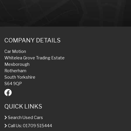
COMPANY DETAILS
Car Motion
Whitelea Grove Trading Estate
Mexborough
Rotherham
South Yorkshire
S64 9QP
QUICK LINKS
Search Used Cars
Call Us: 01709 515444