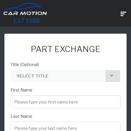
EST 1988
PART EXCHANGE
Title (Optional)
SELECT TITLE
First Name
Last Name