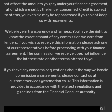
not affect the amounts you pay under your finance agreement,
all of which are set by the lender concerned. Credit is subject
to status, your vehicle may be repossessed if you do not keep
up with repayments.
We believe in transparency and fairness. You have the right to
know the exact amount of any commission we earn from
lenders. If you wish to receive this information, please ask one
of our representatives before proceeding with your finance
agreement. The commission we receive does not influence
the interest rate or other terms offered to you.
If you have any concerns or questions about the way we handle
commission arrangements, please contact us at
customerservices@carmotion.co.uk
. This information is
provided in accordance with the latest regulations and
guidelines from the Financial Conduct Authority.
VAT Number - 918 3700 24 | Company Number- 06360229 |