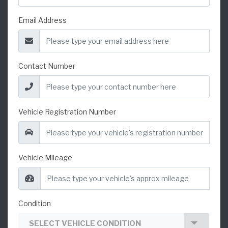
Email Address
Contact Number
Vehicle Registration Number
Vehicle Mileage
Condition
SELECT VEHICLE CONDITION