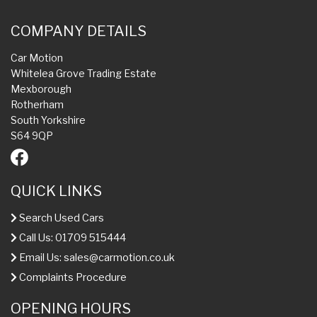
COMPANY DETAILS
Car Motion
Whitelea Grove Trading Estate
Mexborough
Rotherham
South Yorkshire
S64 9QP
QUICK LINKS
Search Used Cars
Call Us: 01709 515444
Email Us:
sales@carmotion.co.uk
Complaints Procedure
OPENING HOURS