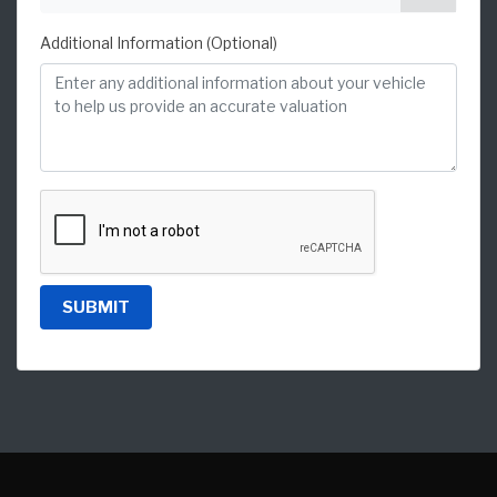
Additional Information (Optional)
SUBMIT