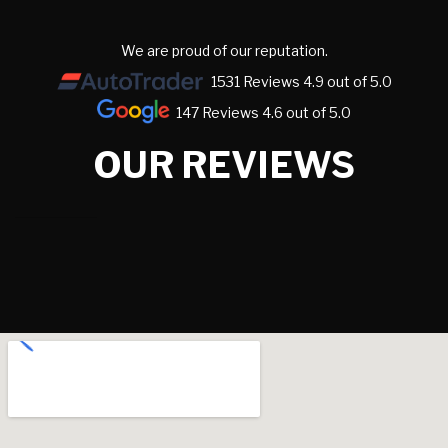
We are proud of our reputation.
1531 Reviews 4.9 out of 5.0
147 Reviews 4.6 out of 5.0
OUR REVIEWS