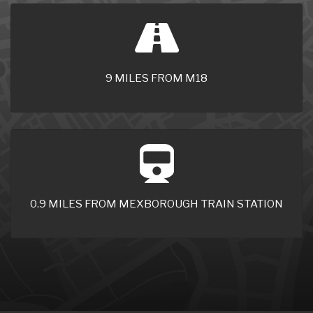
9 MILES FROM M18
0.9 MILES FROM MEXBOROUGH TRAIN STATION