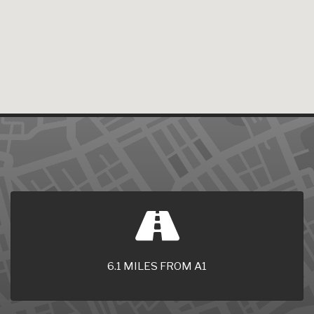
6.1 MILES FROM A1