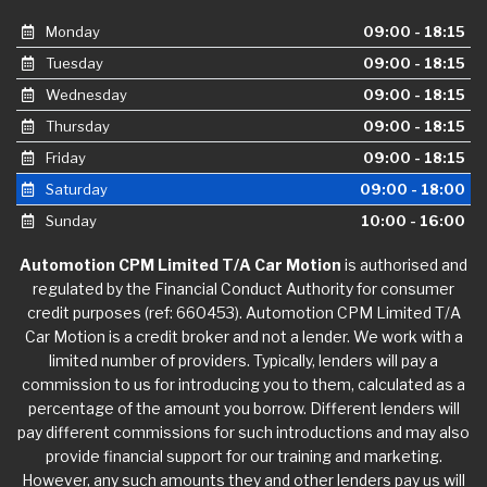
Monday
09:00 - 18:15
Tuesday
09:00 - 18:15
Wednesday
09:00 - 18:15
Thursday
09:00 - 18:15
Friday
09:00 - 18:15
Saturday
09:00 - 18:00
Sunday
10:00 - 16:00
Automotion CPM Limited T/A Car Motion
is authorised and
regulated by the Financial Conduct Authority for consumer
credit purposes (ref: 660453). Automotion CPM Limited T/A
Car Motion is a credit broker and not a lender. We work with a
limited number of providers. Typically, lenders will pay a
commission to us for introducing you to them, calculated as a
percentage of the amount you borrow. Different lenders will
pay different commissions for such introductions and may also
provide financial support for our training and marketing.
However, any such amounts they and other lenders pay us will