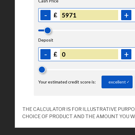
THE CALCULATOR IS FOR ILLUSTRATIVE PURP
CHOICE OF PRODUCT AND THE AMOUNT YOU W