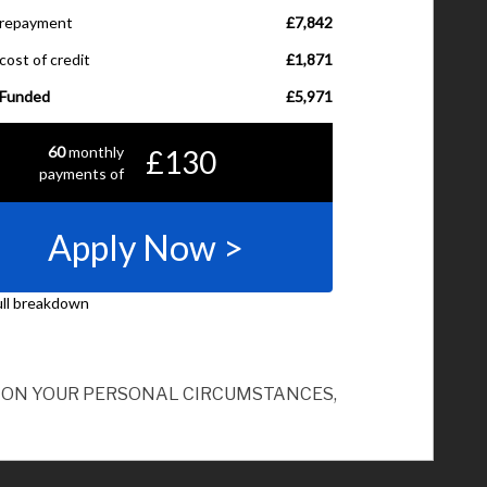
ND ON YOUR PERSONAL CIRCUMSTANCES,