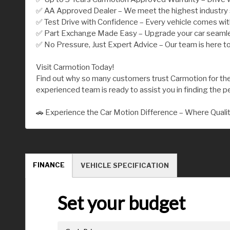
✅ AA Approved Dealer – We meet the highest industry st
✅ Test Drive with Confidence – Every vehicle comes wi
✅ Part Exchange Made Easy – Upgrade your car seamless
✅ No Pressure, Just Expert Advice – Our team is here to
Visit Carmotion Today!
Find out why so many customers trust Carmotion for their
experienced team is ready to assist you in finding the per
🚗 Experience the Car Motion Difference – Where Quali
FINANCE
VEHICLE SPECIFICATION