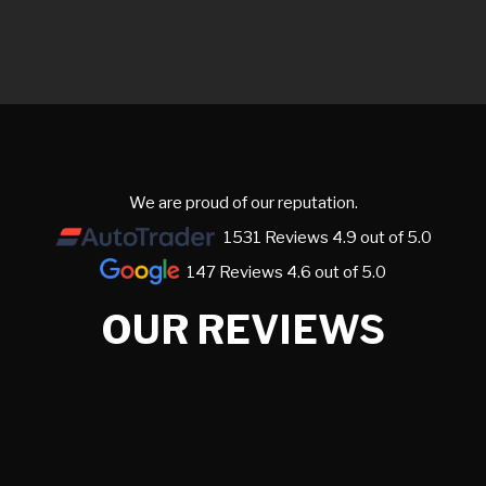
We are proud of our reputation.
1531 Reviews 4.9 out of 5.0
147 Reviews 4.6 out of 5.0
OUR REVIEWS