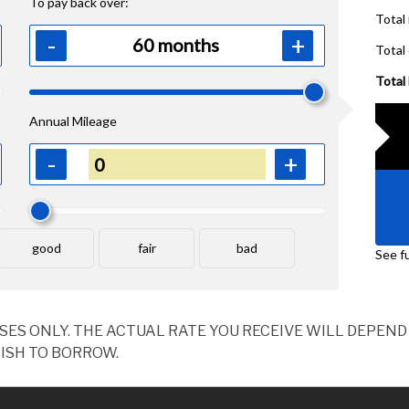
OSES ONLY. THE ACTUAL RATE YOU RECEIVE WILL DEPE
ISH TO BORROW.