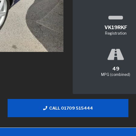
VK19RKF
Registration
49
MPG (combined)
CALL 01709 515444