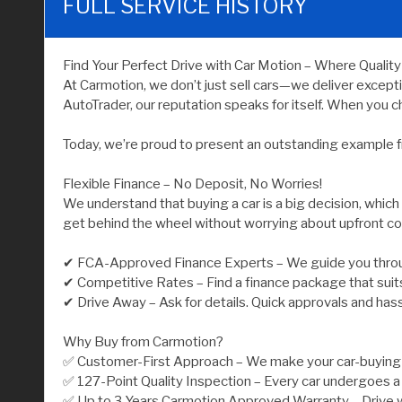
FULL SERVICE HISTORY
Find Your Perfect Drive with Car Motion – Where Qualit
At Carmotion, we don’t just sell cars—we deliver except
AutoTrader, our reputation speaks for itself. When you ch
Today, we’re proud to present an outstanding example f
Flexible Finance – No Deposit, No Worries!
We understand that buying a car is a big decision, which
get behind the wheel without worrying about upfront co
✔ FCA-Approved Finance Experts – We guide you throu
✔ Competitive Rates – Find a finance package that suit
✔ Drive Away – Ask for details. Quick approvals and has
Why Buy from Carmotion?
✅ Customer-First Approach – We make your car-buying j
✅ 127-Point Quality Inspection – Every car undergoes a 
✅ Up to 3 Years Carmotion Approved Warranty – Drive w