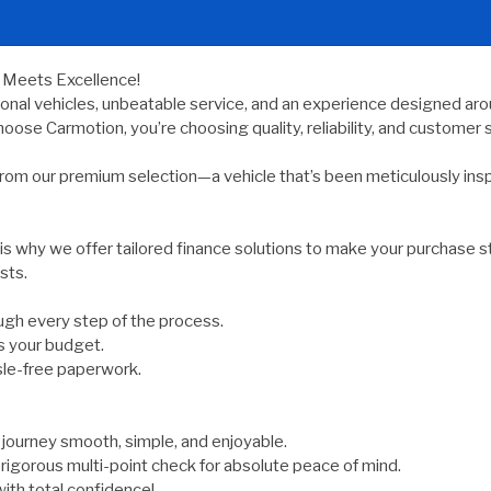
y Meets Excellence!
ional vehicles, unbeatable service, and an experience designed arou
oose Carmotion, you’re choosing quality, reliability, and customer s
rom our premium selection—a vehicle that’s been meticulously ins
 is why we offer tailored finance solutions to make your purchase s
sts.
gh every step of the process.
s your budget.
sle-free paperwork.
ourney smooth, simple, and enjoyable.
rigorous multi-point check for absolute peace of mind.
ith total confidence!