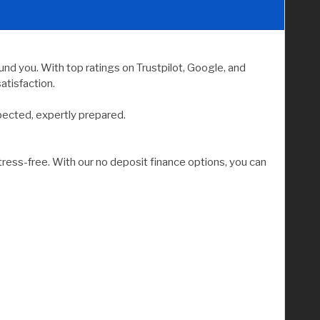
nd you. With top ratings on Trustpilot, Google, and
atisfaction.
pected, expertly prepared.
tress-free. With our no deposit finance options, you can