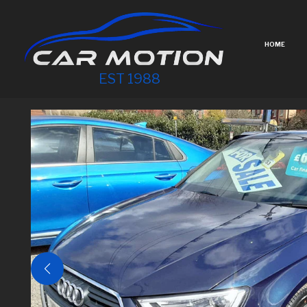
HOME
EST 1988