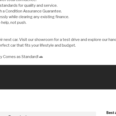
andards for quality and service.
th a Condition Assurance Guarantee.
ly while clearing any existing finance.
 help, not push.
 next car. Visit our showroom for a test drive and explore our hand
fect car that fits your lifestyle and budget.
ty Comes as Standard! 🚗