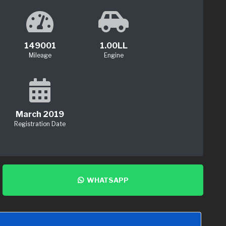
149001
1.00LL
Mileage
Engine
March 2019
Registration Date
WHATSAPP