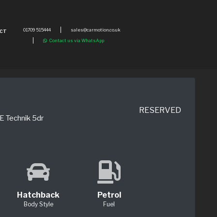
01709 515444
sales@carmotion.co.uk
CT
Contact us via WhatsApp
RESERVED
E Technik 5dr
Hatchback
Petrol
Body Style
Fuel