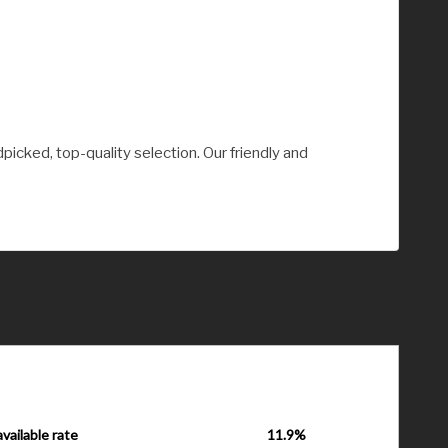
picked, top-quality selection. Our friendly and