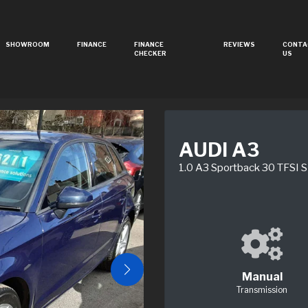
SHOWROOM
FINANCE
FINANCE
REVIEWS
CONTA
CHECKER
US
AUDI A3
1.0 A3 Sportback 30 TFSI S
Manual
Transmission