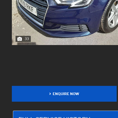
33
ENQUIRE NOW