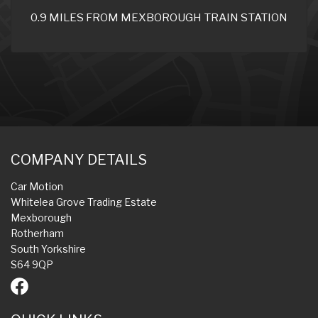
0.9 MILES FROM MEXBOROUGH TRAIN STATION
COMPANY DETAILS
Car Motion
Whitelea Grove Trading Estate
Mexborough
Rotherham
South Yorkshire
S64 9QP