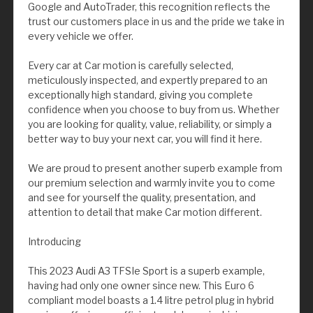
Google and AutoTrader, this recognition reflects the
trust our customers place in us and the pride we take in
every vehicle we offer.
Every car at Car motion is carefully selected,
meticulously inspected, and expertly prepared to an
exceptionally high standard, giving you complete
confidence when you choose to buy from us. Whether
you are looking for quality, value, reliability, or simply a
better way to buy your next car, you will find it here.
We are proud to present another superb example from
our premium selection and warmly invite you to come
and see for yourself the quality, presentation, and
attention to detail that make Car motion different.
Introducing
This 2023 Audi A3 TFSIe Sport is a superb example,
having had only one owner since new. This Euro 6
compliant model boasts a 1.4 litre petrol plug in hybrid