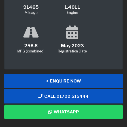
91465
1.40LL
Mileage
Engine
256.8
May 2023
MPG (combined)
Registration Date
ENQUIRE NOW
CALL 01709 515444
WHATSAPP