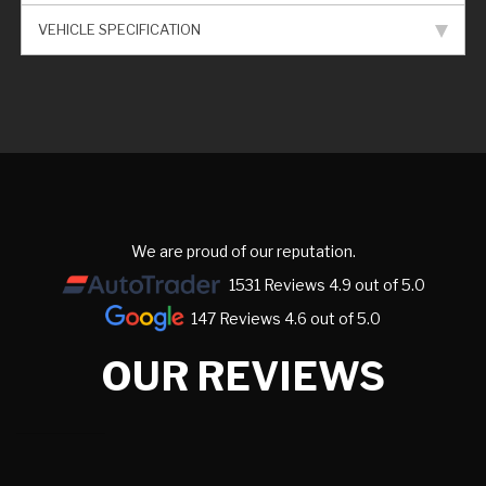
VEHICLE SPECIFICATION
We are proud of our reputation.
1531 Reviews 4.9 out of 5.0
147 Reviews 4.6 out of 5.0
OUR REVIEWS