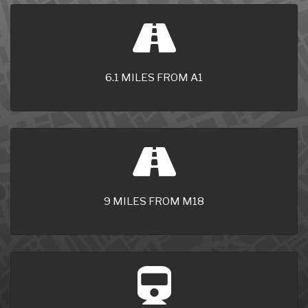
6.1 MILES FROM A1
9 MILES FROM M18