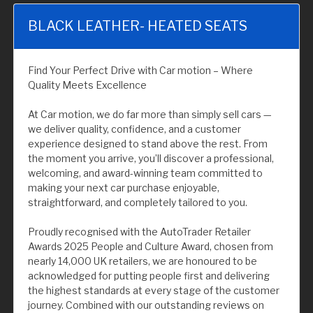
BLACK LEATHER- HEATED SEATS
Find Your Perfect Drive with Car motion – Where
Quality Meets Excellence
At Car motion, we do far more than simply sell cars —
we deliver quality, confidence, and a customer
experience designed to stand above the rest. From
the moment you arrive, you’ll discover a professional,
welcoming, and award-winning team committed to
making your next car purchase enjoyable,
straightforward, and completely tailored to you.
Proudly recognised with the AutoTrader Retailer
Awards 2025 People and Culture Award, chosen from
nearly 14,000 UK retailers, we are honoured to be
acknowledged for putting people first and delivering
the highest standards at every stage of the customer
journey. Combined with our outstanding reviews on