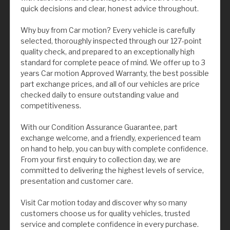
quick decisions and clear, honest advice throughout.
Why buy from Car motion? Every vehicle is carefully
selected, thoroughly inspected through our 127-point
quality check, and prepared to an exceptionally high
standard for complete peace of mind. We offer up to 3
years Car motion Approved Warranty, the best possible
part exchange prices, and all of our vehicles are price
checked daily to ensure outstanding value and
competitiveness.
With our Condition Assurance Guarantee, part
exchange welcome, and a friendly, experienced team
on hand to help, you can buy with complete confidence.
From your first enquiry to collection day, we are
committed to delivering the highest levels of service,
presentation and customer care.
Visit Car motion today and discover why so many
customers choose us for quality vehicles, trusted
service and complete confidence in every purchase.