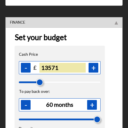
FINANCE