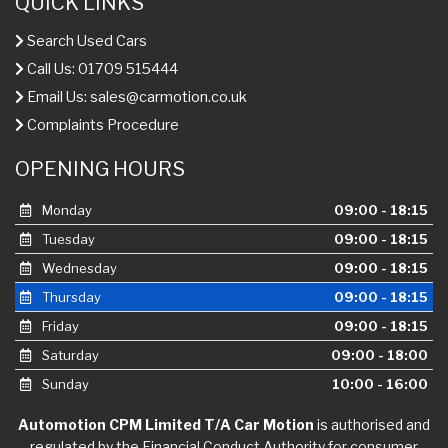
QUICK LINKS
Search Used Cars
Call Us: 01709 515444
Email Us:
sales@carmotion.co.uk
Complaints Procedure
OPENING HOURS
Monday
09:00 - 18:15
Tuesday
09:00 - 18:15
Wednesday
09:00 - 18:15
Thursday
09:00 - 18:15
Friday
09:00 - 18:15
Saturday
09:00 - 18:00
Sunday
10:00 - 16:00
Automotion CPM Limited T/A Car Motion
is authorised and
regulated by the Financial Conduct Authority for consumer