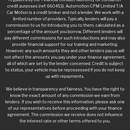
credit purposes (ref: 660453). Automotion CPM Limited T/A
Car Motion is a credit broker and not a lender. We work with a
limited number of providers. Typically, lenders will pay a
commission to us for introducing you to them, calculated as a
percentage of the amount you borrow. Different lenders will
pay different commissions for such introductions and may also
provide financial support for our training and marketing.
However, any such amounts they and other lenders pay us will
not affect the amounts you pay under your finance agreement,
all of which are set by the lender concerned. Credit is subject
to status, your vehicle may be repossessed if you do not keep
up with repayments.
We believe in transparency and fairness. You have the right to
know the exact amount of any commission we earn from
lenders. If you wish to receive this information, please ask one
of our representatives before proceeding with your finance
agreement. The commission we receive does not influence
the interest rate or other terms offered to you.