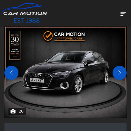
EST 1988
26