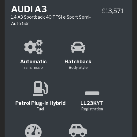
AUDI A3
£13,571
1.4 A3 Sportback 40 TFSI e Sport Semi-
Auto 5dr
Automatic
Hatchback
Transmission
Body Style
Petrol Plug-in Hybrid
LL23KYT
Fuel
Registration