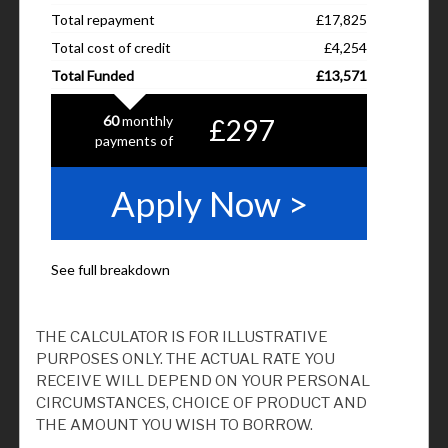
THE CALCULATOR IS FOR ILLUSTRATIVE
PURPOSES ONLY. THE ACTUAL RATE YOU
RECEIVE WILL DEPEND ON YOUR PERSONAL
CIRCUMSTANCES, CHOICE OF PRODUCT AND
THE AMOUNT YOU WISH TO BORROW.