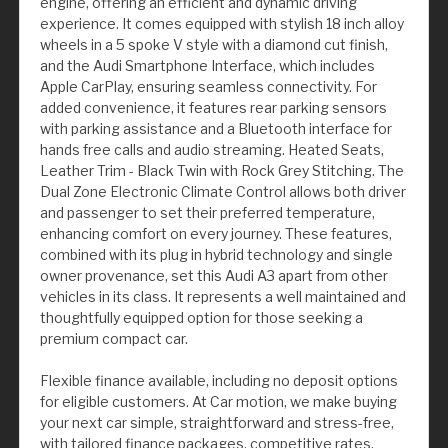
engine, offering an efficient and dynamic driving
experience. It comes equipped with stylish 18 inch alloy
wheels in a 5 spoke V style with a diamond cut finish,
and the Audi Smartphone Interface, which includes
Apple CarPlay, ensuring seamless connectivity. For
added convenience, it features rear parking sensors
with parking assistance and a Bluetooth interface for
hands free calls and audio streaming. Heated Seats,
Leather Trim - Black Twin with Rock Grey Stitching. The
Dual Zone Electronic Climate Control allows both driver
and passenger to set their preferred temperature,
enhancing comfort on every journey. These features,
combined with its plug in hybrid technology and single
owner provenance, set this Audi A3 apart from other
vehicles in its class. It represents a well maintained and
thoughtfully equipped option for those seeking a
premium compact car.
Flexible finance available, including no deposit options
for eligible customers. At Car motion, we make buying
your next car simple, straightforward and stress-free,
with tailored finance packages, competitive rates,