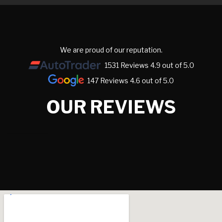
We are proud of our reputation.
1531 Reviews 4.9 out of 5.0
147 Reviews 4.6 out of 5.0
OUR REVIEWS