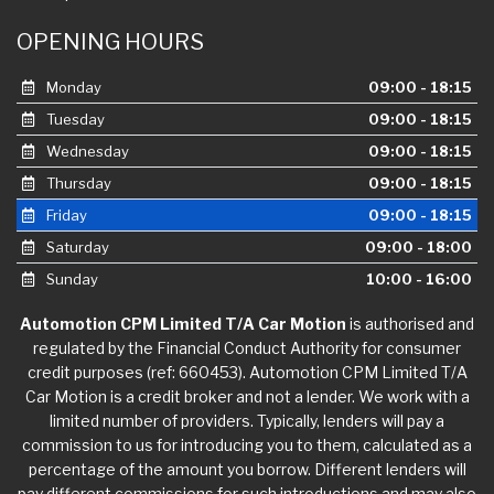
OPENING HOURS
Monday
09:00 - 18:15
Tuesday
09:00 - 18:15
Wednesday
09:00 - 18:15
Thursday
09:00 - 18:15
Friday
09:00 - 18:15
Saturday
09:00 - 18:00
Sunday
10:00 - 16:00
Automotion CPM Limited T/A Car Motion
is authorised and
regulated by the Financial Conduct Authority for consumer
credit purposes (ref: 660453). Automotion CPM Limited T/A
Car Motion is a credit broker and not a lender. We work with a
limited number of providers. Typically, lenders will pay a
commission to us for introducing you to them, calculated as a
percentage of the amount you borrow. Different lenders will
pay different commissions for such introductions and may also