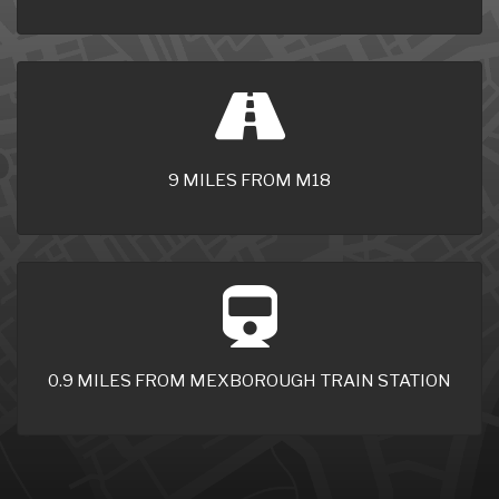
9 MILES FROM M18
0.9 MILES FROM MEXBOROUGH TRAIN STATION