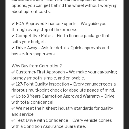
options, you can get behind the wheel without worrying
about upfront costs.
✔ FCA-Approved Finance Experts – We guide you
through every step of the process.
✔ Competitive Rates – Find a finance package that
suits your budget.
✔ Drive Away – Ask for details. Quick approvals and
hassle-free paperwork.
Why Buy from Carmotion?
✅ Customer-First Approach – We make your car-buying
journey smooth, simple, and enjoyable.
✅ 127-Point Quality Inspection – Every car undergoes a
rigorous multi-point check for absolute peace of mind.
✅ Up to 3 Years Carmotion Approved Warranty – Drive
with total confidence!
✅ We meet the highest industry standards for quality
and service.
✅ Test Drive with Confidence – Every vehicle comes
with a Condition Assurance Guarantee.