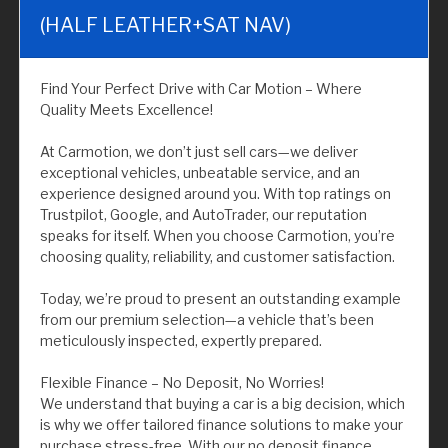
(HALF LEATHER+SAT NAV)
Find Your Perfect Drive with Car Motion – Where
Quality Meets Excellence!
At Carmotion, we don’t just sell cars—we deliver
exceptional vehicles, unbeatable service, and an
experience designed around you. With top ratings on
Trustpilot, Google, and AutoTrader, our reputation
speaks for itself. When you choose Carmotion, you’re
choosing quality, reliability, and customer satisfaction.
Today, we’re proud to present an outstanding example
from our premium selection—a vehicle that’s been
meticulously inspected, expertly prepared.
Flexible Finance – No Deposit, No Worries!
We understand that buying a car is a big decision, which
is why we offer tailored finance solutions to make your
purchase stress-free. With our no deposit finance