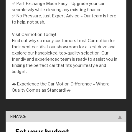
✅ Part Exchange Made Easy – Upgrade your car
seamlessly while clearing any existing finance.
✅ No Pressure, Just Expert Advice – Our team is here
to help, not push.
Visit Carmotion Today!
Find out why so many customers trust Carmotion for
their next car. Visit our showroom for a test drive and
explore our handpicked, top-quality selection. Our
friendly and experienced team is ready to assist you in
finding the perfect car that fits your lifestyle and
budget.
🚗 Experience the Car Motion Difference – Where
Quality Comes as Standard! 🚗
FINANCE