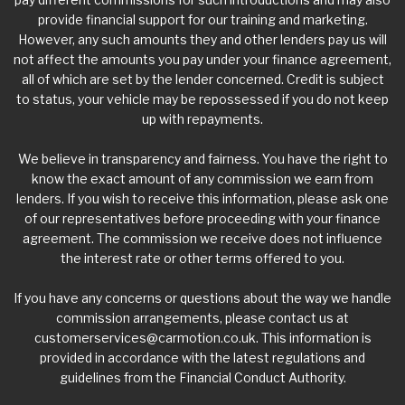
provide financial support for our training and marketing.
However, any such amounts they and other lenders pay us will
not affect the amounts you pay under your finance agreement,
all of which are set by the lender concerned. Credit is subject
to status, your vehicle may be repossessed if you do not keep
up with repayments.
We believe in transparency and fairness. You have the right to
know the exact amount of any commission we earn from
lenders. If you wish to receive this information, please ask one
of our representatives before proceeding with your finance
agreement. The commission we receive does not influence
the interest rate or other terms offered to you.
If you have any concerns or questions about the way we handle
commission arrangements, please contact us at
customerservices@carmotion.co.uk
. This information is
provided in accordance with the latest regulations and
guidelines from the Financial Conduct Authority.