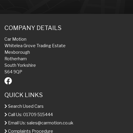
COMPANY DETAILS
Car Motion
Whitelea Grove Trading Estate
Mexborough
Rotherham
South Yorkshire
S64 9QP
QUICK LINKS
Search Used Cars
Call Us: 01709 515444
Email Us:
sales@carmotion.co.uk
Complaints Procedure