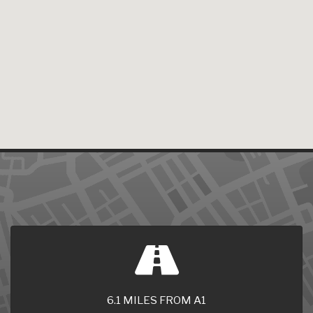
6.1 MILES FROM A1