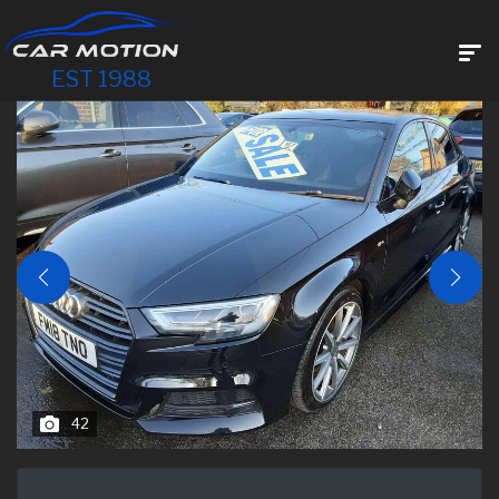
EST 1988
42