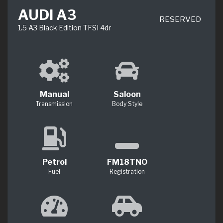
AUDI A3
RESERVED
1.5 A3 Black Edition TFSI 4dr
Manual
Saloon
Transmission
Body Style
Petrol
FM18TNO
Fuel
Registration