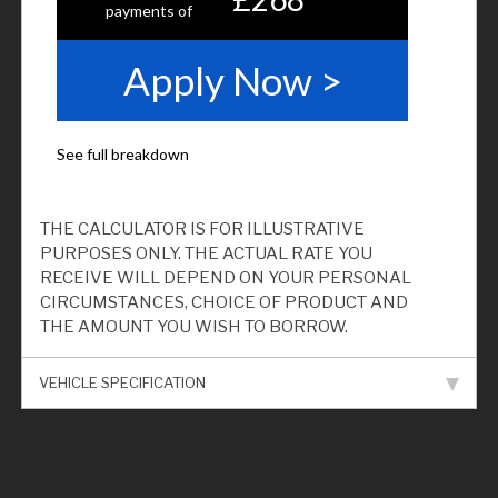
THE CALCULATOR IS FOR ILLUSTRATIVE
PURPOSES ONLY. THE ACTUAL RATE YOU
RECEIVE WILL DEPEND ON YOUR PERSONAL
CIRCUMSTANCES, CHOICE OF PRODUCT AND
THE AMOUNT YOU WISH TO BORROW.
VEHICLE SPECIFICATION