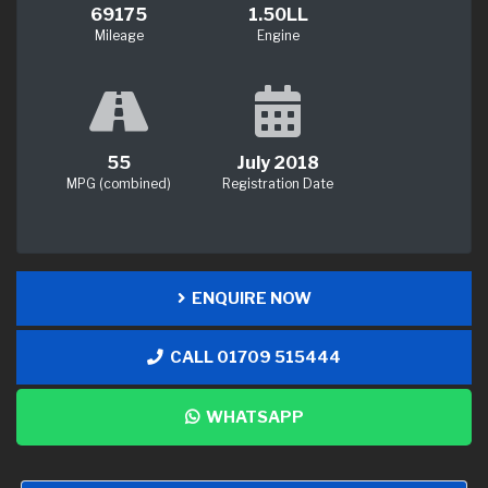
69175
1.50LL
Mileage
Engine
55
July 2018
MPG (combined)
Registration Date
ENQUIRE NOW
CALL 01709 515444
WHATSAPP