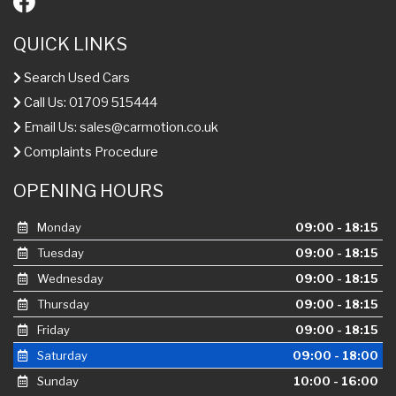
QUICK LINKS
Search Used Cars
Call Us: 01709 515444
Email Us:
sales@carmotion.co.uk
Complaints Procedure
OPENING HOURS
Monday
09:00 - 18:15
Tuesday
09:00 - 18:15
Wednesday
09:00 - 18:15
Thursday
09:00 - 18:15
Friday
09:00 - 18:15
Saturday
09:00 - 18:00
Sunday
10:00 - 16:00