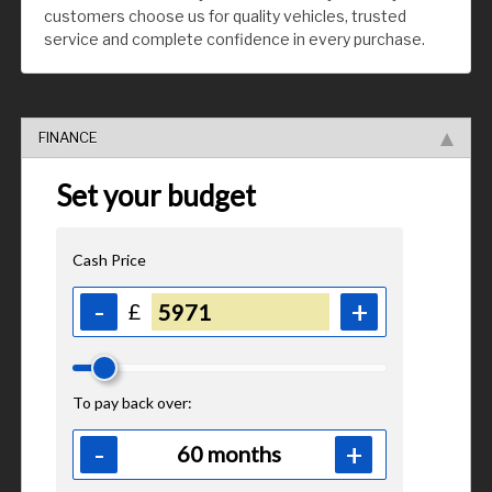
customers choose us for quality vehicles, trusted
service and complete confidence in every purchase.
FINANCE