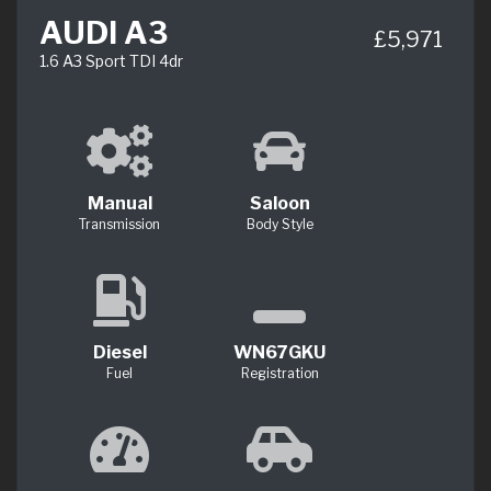
AUDI A3
£5,971
1.6 A3 Sport TDI 4dr
Manual
Saloon
Transmission
Body Style
Diesel
WN67GKU
Fuel
Registration