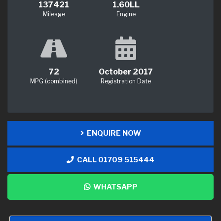
137421
1.60LL
Mileage
Engine
72
October 2017
MPG (combined)
Registration Date
ENQUIRE NOW
CALL 01709 515444
WHATSAPP