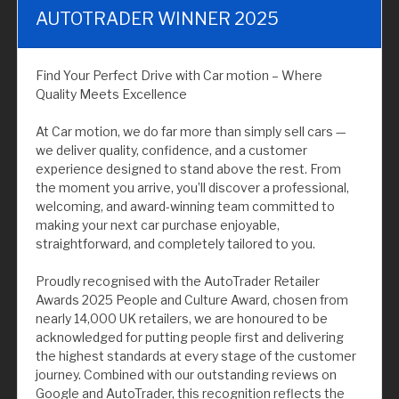
AUTOTRADER WINNER 2025
Find Your Perfect Drive with Car motion – Where
Quality Meets Excellence
At Car motion, we do far more than simply sell cars —
we deliver quality, confidence, and a customer
experience designed to stand above the rest. From
the moment you arrive, you’ll discover a professional,
welcoming, and award-winning team committed to
making your next car purchase enjoyable,
straightforward, and completely tailored to you.
Proudly recognised with the AutoTrader Retailer
Awards 2025 People and Culture Award, chosen from
nearly 14,000 UK retailers, we are honoured to be
acknowledged for putting people first and delivering
the highest standards at every stage of the customer
journey. Combined with our outstanding reviews on
Google and AutoTrader, this recognition reflects the