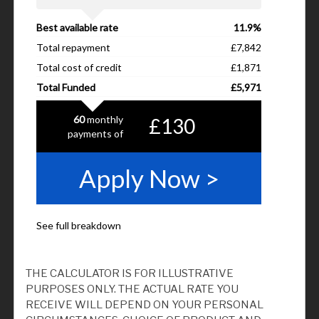
THE CALCULATOR IS FOR ILLUSTRATIVE
PURPOSES ONLY. THE ACTUAL RATE YOU
RECEIVE WILL DEPEND ON YOUR PERSONAL