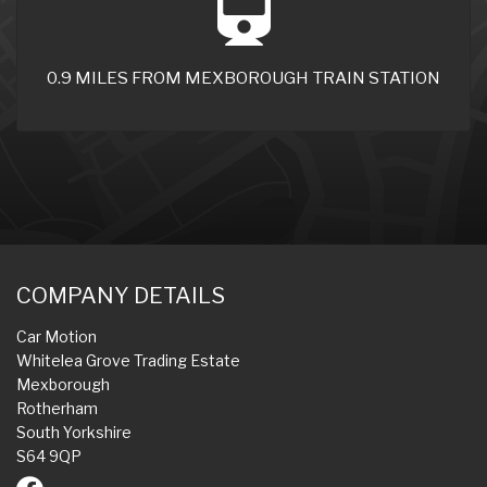
0.9 MILES FROM MEXBOROUGH TRAIN STATION
COMPANY DETAILS
Car Motion
Whitelea Grove Trading Estate
Mexborough
Rotherham
South Yorkshire
S64 9QP