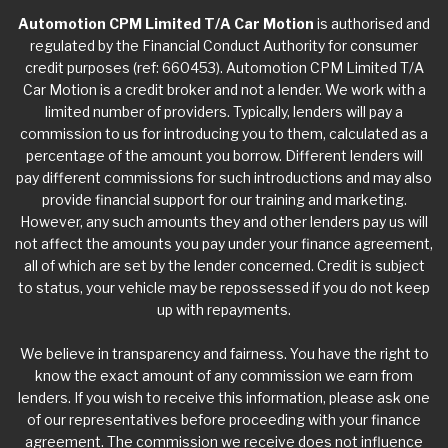
Automotion CPM Limited T/A Car Motion
is authorised and
regulated by the Financial Conduct Authority for consumer
credit purposes (ref: 660453). Automotion CPM Limited T/A
Car Motion is a credit broker and not a lender. We work with a
limited number of providers. Typically, lenders will pay a
commission to us for introducing you to them, calculated as a
percentage of the amount you borrow. Different lenders will
pay different commissions for such introductions and may also
provide financial support for our training and marketing.
However, any such amounts they and other lenders pay us will
not affect the amounts you pay under your finance agreement,
all of which are set by the lender concerned. Credit is subject
to status, your vehicle may be repossessed if you do not keep
up with repayments.
We believe in transparency and fairness. You have the right to
know the exact amount of any commission we earn from
lenders. If you wish to receive this information, please ask one
of our representatives before proceeding with your finance
agreement. The commission we receive does not influence