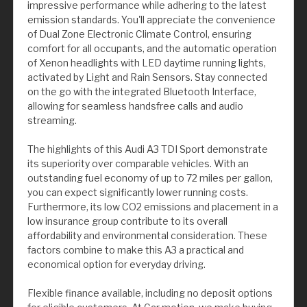
impressive performance while adhering to the latest
emission standards. You'll appreciate the convenience
of Dual Zone Electronic Climate Control, ensuring
comfort for all occupants, and the automatic operation
of Xenon headlights with LED daytime running lights,
activated by Light and Rain Sensors. Stay connected
on the go with the integrated Bluetooth Interface,
allowing for seamless handsfree calls and audio
streaming.
The highlights of this Audi A3 TDI Sport demonstrate
its superiority over comparable vehicles. With an
outstanding fuel economy of up to 72 miles per gallon,
you can expect significantly lower running costs.
Furthermore, its low CO2 emissions and placement in a
low insurance group contribute to its overall
affordability and environmental consideration. These
factors combine to make this A3 a practical and
economical option for everyday driving.
Flexible finance available, including no deposit options