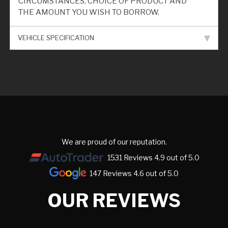
CIRCUMSTANCES, CHOICE OF PRODUCT AND
THE AMOUNT YOU WISH TO BORROW.
VEHICLE SPECIFICATION
We are proud of our reputation.
1531 Reviews 4.9 out of 5.0
147 Reviews 4.6 out of 5.0
OUR REVIEWS