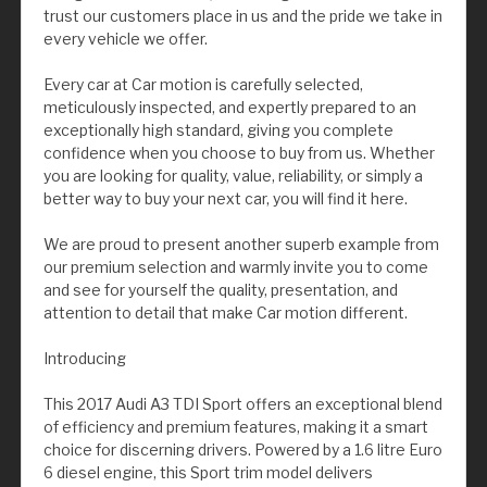
trust our customers place in us and the pride we take in
every vehicle we offer.
Every car at Car motion is carefully selected,
meticulously inspected, and expertly prepared to an
exceptionally high standard, giving you complete
confidence when you choose to buy from us. Whether
you are looking for quality, value, reliability, or simply a
better way to buy your next car, you will find it here.
We are proud to present another superb example from
our premium selection and warmly invite you to come
and see for yourself the quality, presentation, and
attention to detail that make Car motion different.
Introducing
This 2017 Audi A3 TDI Sport offers an exceptional blend
of efficiency and premium features, making it a smart
choice for discerning drivers. Powered by a 1.6 litre Euro
6 diesel engine, this Sport trim model delivers