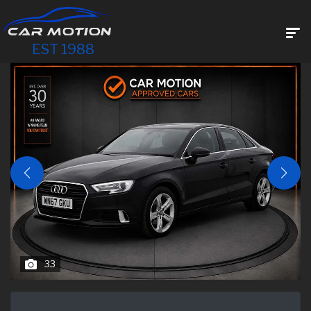
EST 1988
33