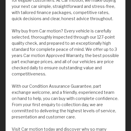
for eligible customers. At Car motion, we make buying
your next car simple, straightforward and stress-free,
with tailored finance packages, competitive rates,
quick decisions and clear, honest advice throughout.
Why buy from Car motion? Every vehicle is carefully
selected, thoroughly inspected through our 127-point
quality check, and prepared to an exceptionally high
standard for complete peace of mind. We offer up to 3
years Car motion Approved Warranty, the best possible
part exchange prices, and all of our vehicles are price
checked daily to ensure outstanding value and
competitiveness.
With our Condition Assurance Guarantee, part
exchange welcome, and a friendly, experienced team
on hand to help, you can buy with complete confidence.
From your first enquiry to collection day, we are
committed to delivering the highest levels of service,
presentation and customer care.
Visit Car motion today and discover why so many