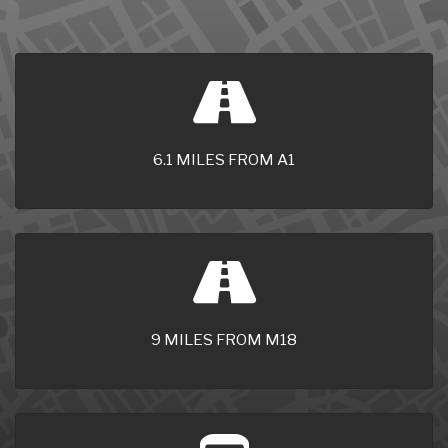
6.1 MILES FROM A1
9 MILES FROM M18