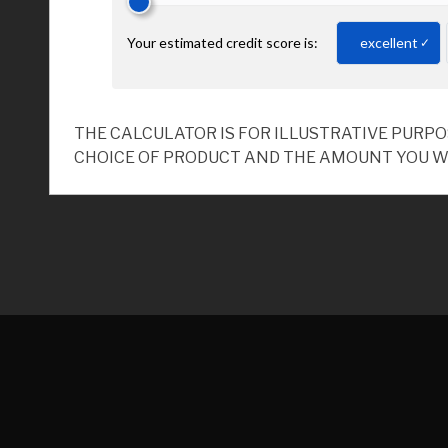
THE CALCULATOR IS FOR ILLUSTRATIVE PURP
CHOICE OF PRODUCT AND THE AMOUNT YOU W