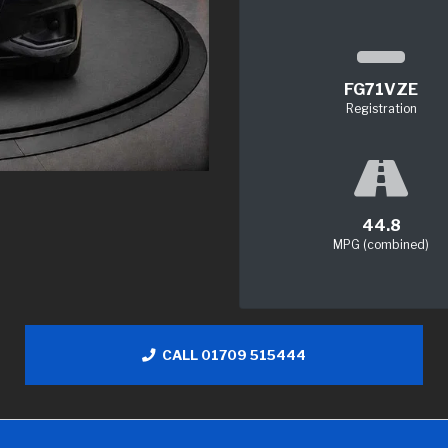
FG71VZE
Registration
44.8
MPG (combined)
CALL 01709 515444