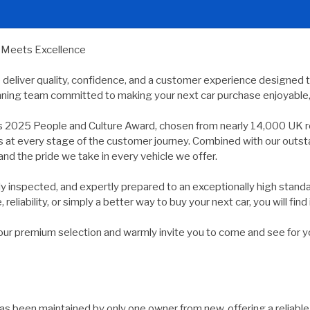
y Meets Excellence
e deliver quality, confidence, and a customer experience designed 
nning team committed to making your next car purchase enjoyable, 
s 2025 People and Culture Award, chosen from nearly 14,000 UK r
ds at every stage of the customer journey. Combined with our outs
and the pride we take in every vehicle we offer.
usly inspected, and expertly prepared to an exceptionally high st
reliability, or simply a better way to buy your next car, you will find 
 premium selection and warmly invite you to come and see for yours
as been maintained by only one owner from new, offering a reliable 