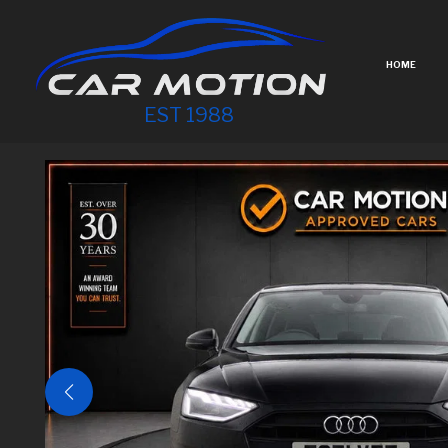
HOME
EST 1988