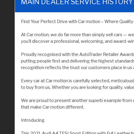
MAIN DEALER SERVICE HISTORY
Find Your Perfect Drive with Car motion – Where Qualit
At Car motion, we do far more than simply sell cars — w
you’ll discover a professional, welcoming, and award-wi
Proudly recognised with the AutoTrader Retailer Award
putting people first and delivering the highest standar
recognition reflects the trust our customers place in us 
Every car at Car motion is carefully selected, meticulo
to buy from us. Whether you are looking for quality, value, 
We are proud to present another superb example from our
that make Car motion different.
Introducing
This 2021 Audi A4 TFSI Sport Edition with Full Leather h