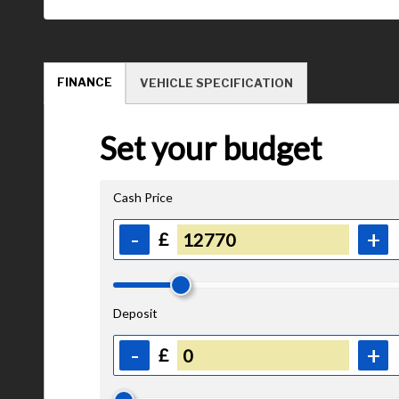
FINANCE
VEHICLE SPECIFICATION