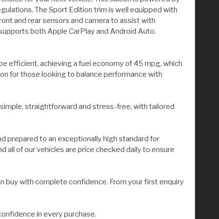
gulations. The Sport Edition trim is well equipped with
ont and rear sensors and camera to assist with
 supports both Apple CarPlay and Android Auto.
o be efficient, achieving a fuel economy of 45 mpg, which
tion for those looking to balance performance with
 simple, straightforward and stress-free, with tailored
nd prepared to an exceptionally high standard for
all of our vehicles are price checked daily to ensure
n buy with complete confidence. From your first enquiry
confidence in every purchase.