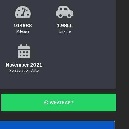
103888
1.98LL
Mileage
Engine
November 2021
Registration Date
WHATSAPP