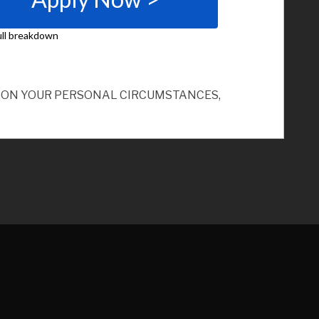
ND ON YOUR PERSONAL CIRCUMSTANCES,