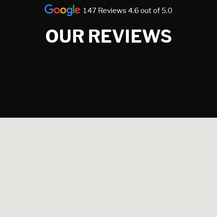
147 Reviews 4.6 out of 5.0
OUR REVIEWS