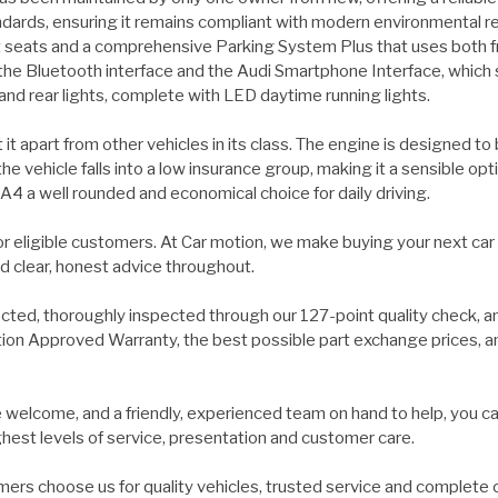
ndards, ensuring it remains compliant with modern environmental re
t seats and a comprehensive Parking System Plus that uses both fr
 the Bluetooth interface and the Audi Smartphone Interface, which
 and rear lights, complete with LED daytime running lights.
it apart from other vehicles in its class. The engine is designed t
e vehicle falls into a low insurance group, making it a sensible op
A4 a well rounded and economical choice for daily driving.
for eligible customers. At Car motion, we make buying your next car
d clear, honest advice throughout.
ected, thoroughly inspected through our 127-point quality check, a
on Approved Warranty, the best possible part exchange prices, and 
welcome, and a friendly, experienced team on hand to help, you ca
ghest levels of service, presentation and customer care.
ers choose us for quality vehicles, trusted service and complete 