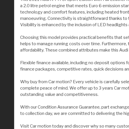
a 2.0 litre petrol engine that meets Euro 6 emission sta
technology and comfort features, including heated fron
manoeuvring. Connectivity is straightforward thanks to
Visibility is enhanced by the inclusion of LED headlights
Choosing this model provides practical benefits that set 
helps to manage running costs over time. Furthermore, th
affordability. These combined attributes make this Audi 
Flexible finance available, including no deposit options 
finance packages, competitive rates, quick decisions an
Why buy from Car motion? Every vehicle is carefully sel
complete peace of mind. We offer up to 3 years Car moti
outstanding value and competitiveness.
With our Condition Assurance Guarantee, part exchange 
to collection day, we are committed to delivering the hi
Visit Car motion today and discover why so many custom