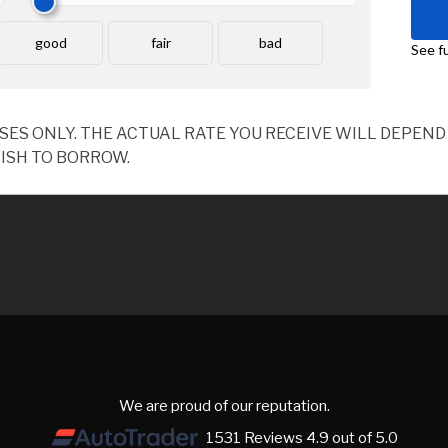
OSES ONLY. THE ACTUAL RATE YOU RECEIVE WILL DEPE
ISH TO BORROW.
We are proud of our reputation.
1531 Reviews 4.9 out of 5.0