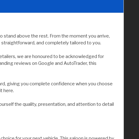
to stand above the rest. From the moment you arrive,
straightforward, and completely tailored to you.
etailers, we are honoured to be acknowledged for
tanding reviews on Google and AutoTrader, this
andard, giving you complete confidence when you choose
it here.
elf the quality, presentation, and attention to detail
choice for your next vehicle. This saloon is powered by