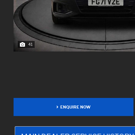
41
ENQUIRE NOW