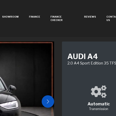
SHOWROOM
FINANCE
FINANCE
REVIEWS
CONTA
CHECKER
US
AUDI A4
2.0 A4 Sport Edition 35 T
Automatic
Transmission