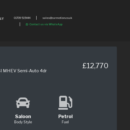
01709 515444
sales@carmotion.co.uk
CT
Contact us via WhatsApp
£12,770
FSI MHEV Semi-Auto 4dr
Saloon
Petrol
Body Style
Fuel