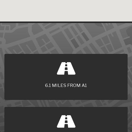
6.1 MILES FROM A1