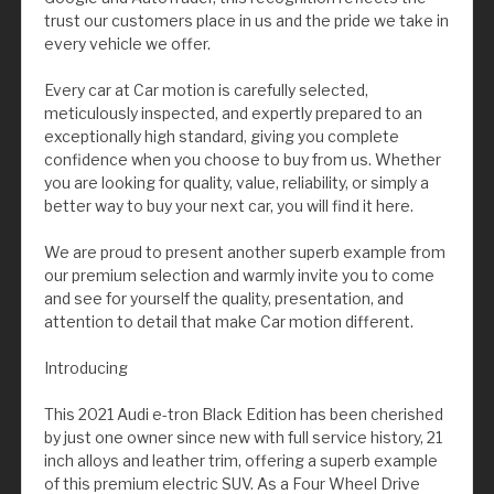
trust our customers place in us and the pride we take in
every vehicle we offer.
Every car at Car motion is carefully selected,
meticulously inspected, and expertly prepared to an
exceptionally high standard, giving you complete
confidence when you choose to buy from us. Whether
you are looking for quality, value, reliability, or simply a
better way to buy your next car, you will find it here.
We are proud to present another superb example from
our premium selection and warmly invite you to come
and see for yourself the quality, presentation, and
attention to detail that make Car motion different.
Introducing
This 2021 Audi e-tron Black Edition has been cherished
by just one owner since new with full service history, 21
inch alloys and leather trim, offering a superb example
of this premium electric SUV. As a Four Wheel Drive