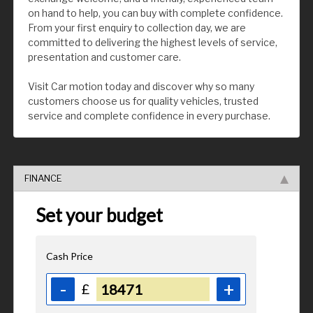
on hand to help, you can buy with complete confidence.
From your first enquiry to collection day, we are
committed to delivering the highest levels of service,
presentation and customer care.
Visit Car motion today and discover why so many
customers choose us for quality vehicles, trusted
service and complete confidence in every purchase.
FINANCE