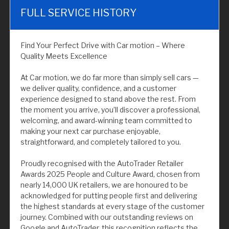
FULL SERVICE HISTORY
Find Your Perfect Drive with Car motion – Where
Quality Meets Excellence
At Car motion, we do far more than simply sell cars —
we deliver quality, confidence, and a customer
experience designed to stand above the rest. From
the moment you arrive, you’ll discover a professional,
welcoming, and award-winning team committed to
making your next car purchase enjoyable,
straightforward, and completely tailored to you.
Proudly recognised with the AutoTrader Retailer
Awards 2025 People and Culture Award, chosen from
nearly 14,000 UK retailers, we are honoured to be
acknowledged for putting people first and delivering
the highest standards at every stage of the customer
journey. Combined with our outstanding reviews on
Google and AutoTrader, this recognition reflects the