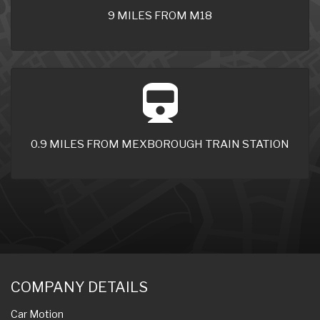
9 MILES FROM M18
0.9 MILES FROM MEXBOROUGH TRAIN STATION
COMPANY DETAILS
Car Motion