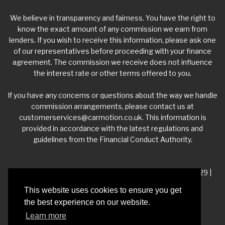
We believe in transparency and fairness. You have the right to
know the exact amount of any commission we earn from
lenders. If you wish to receive this information, please ask one
of our representatives before proceeding with your finance
agreement. The commission we receive does not influence
the interest rate or other terms offered to you.
If you have any concerns or questions about the way we handle
commission arrangements, please contact us at
customerservices@carmotion.co.uk
. This information is
provided in accordance with the latest regulations and
guidelines from the Financial Conduct Authority.
VAT Number - 918 3700 24 | Company Number- 06360229 |
FCA Number - 660453
This website uses cookies to ensure you get
the best experience on our website.
Registered Address - Whitelea Grove Trading Estate,
Learn more
Mexborough, South Yorkshire, S64 9QP