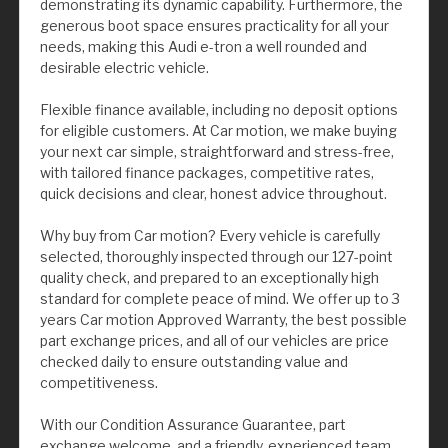
demonstrating its dynamic capability. Furthermore, the
generous boot space ensures practicality for all your
needs, making this Audi e-tron a well rounded and
desirable electric vehicle.
Flexible finance available, including no deposit options
for eligible customers. At Car motion, we make buying
your next car simple, straightforward and stress-free,
with tailored finance packages, competitive rates,
quick decisions and clear, honest advice throughout.
Why buy from Car motion? Every vehicle is carefully
selected, thoroughly inspected through our 127-point
quality check, and prepared to an exceptionally high
standard for complete peace of mind. We offer up to 3
years Car motion Approved Warranty, the best possible
part exchange prices, and all of our vehicles are price
checked daily to ensure outstanding value and
competitiveness.
With our Condition Assurance Guarantee, part
exchange welcome, and a friendly, experienced team