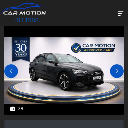
EST 1988
38