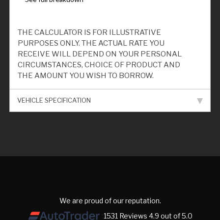
THE CALCULATOR IS FOR ILLUSTRATIVE
PURPOSES ONLY. THE ACTUAL RATE YOU
RECEIVE WILL DEPEND ON YOUR PERSONAL
CIRCUMSTANCES, CHOICE OF PRODUCT AND
THE AMOUNT YOU WISH TO BORROW.
VEHICLE SPECIFICATION
We are proud of our reputation.
1531 Reviews 4.9 out of 5.0