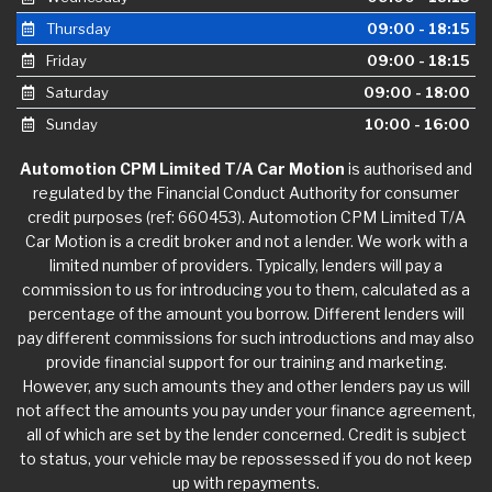
Thursday
09:00 - 18:15
Friday
09:00 - 18:15
Saturday
09:00 - 18:00
Sunday
10:00 - 16:00
Automotion CPM Limited T/A Car Motion
is authorised and
regulated by the Financial Conduct Authority for consumer
credit purposes (ref: 660453). Automotion CPM Limited T/A
Car Motion is a credit broker and not a lender. We work with a
limited number of providers. Typically, lenders will pay a
commission to us for introducing you to them, calculated as a
percentage of the amount you borrow. Different lenders will
pay different commissions for such introductions and may also
provide financial support for our training and marketing.
However, any such amounts they and other lenders pay us will
not affect the amounts you pay under your finance agreement,
all of which are set by the lender concerned. Credit is subject
to status, your vehicle may be repossessed if you do not keep
up with repayments.