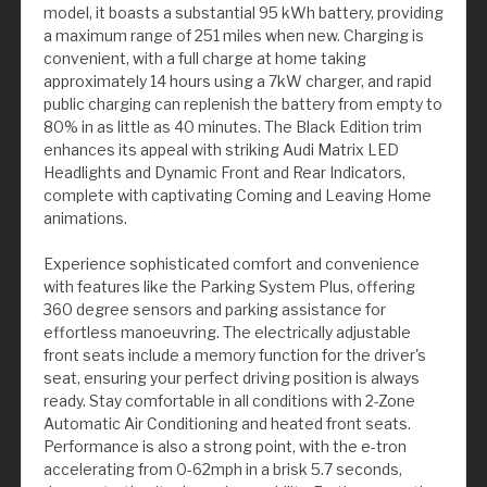
model, it boasts a substantial 95 kWh battery, providing
a maximum range of 251 miles when new. Charging is
convenient, with a full charge at home taking
approximately 14 hours using a 7kW charger, and rapid
public charging can replenish the battery from empty to
80% in as little as 40 minutes. The Black Edition trim
enhances its appeal with striking Audi Matrix LED
Headlights and Dynamic Front and Rear Indicators,
complete with captivating Coming and Leaving Home
animations.
Experience sophisticated comfort and convenience
with features like the Parking System Plus, offering
360 degree sensors and parking assistance for
effortless manoeuvring. The electrically adjustable
front seats include a memory function for the driver's
seat, ensuring your perfect driving position is always
ready. Stay comfortable in all conditions with 2-Zone
Automatic Air Conditioning and heated front seats.
Performance is also a strong point, with the e-tron
accelerating from 0-62mph in a brisk 5.7 seconds,