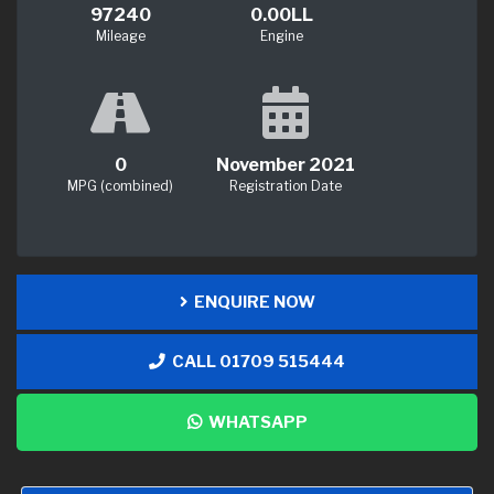
97240
0.00LL
Mileage
Engine
0
November 2021
MPG (combined)
Registration Date
ENQUIRE NOW
CALL 01709 515444
WHATSAPP