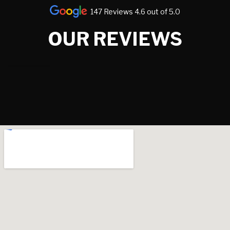
147 Reviews 4.6 out of 5.0
OUR REVIEWS