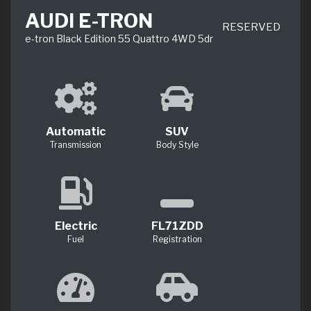
AUDI E-TRON
RESERVED
e-tron Black Edition 55 Quattro 4WD 5dr
Automatic
SUV
Transmission
Body Style
Electric
FL71ZDD
Fuel
Registration