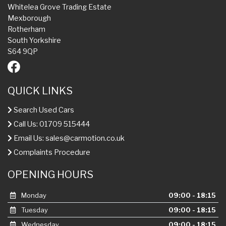
Whitelea Grove Trading Estate
Mexborough
Rotherham
South Yorkshire
S64 9QP
QUICK LINKS
Search Used Cars
Call Us: 01709 515444
Email Us:
sales@carmotion.co.uk
Complaints Procedure
OPENING HOURS
Monday
09:00 - 18:15
Tuesday
09:00 - 18:15
Wednesday
09:00 - 18:15