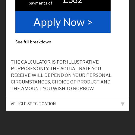
THE CALCULATOR IS FOR ILLUSTRATIVE
PURPOSES ONLY. THE ACTUAL RATE YOU
RECEIVE WILL DEPEND ON YOUR PERSONAL
CIRCUMSTANCES, CHOICE OF PRODUCT AND
THE AMOUNT YOU WISH TO BORROW.
VEHICLE SPECIFICATION