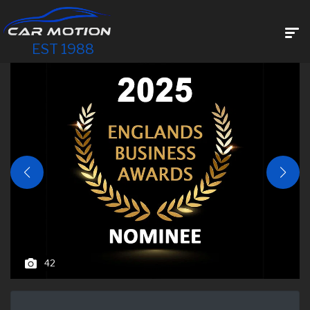
EST 1988
42