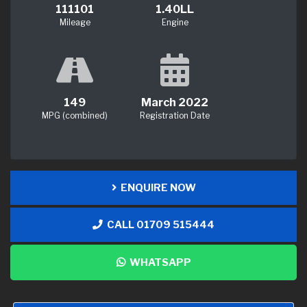
111101
1.40LL
Mileage
Engine
149
March 2022
MPG (combined)
Registration Date
ENQUIRE NOW
CALL 01709 515444
WHATSAPP