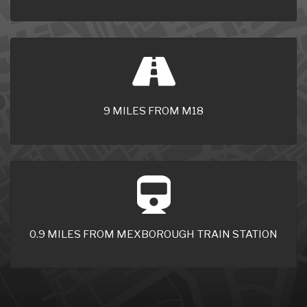
9 MILES FROM M18
0.9 MILES FROM MEXBOROUGH TRAIN STATION