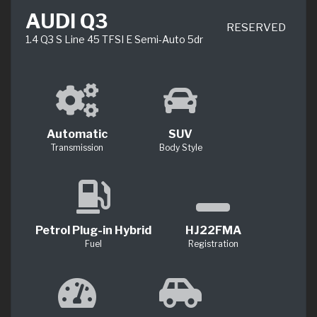
AUDI Q3
RESERVED
1.4 Q3 S Line 45 TFSI E Semi-Auto 5dr
Automatic
SUV
Transmission
Body Style
Petrol Plug-in Hybrid
HJ22FMA
Fuel
Registration