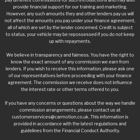
provide financial support for our training and marketing.
However, any such amounts they and other lenders pay us will
not affect the amounts you pay under your finance agreement,
all of which are set by the lender concerned. Credit is subject
to status, your vehicle may be repossessed if you do not keep
up with repayments.
We believe in transparency and fairness. You have the right to
know the exact amount of any commission we earn from
lenders. If you wish to receive this information, please ask one
of our representatives before proceeding with your finance
agreement. The commission we receive does not influence
the interest rate or other terms offered to you.
If you have any concerns or questions about the way we handle
commission arrangements, please contact us at
customerservices@carmotion.co.uk
. This information is
provided in accordance with the latest regulations and
guidelines from the Financial Conduct Authority.