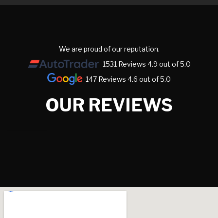
We are proud of our reputation.
1531 Reviews 4.9 out of 5.0
147 Reviews 4.6 out of 5.0
OUR REVIEWS