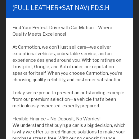
(FULL LEATHER+SAT NAV) F,D,S,H
Find Your Perfect Drive with Car Motion – Where
Quality Meets Excellence!
At Carmotion, we don’t just sell cars—we deliver
exceptional vehicles, unbeatable service, and an
experience designed around you. With top ratings on
Trustpilot, Google, and AutoTrader, our reputation
speaks for itself. When you choose Carmotion, you’re
choosing quality, reliability, and customer satisfaction.
Today, we’re proud to present an outstanding example
from our premium selection—a vehicle that’s been
meticulously inspected, expertly prepared.
Flexible Finance – No Deposit, No Worries!
We understand that buying a car is a big decision, which
is why we offer tailored finance solutions to make your
purchase stress-free. With our no deposit finance