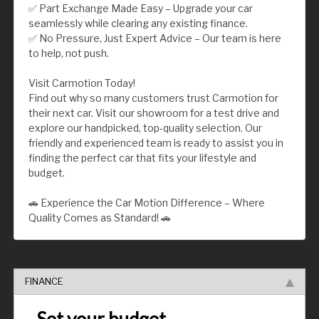
✅ Part Exchange Made Easy – Upgrade your car
seamlessly while clearing any existing finance.
✅ No Pressure, Just Expert Advice – Our team is here
to help, not push.
Visit Carmotion Today!
Find out why so many customers trust Carmotion for
their next car. Visit our showroom for a test drive and
explore our handpicked, top-quality selection. Our
friendly and experienced team is ready to assist you in
finding the perfect car that fits your lifestyle and
budget.
🚗 Experience the Car Motion Difference – Where
Quality Comes as Standard! 🚗
FINANCE