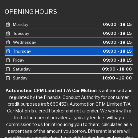
OPENING HOURS
Monday
09:00 - 18:15
Tuesday
09:00 - 18:15
Wednesday
09:00 - 18:15
Thursday
09:00 - 18:15
Friday
09:00 - 18:15
Saturday
09:00 - 18:00
Sunday
10:00 - 16:00
Automotion CPM Limited T/A Car Motion
is authorised and
regulated by the Financial Conduct Authority for consumer
credit purposes (ref: 660453). Automotion CPM Limited T/A
Car Motion is a credit broker and not a lender. We work with a
limited number of providers. Typically, lenders will pay a
commission to us for introducing you to them, calculated as a
percentage of the amount you borrow. Different lenders will
pay different commissions for such introductions and may also