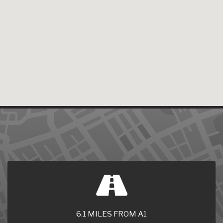
6.1 MILES FROM A1