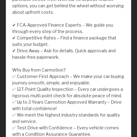
options, you can get behind the wheel without worrying
about upfront costs.
✔ FCA-Approved Finance Experts – We guide you
through every step of the process.
✔ Competitive Rates – Find a finance package that
suits your budget.
✔ Drive Away – Ask for details. Quick approvals and
hassle-free paperwork.
Why Buy from Carmotion?
✅ Customer-First Approach – We make your car-buying
journey smooth, simple, and enjoyable.
✅ 127-Point Quality Inspection – Every car undergoes a
rigorous multi-point check for absolute peace of mind.
✅ Up to 3 Years Carmotion Approved Warranty – Drive
with total confidence!
✅ We meet the highest industry standards for quality
and service.
✅ Test Drive with Confidence – Every vehicle comes
with a Condition Assurance Guarantee.