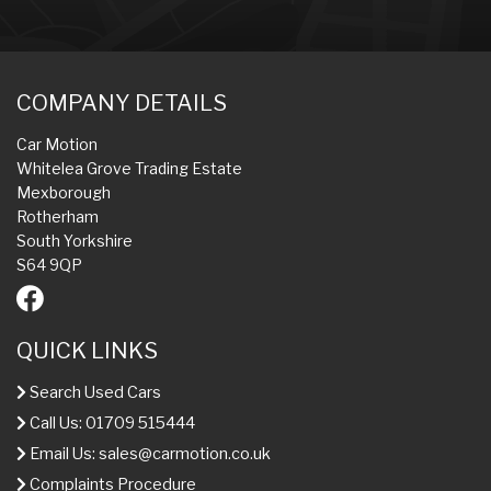
COMPANY DETAILS
Car Motion
Whitelea Grove Trading Estate
Mexborough
Rotherham
South Yorkshire
S64 9QP
QUICK LINKS
Search Used Cars
Call Us: 01709 515444
Email Us:
sales@carmotion.co.uk
Complaints Procedure