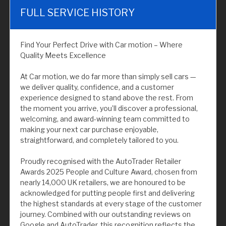
FULL SERVICE HISTORY
Find Your Perfect Drive with Car motion – Where
Quality Meets Excellence
At Car motion, we do far more than simply sell cars —
we deliver quality, confidence, and a customer
experience designed to stand above the rest. From
the moment you arrive, you’ll discover a professional,
welcoming, and award-winning team committed to
making your next car purchase enjoyable,
straightforward, and completely tailored to you.
Proudly recognised with the AutoTrader Retailer
Awards 2025 People and Culture Award, chosen from
nearly 14,000 UK retailers, we are honoured to be
acknowledged for putting people first and delivering
the highest standards at every stage of the customer
journey. Combined with our outstanding reviews on
Google and AutoTrader, this recognition reflects the