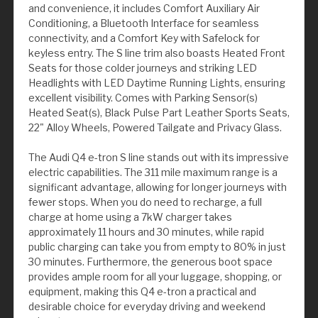
and convenience, it includes Comfort Auxiliary Air
Conditioning, a Bluetooth Interface for seamless
connectivity, and a Comfort Key with Safelock for
keyless entry. The S line trim also boasts Heated Front
Seats for those colder journeys and striking LED
Headlights with LED Daytime Running Lights, ensuring
excellent visibility. Comes with Parking Sensor(s)
Heated Seat(s), Black Pulse Part Leather Sports Seats,
22" Alloy Wheels, Powered Tailgate and Privacy Glass.
The Audi Q4 e-tron S line stands out with its impressive
electric capabilities. The 311 mile maximum range is a
significant advantage, allowing for longer journeys with
fewer stops. When you do need to recharge, a full
charge at home using a 7kW charger takes
approximately 11 hours and 30 minutes, while rapid
public charging can take you from empty to 80% in just
30 minutes. Furthermore, the generous boot space
provides ample room for all your luggage, shopping, or
equipment, making this Q4 e-tron a practical and
desirable choice for everyday driving and weekend