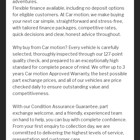
adventures.
Flexible finance available, including no deposit options
for eligible customers. At Car motion, we make buying
your next car simple, straightforward and stress-free,
with tailored finance packages, competitive rates,
quick decisions and clear, honest advice throughout.
Why buy from Car motion? Every vehicle is carefully
selected, thoroughly inspected through our 127-point
quality check, and prepared to an exceptionally high
standard for complete peace of mind. We offer up to 3
years Car motion Approved Warranty, the best possible
part exchange prices, and all of our vehicles are price
checked daily to ensure outstanding value and
competitiveness.
With our Condition Assurance Guarantee, part
exchange welcome, and a friendly, experienced team
on hand to help, you can buy with complete confidence.
From your first enquiry to collection day, we are
committed to delivering the highest levels of service,
presentation and customer care.