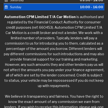
Saturday
09:00 - 18:00
Sunday
10:00 - 16:00
Automotion CPM Limited T/A Car Motion
is authorised and
regulated by the Financial Conduct Authority for consumer
credit purposes (ref: 660453). Automotion CPM Limited T/A
Car Motion is a credit broker and not a lender. We work with a
limited number of providers. Typically, lenders will pay a
commission to us for introducing you to them, calculated as a
percentage of the amount you borrow. Different lenders will
pay different commissions for such introductions and may also
provide financial support for our training and marketing.
However, any such amounts they and other lenders pay us will
not affect the amounts you pay under your finance agreement,
all of which are set by the lender concerned. Credit is subject
to status, your vehicle may be repossessed if you do not keep
up with repayments.
We believe in transparency and fairness. You have the right to
know the exact amount of any commission we earn from
lenders. If you wish to receive this information, please ask one