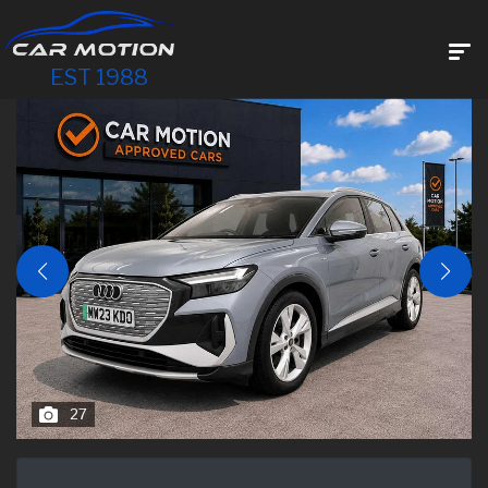
EST 1988
27