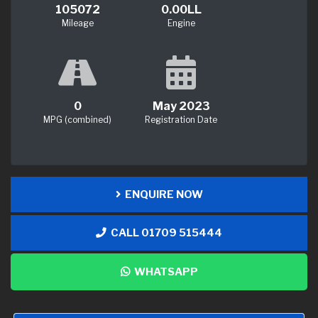
105072
0.00LL
Mileage
Engine
0
May 2023
MPG (combined)
Registration Date
ENQUIRE NOW
CALL 01709 515444
WHATSAPP