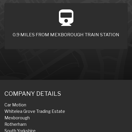
0.9 MILES FROM MEXBOROUGH TRAIN STATION
COMPANY DETAILS
Car Motion
Whitelea Grove Trading Estate
Mexborough
Rotherham
South Yorkshire