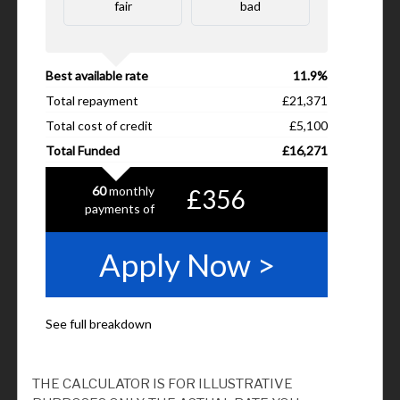
THE CALCULATOR IS FOR ILLUSTRATIVE