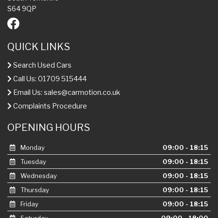
S64 9QP
QUICK LINKS
Search Used Cars
Call Us: 01709 515444
Email Us:
sales@carmotion.co.uk
Complaints Procedure
OPENING HOURS
Monday
09:00 - 18:15
Tuesday
09:00 - 18:15
Wednesday
09:00 - 18:15
Thursday
09:00 - 18:15
Friday
09:00 - 18:15