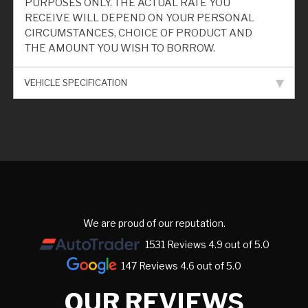
PURPOSES ONLY. THE ACTUAL RATE YOU
RECEIVE WILL DEPEND ON YOUR PERSONAL
CIRCUMSTANCES, CHOICE OF PRODUCT AND
THE AMOUNT YOU WISH TO BORROW.
VEHICLE SPECIFICATION
We are proud of our reputation.
1531 Reviews 4.9 out of 5.0
147 Reviews 4.6 out of 5.0
OUR REVIEWS