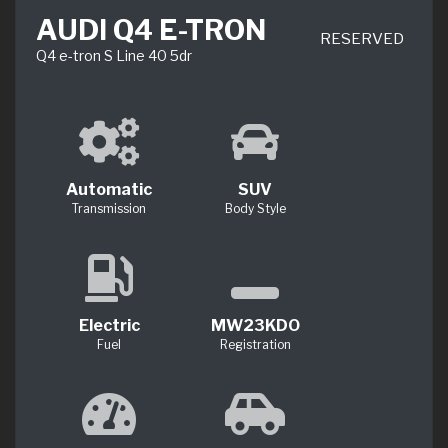
AUDI Q4 E-TRON
RESERVED
Q4 e-tron S Line 40 5dr
Automatic
SUV
Transmission
Body Style
Electric
MW23KDO
Fuel
Registration