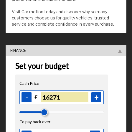
Visit Car motion today and discover why so many
customers choose us for quality vehicles, trusted
service and complete confidence in every purchase.
FINANCE