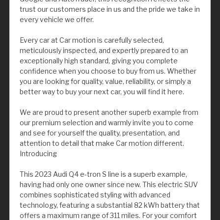
trust our customers place in us and the pride we take in
every vehicle we offer.
Every car at Car motion is carefully selected,
meticulously inspected, and expertly prepared to an
exceptionally high standard, giving you complete
confidence when you choose to buy from us. Whether
you are looking for quality, value, reliability, or simply a
better way to buy your next car, you will find it here.
We are proud to present another superb example from
our premium selection and warmly invite you to come
and see for yourself the quality, presentation, and
attention to detail that make Car motion different.
Introducing
This 2023 Audi Q4 e-tron S line is a superb example,
having had only one owner since new. This electric SUV
combines sophisticated styling with advanced
technology, featuring a substantial 82 kWh battery that
offers a maximum range of 311 miles. For your comfort