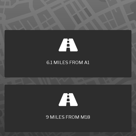
6.1 MILES FROM A1
9 MILES FROM M18