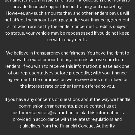
provide financial support for our training and marketing.
However, any such amounts they and other lenders pay us will
not affect the amounts you pay under your finance agreement,
all of which are set by the lender concerned. Credit is subject
to status, your vehicle may be repossessed if you do not keep
up with repayments.
We believe in transparency and fairness. You have the right to
know the exact amount of any commission we earn from
lenders. If you wish to receive this information, please ask one
of our representatives before proceeding with your finance
agreement. The commission we receive does not influence
the interest rate or other terms offered to you.
If you have any concerns or questions about the way we handle
commission arrangements, please contact us at
customerservices@carmotion.co.uk
. This information is
provided in accordance with the latest regulations and
guidelines from the Financial Conduct Authority.