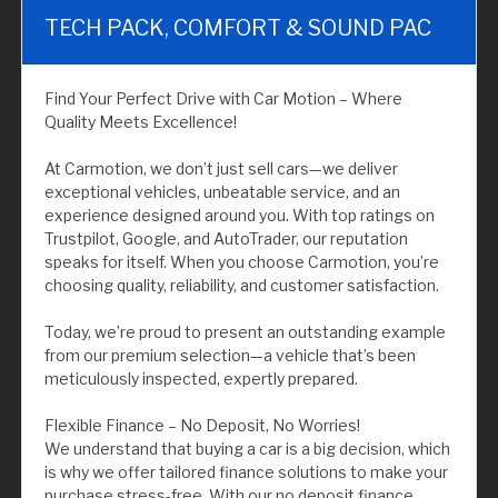
TECH PACK, COMFORT & SOUND PAC
Find Your Perfect Drive with Car Motion – Where
Quality Meets Excellence!
At Carmotion, we don’t just sell cars—we deliver
exceptional vehicles, unbeatable service, and an
experience designed around you. With top ratings on
Trustpilot, Google, and AutoTrader, our reputation
speaks for itself. When you choose Carmotion, you’re
choosing quality, reliability, and customer satisfaction.
Today, we’re proud to present an outstanding example
from our premium selection—a vehicle that’s been
meticulously inspected, expertly prepared.
Flexible Finance – No Deposit, No Worries!
We understand that buying a car is a big decision, which
is why we offer tailored finance solutions to make your
purchase stress-free. With our no deposit finance