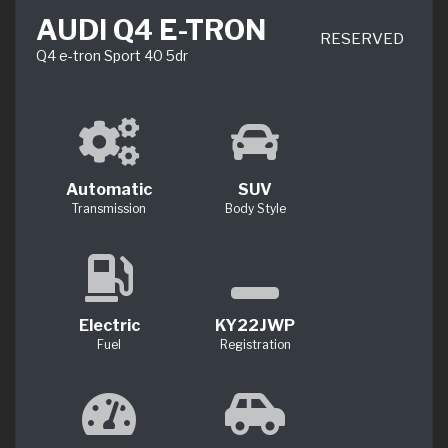
AUDI Q4 E-TRON
RESERVED
Q4 e-tron Sport 40 5dr
Automatic
SUV
Transmission
Body Style
Electric
KY22JWP
Fuel
Registration