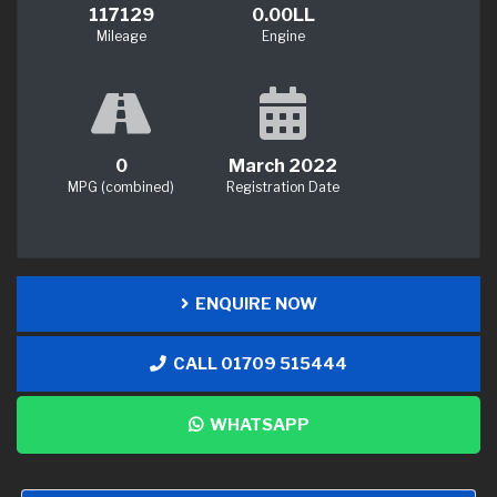
117129
0.00LL
Mileage
Engine
0
March 2022
MPG (combined)
Registration Date
ENQUIRE NOW
CALL 01709 515444
WHATSAPP