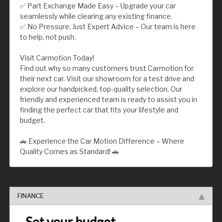
✅ Part Exchange Made Easy – Upgrade your car
seamlessly while clearing any existing finance.
✅ No Pressure, Just Expert Advice – Our team is here
to help, not push.
Visit Carmotion Today!
Find out why so many customers trust Carmotion for
their next car. Visit our showroom for a test drive and
explore our handpicked, top-quality selection. Our
friendly and experienced team is ready to assist you in
finding the perfect car that fits your lifestyle and
budget.
🚗 Experience the Car Motion Difference – Where
Quality Comes as Standard! 🚗
FINANCE