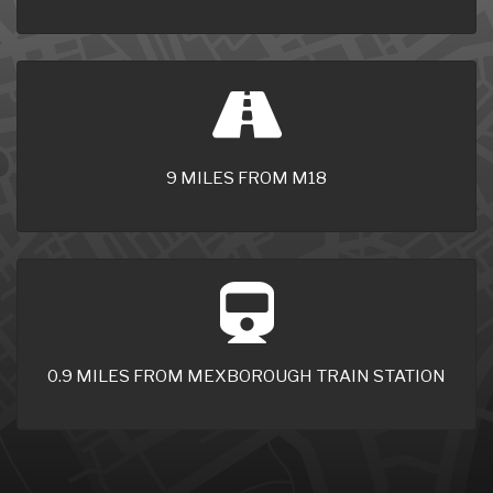
9 MILES FROM M18
0.9 MILES FROM MEXBOROUGH TRAIN STATION