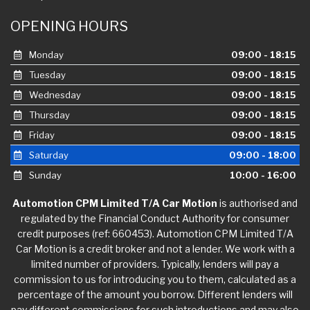
OPENING HOURS
Monday
09:00 - 18:15
Tuesday
09:00 - 18:15
Wednesday
09:00 - 18:15
Thursday
09:00 - 18:15
Friday
09:00 - 18:15
Saturday
09:00 - 18:00
Sunday
10:00 - 16:00
Automotion CPM Limited T/A Car Motion
is authorised and
regulated by the Financial Conduct Authority for consumer
credit purposes (ref: 660453). Automotion CPM Limited T/A
Car Motion is a credit broker and not a lender. We work with a
limited number of providers. Typically, lenders will pay a
commission to us for introducing you to them, calculated as a
percentage of the amount you borrow. Different lenders will
pay different commissions for such introductions and may also