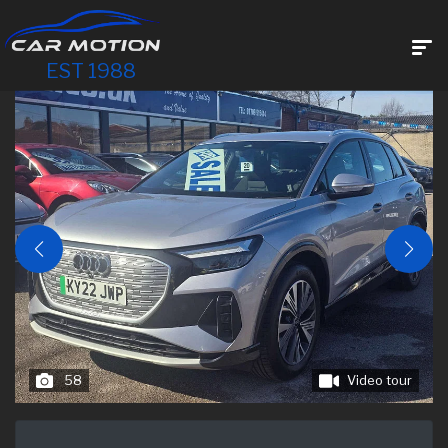
EST 1988
58
Video tour