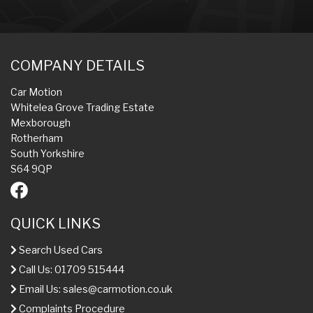
COMPANY DETAILS
Car Motion
Whitelea Grove Trading Estate
Mexborough
Rotherham
South Yorkshire
S64 9QP
QUICK LINKS
Search Used Cars
Call Us: 01709 515444
Email Us:
sales@carmotion.co.uk
Complaints Procedure