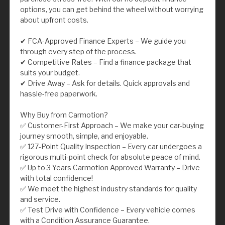
options, you can get behind the wheel without worrying
about upfront costs.
✔ FCA-Approved Finance Experts – We guide you
through every step of the process.
✔ Competitive Rates – Find a finance package that
suits your budget.
✔ Drive Away – Ask for details. Quick approvals and
hassle-free paperwork.
Why Buy from Carmotion?
✅ Customer-First Approach – We make your car-buying
journey smooth, simple, and enjoyable.
✅ 127-Point Quality Inspection – Every car undergoes a
rigorous multi-point check for absolute peace of mind.
✅ Up to 3 Years Carmotion Approved Warranty – Drive
with total confidence!
✅ We meet the highest industry standards for quality
and service.
✅ Test Drive with Confidence – Every vehicle comes
with a Condition Assurance Guarantee.