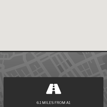
6.1 MILES FROM A1