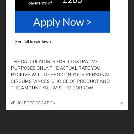
THE CALCULATOR IS FOR ILLUSTRATIVE
PURPOSES ONLY. THE ACTUAL RATE YOU
RECEIVE WILL DEPEND ON YOUR PERSONAL
CIRCUMSTANCES, CHOICE OF PRODUCT AND
THE AMOUNT YOU WISH TO BORROW.
VEHICLE SPECIFICATION