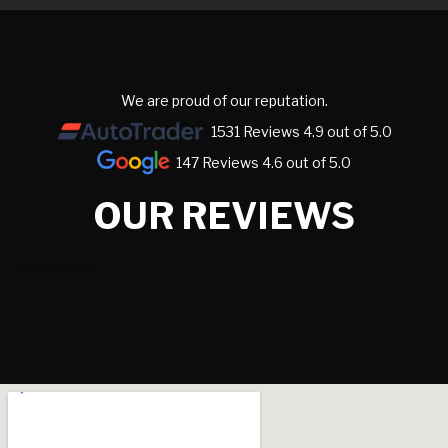
We are proud of our reputation.
1531 Reviews 4.9 out of 5.0
147 Reviews 4.6 out of 5.0
OUR REVIEWS