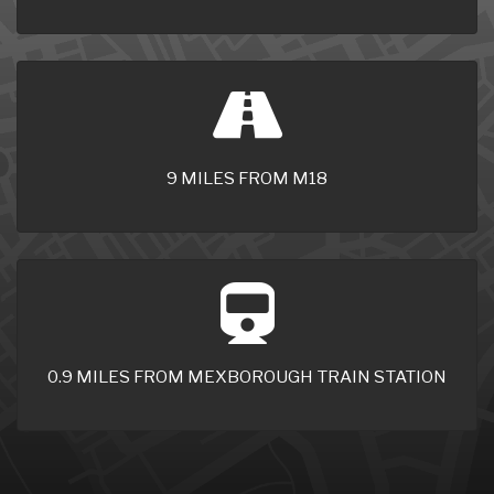
9 MILES FROM M18
0.9 MILES FROM MEXBOROUGH TRAIN STATION