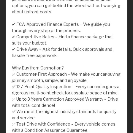
options, you can get behind the wheel without worrying
about upfront costs.
✔ FCA-Approved Finance Experts – We guide you
through every step of the process.
✔ Competitive Rates – Find a finance package that
suits your budget.
✔ Drive Away – Ask for details. Quick approvals and
hassle-free paperwork.
Why Buy from Carmotion?
✅ Customer-First Approach – We make your car-buying
journey smooth, simple, and enjoyable.
✅ 127-Point Quality Inspection – Every car undergoes a
rigorous multi-point check for absolute peace of mind.
✅ Up to 3 Years Carmotion Approved Warranty – Drive
with total confidence!
✅ We meet the highest industry standards for quality
and service.
✅ Test Drive with Confidence – Every vehicle comes
with a Condition Assurance Guarantee.