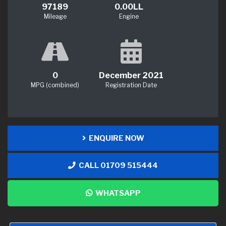
97189
0.00LL
Mileage
Engine
0
December 2021
MPG (combined)
Registration Date
ENQUIRE NOW
CALL 01709 515444
WHATSAPP