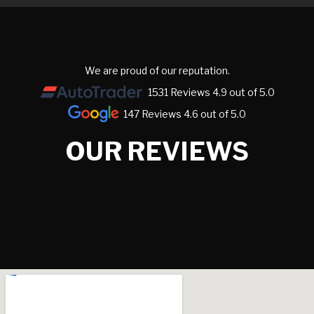
We are proud of our reputation.
1531 Reviews 4.9 out of 5.0
147 Reviews 4.6 out of 5.0
OUR REVIEWS