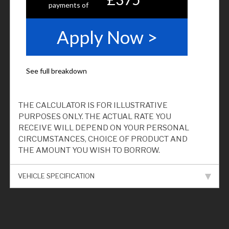
THE CALCULATOR IS FOR ILLUSTRATIVE
PURPOSES ONLY. THE ACTUAL RATE YOU
RECEIVE WILL DEPEND ON YOUR PERSONAL
CIRCUMSTANCES, CHOICE OF PRODUCT AND
THE AMOUNT YOU WISH TO BORROW.
VEHICLE SPECIFICATION