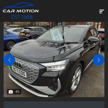
EST 1988
45