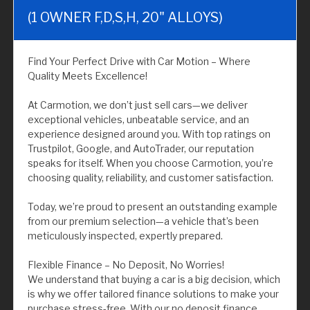
(1 OWNER F,D,S,H, 20" ALLOYS)
Find Your Perfect Drive with Car Motion – Where
Quality Meets Excellence!
At Carmotion, we don’t just sell cars—we deliver
exceptional vehicles, unbeatable service, and an
experience designed around you. With top ratings on
Trustpilot, Google, and AutoTrader, our reputation
speaks for itself. When you choose Carmotion, you’re
choosing quality, reliability, and customer satisfaction.
Today, we’re proud to present an outstanding example
from our premium selection—a vehicle that’s been
meticulously inspected, expertly prepared.
Flexible Finance – No Deposit, No Worries!
We understand that buying a car is a big decision, which
is why we offer tailored finance solutions to make your
purchase stress-free. With our no deposit finance