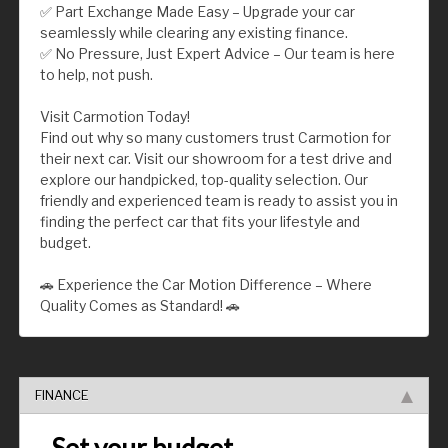
✅ Part Exchange Made Easy – Upgrade your car
seamlessly while clearing any existing finance.
✅ No Pressure, Just Expert Advice – Our team is here
to help, not push.
Visit Carmotion Today!
Find out why so many customers trust Carmotion for
their next car. Visit our showroom for a test drive and
explore our handpicked, top-quality selection. Our
friendly and experienced team is ready to assist you in
finding the perfect car that fits your lifestyle and
budget.
🚗 Experience the Car Motion Difference – Where
Quality Comes as Standard! 🚗
FINANCE