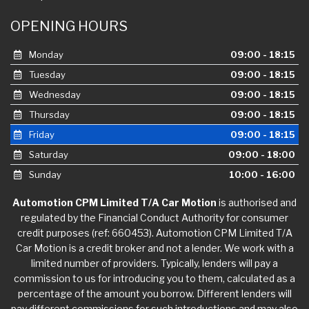
OPENING HOURS
Monday
09:00 - 18:15
Tuesday
09:00 - 18:15
Wednesday
09:00 - 18:15
Thursday
09:00 - 18:15
Friday
09:00 - 18:15
Saturday
09:00 - 18:00
Sunday
10:00 - 16:00
Automotion CPM Limited T/A Car Motion
is authorised and
regulated by the Financial Conduct Authority for consumer
credit purposes (ref: 660453). Automotion CPM Limited T/A
Car Motion is a credit broker and not a lender. We work with a
limited number of providers. Typically, lenders will pay a
commission to us for introducing you to them, calculated as a
percentage of the amount you borrow. Different lenders will
pay different commissions for such introductions and may also