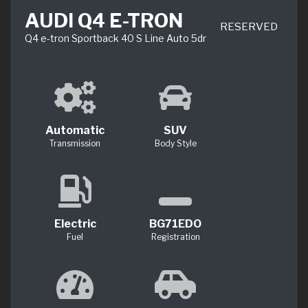
AUDI Q4 E-TRON
RESERVED
Q4 e-tron Sportback 40 S Line Auto 5dr
Automatic
SUV
Transmission
Body Style
Electric
BG71EDO
Fuel
Registration