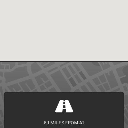
6.1 MILES FROM A1