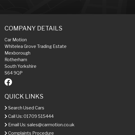
COMPANY DETAILS
Car Motion
Whitelea Grove Trading Estate
Mexborough
Rotherham
South Yorkshire
S64 9QP
QUICK LINKS
Search Used Cars
Call Us: 01709 515444
Email Us:
sales@carmotion.co.uk
Complaints Procedure