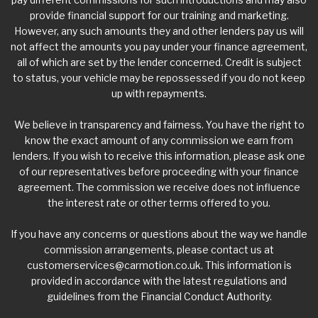
provide financial support for our training and marketing.
However, any such amounts they and other lenders pay us will
not affect the amounts you pay under your finance agreement,
all of which are set by the lender concerned. Credit is subject
to status, your vehicle may be repossessed if you do not keep
up with repayments.
We believe in transparency and fairness. You have the right to
know the exact amount of any commission we earn from
lenders. If you wish to receive this information, please ask one
of our representatives before proceeding with your finance
agreement. The commission we receive does not influence
the interest rate or other terms offered to you.
If you have any concerns or questions about the way we handle
commission arrangements, please contact us at
customerservices@carmotion.co.uk
. This information is
provided in accordance with the latest regulations and
guidelines from the Financial Conduct Authority.