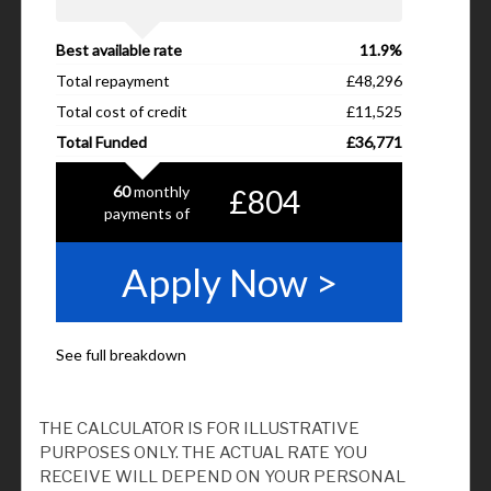
THE CALCULATOR IS FOR ILLUSTRATIVE
PURPOSES ONLY. THE ACTUAL RATE YOU
RECEIVE WILL DEPEND ON YOUR PERSONAL