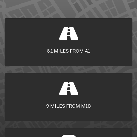
6.1 MILES FROM A1
9 MILES FROM M18