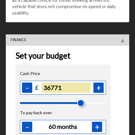
as a capable choice for those seeking an electric
vehicle that does not compromise on speed or daily
usability.
FINANCE