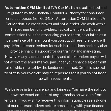
Automotion CPM Limited T/A Car Motion
is authorised and
regulated by the Financial Conduct Authority for consumer
credit purposes (ref: 660453). Automotion CPM Limited T/A
Car Motion is a credit broker and not a lender. We work with a
limited number of providers. Typically, lenders will pay a
commission to us for introducing you to them, calculated as a
percentage of the amount you borrow. Different lenders will
pay different commissions for such introductions and may also
provide financial support for our training and marketing.
However, any such amounts they and other lenders pay us will
not affect the amounts you pay under your finance agreement,
all of which are set by the lender concerned. Credit is subject
to status, your vehicle may be repossessed if you do not keep
up with repayments.
We believe in transparency and fairness. You have the right to
know the exact amount of any commission we earn from
lenders. If you wish to receive this information, please ask one
of our representatives before proceeding with your finance