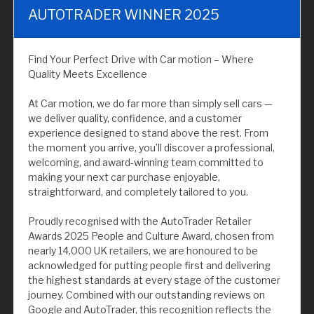
AUTOTRADER WINNER 2025
Find Your Perfect Drive with Car motion – Where
Quality Meets Excellence
At Car motion, we do far more than simply sell cars —
we deliver quality, confidence, and a customer
experience designed to stand above the rest. From
the moment you arrive, you’ll discover a professional,
welcoming, and award-winning team committed to
making your next car purchase enjoyable,
straightforward, and completely tailored to you.
Proudly recognised with the AutoTrader Retailer
Awards 2025 People and Culture Award, chosen from
nearly 14,000 UK retailers, we are honoured to be
acknowledged for putting people first and delivering
the highest standards at every stage of the customer
journey. Combined with our outstanding reviews on
Google and AutoTrader, this recognition reflects the