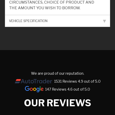
CIRCUMSTANCES, CHOICE OF PRODUCT AND
THE AMOUNT YOU WISH TO BORROW.
VEHICLE SPECIFICATION
We are proud of our reputation.
1531 Reviews 4.9 out of 5.0
147 Reviews 4.6 out of 5.0
OUR REVIEWS