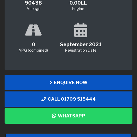
90438
0.00LL
Mileage
Engine
0
September 2021
MPG (combined)
Registration Date
ENQUIRE NOW
CALL 01709 515444
WHATSAPP