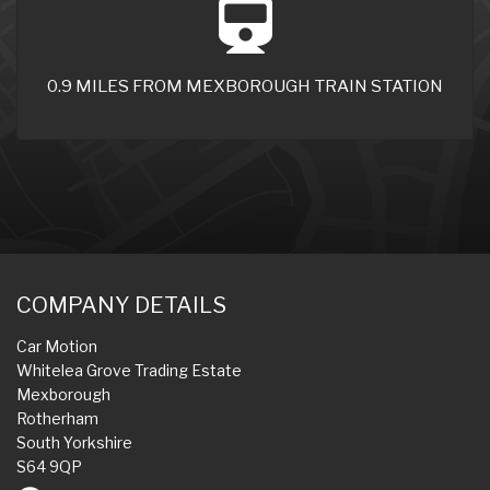
0.9 MILES FROM MEXBOROUGH TRAIN STATION
COMPANY DETAILS
Car Motion
Whitelea Grove Trading Estate
Mexborough
Rotherham
South Yorkshire
S64 9QP