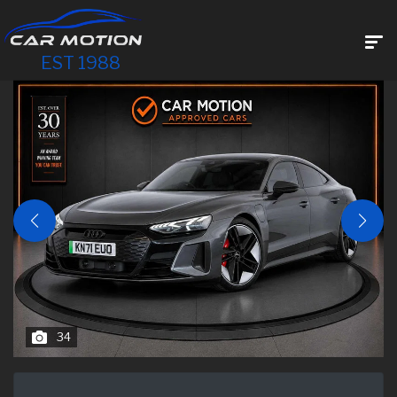
EST 1988
34