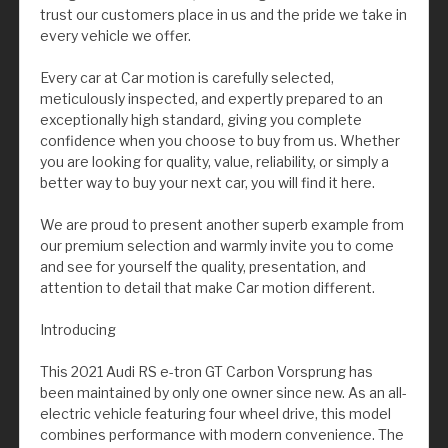
trust our customers place in us and the pride we take in
every vehicle we offer.
Every car at Car motion is carefully selected,
meticulously inspected, and expertly prepared to an
exceptionally high standard, giving you complete
confidence when you choose to buy from us. Whether
you are looking for quality, value, reliability, or simply a
better way to buy your next car, you will find it here.
We are proud to present another superb example from
our premium selection and warmly invite you to come
and see for yourself the quality, presentation, and
attention to detail that make Car motion different.
Introducing
This 2021 Audi RS e-tron GT Carbon Vorsprung has
been maintained by only one owner since new. As an all-
electric vehicle featuring four wheel drive, this model
combines performance with modern convenience. The