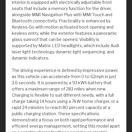
interior is equipped with electrically adjustable front
seats that include a memory function for the driver,
alongside MMI Navigation Plus with MMI Touch and
Bluetooth connectivity. Practicality is enhanced by
Keyless-Go with motion activated boot opening and
keyless entry, while the exterior features a panoramic
glass sunroof that can be opened. Visibility is
supported by Matrix LED headlights, which include Audi
laser light technology, dynamic light sequencing, and
dynamic indicators.
The driving experience is defined by impressive power,
as this vehicle can accelerate from 0 to 62mph in just
3.6 seconds. It is powered by a 93 kWh battery that
offers a maximum range of 283 miles when new.
Charging is flexible to suit different needs, with a full
charge taking 14 hours using a 7kW home charger, or a
rapid 24 minutes to reach 80 percent capacity at a
public charging station. These specifications
demonstrate a focus on both rapid performance and
efficient energy management, setting this model apart