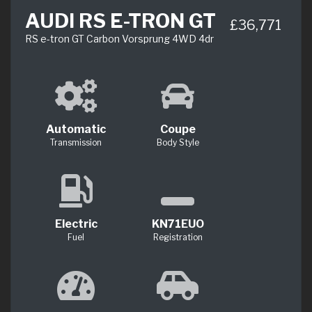
AUDI RS E-TRON GT
£36,771
RS e-tron GT Carbon Vorsprung 4WD 4dr
Automatic
Coupe
Transmission
Body Style
Electric
KN71EUO
Fuel
Registration