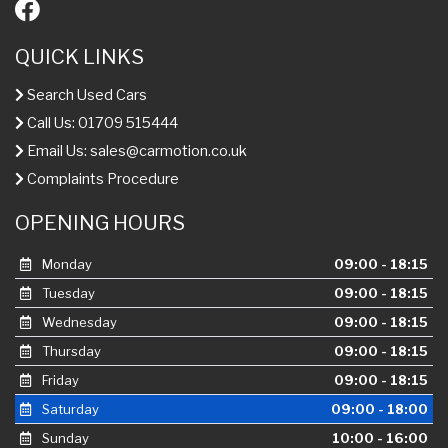
QUICK LINKS
Search Used Cars
Call Us: 01709 515444
Email Us:
sales@carmotion.co.uk
Complaints Procedure
OPENING HOURS
Monday
09:00 - 18:15
Tuesday
09:00 - 18:15
Wednesday
09:00 - 18:15
Thursday
09:00 - 18:15
Friday
09:00 - 18:15
Saturday
09:00 - 18:00
Sunday
10:00 - 16:00