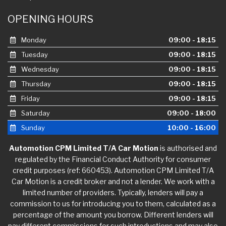
OPENING HOURS
Monday
09:00 - 18:15
Tuesday
09:00 - 18:15
Wednesday
09:00 - 18:15
Thursday
09:00 - 18:15
Friday
09:00 - 18:15
Saturday
09:00 - 18:00
Sunday
10:00 - 16:00
Automotion CPM Limited T/A Car Motion
is authorised and
regulated by the Financial Conduct Authority for consumer
credit purposes (ref: 660453). Automotion CPM Limited T/A
Car Motion is a credit broker and not a lender. We work with a
limited number of providers. Typically, lenders will pay a
commission to us for introducing you to them, calculated as a
percentage of the amount you borrow. Different lenders will
pay different commissions for such introductions and may also