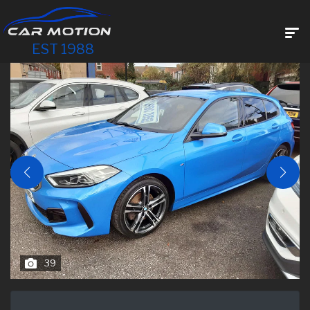
EST 1988
39