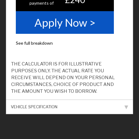
THE CALCULATOR IS FOR ILLUSTRATIVE
PURPOSES ONLY. THE ACTUAL RATE YOU
RECEIVE WILL DEPEND ON YOUR PERSONAL
CIRCUMSTANCES, CHOICE OF PRODUCT AND
THE AMOUNT YOU WISH TO BORROW.
VEHICLE SPECIFICATION