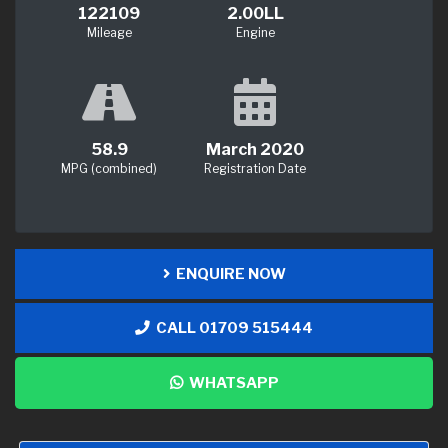
122109
2.00LL
Mileage
Engine
58.9
March 2020
MPG (combined)
Registration Date
ENQUIRE NOW
CALL 01709 515444
WHATSAPP