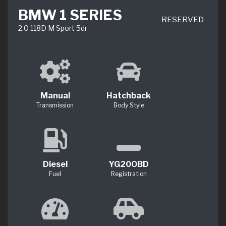
BMW 1 SERIES
RESERVED
2.0 118D M Sport 5dr
Manual
Hatchback
Transmission
Body Style
Diesel
YG20OBD
Fuel
Registration