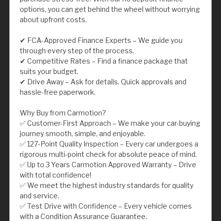
options, you can get behind the wheel without worrying
about upfront costs.
✔ FCA-Approved Finance Experts – We guide you
through every step of the process.
✔ Competitive Rates – Find a finance package that
suits your budget.
✔ Drive Away – Ask for details. Quick approvals and
hassle-free paperwork.
Why Buy from Carmotion?
✅ Customer-First Approach – We make your car-buying
journey smooth, simple, and enjoyable.
✅ 127-Point Quality Inspection – Every car undergoes a
rigorous multi-point check for absolute peace of mind.
✅ Up to 3 Years Carmotion Approved Warranty – Drive
with total confidence!
✅ We meet the highest industry standards for quality
and service.
✅ Test Drive with Confidence – Every vehicle comes
with a Condition Assurance Guarantee.