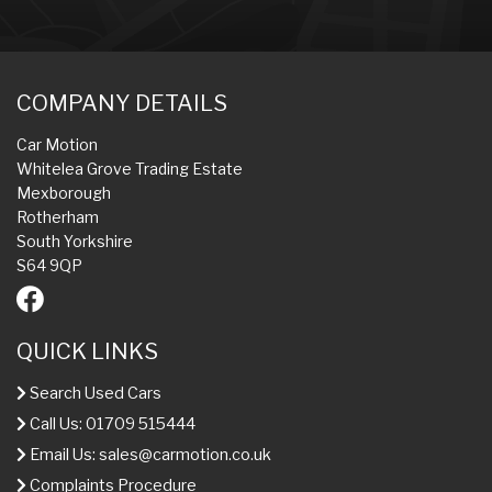
COMPANY DETAILS
Car Motion
Whitelea Grove Trading Estate
Mexborough
Rotherham
South Yorkshire
S64 9QP
QUICK LINKS
Search Used Cars
Call Us: 01709 515444
Email Us:
sales@carmotion.co.uk
Complaints Procedure