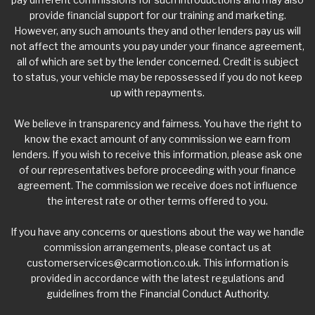
provide financial support for our training and marketing.
However, any such amounts they and other lenders pay us will
not affect the amounts you pay under your finance agreement,
all of which are set by the lender concerned. Credit is subject
to status, your vehicle may be repossessed if you do not keep
up with repayments.
We believe in transparency and fairness. You have the right to
know the exact amount of any commission we earn from
lenders. If you wish to receive this information, please ask one
of our representatives before proceeding with your finance
agreement. The commission we receive does not influence
the interest rate or other terms offered to you.
If you have any concerns or questions about the way we handle
commission arrangements, please contact us at
customerservices@carmotion.co.uk
. This information is
provided in accordance with the latest regulations and
guidelines from the Financial Conduct Authority.