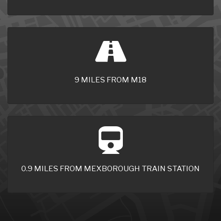
9 MILES FROM M18
0.9 MILES FROM MEXBOROUGH TRAIN STATION