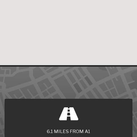
6.1 MILES FROM A1