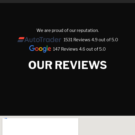
We are proud of our reputation.
1531 Reviews 4.9 out of 5.0
147 Reviews 4.6 out of 5.0
OUR REVIEWS