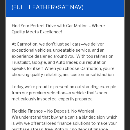
(FULL LEATHER+SAT NAV)
Find Your Perfect Drive with Car Motion – Where
Quality Meets Excellence!
At Carmotion, we don’t just sell cars—we deliver
exceptional vehicles, unbeatable service, and an
experience designed around you. With top ratings on
Trustpilot, Google, and AutoTrader, our reputation
speaks for itself. When you choose Carmotion, you’re
choosing quality, reliability, and customer satisfaction.
Today, we’re proud to present an outstanding example
from our premium selection—a vehicle that’s been
meticulously inspected, expertly prepared.
Flexible Finance – No Deposit, No Worries!
We understand that buying a car is a big decision, which
is why we offer tailored finance solutions to make your
purchase stress-free. With our no deposit finance