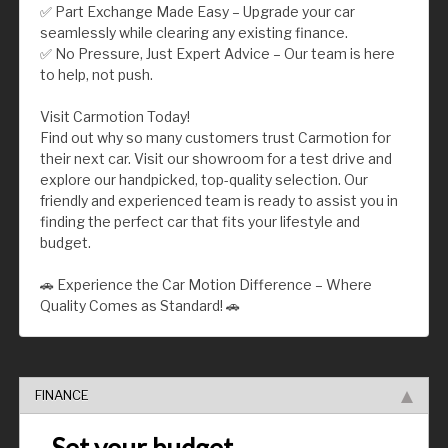
✅ Part Exchange Made Easy – Upgrade your car
seamlessly while clearing any existing finance.
✅ No Pressure, Just Expert Advice – Our team is here
to help, not push.
Visit Carmotion Today!
Find out why so many customers trust Carmotion for
their next car. Visit our showroom for a test drive and
explore our handpicked, top-quality selection. Our
friendly and experienced team is ready to assist you in
finding the perfect car that fits your lifestyle and
budget.
🚗 Experience the Car Motion Difference – Where
Quality Comes as Standard! 🚗
FINANCE