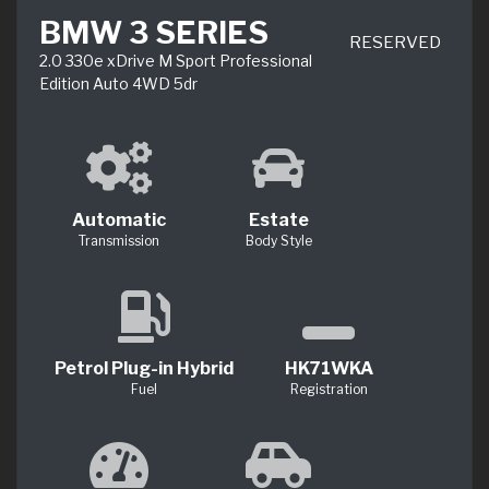
BMW 3 SERIES
RESERVED
2.0 330e xDrive M Sport Professional
Edition Auto 4WD 5dr
Automatic
Estate
Transmission
Body Style
Petrol Plug-in Hybrid
HK71WKA
Fuel
Registration