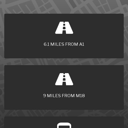
6.1 MILES FROM A1
9 MILES FROM M18