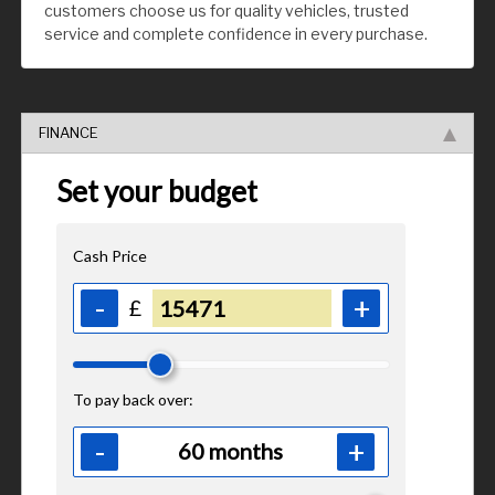
customers choose us for quality vehicles, trusted
service and complete confidence in every purchase.
FINANCE