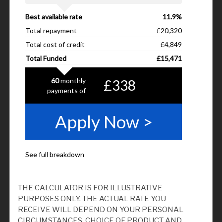
THE CALCULATOR IS FOR ILLUSTRATIVE
PURPOSES ONLY. THE ACTUAL RATE YOU
RECEIVE WILL DEPEND ON YOUR PERSONAL
CIRCUMSTANCES, CHOICE OF PRODUCT AND