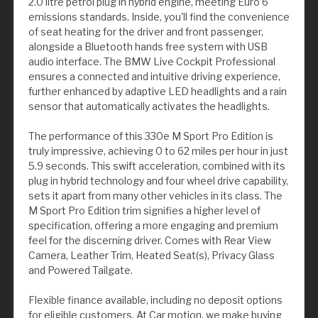
2.0 litre petrol plug in hybrid engine, meeting Euro 6
emissions standards. Inside, you'll find the convenience
of seat heating for the driver and front passenger,
alongside a Bluetooth hands free system with USB
audio interface. The BMW Live Cockpit Professional
ensures a connected and intuitive driving experience,
further enhanced by adaptive LED headlights and a rain
sensor that automatically activates the headlights.
The performance of this 330e M Sport Pro Edition is
truly impressive, achieving 0 to 62 miles per hour in just
5.9 seconds. This swift acceleration, combined with its
plug in hybrid technology and four wheel drive capability,
sets it apart from many other vehicles in its class. The
M Sport Pro Edition trim signifies a higher level of
specification, offering a more engaging and premium
feel for the discerning driver. Comes with Rear View
Camera, Leather Trim, Heated Seat(s), Privacy Glass
and Powered Tailgate.
Flexible finance available, including no deposit options
for eligible customers. At Car motion, we make buying