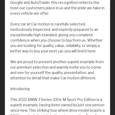
Google and AutoTrader, this recognition reflects the
trust our customers place in us and the pride we take in
every vehicle we offer.
Every car at Car motion is carefully selected,
meticulously inspected, and expertly prepared to an
exceptionally high standard, giving you complete
confidence when you choose to buy from us. Whether
you are looking for quality, value, reliability, or simply a
better way to buy your next car, you will find it here.
We are proud to present another superb example from
our premium selection and warmly invite you to come
and see for yourself the quality, presentation, and
attention to detail that make Car motion different.
Introducing
This 2022 BMW 3 Series 330e M Sport Pro Edition is a
superb example, having been owned by just one person
since new. This striking four wheel drive model boasts a