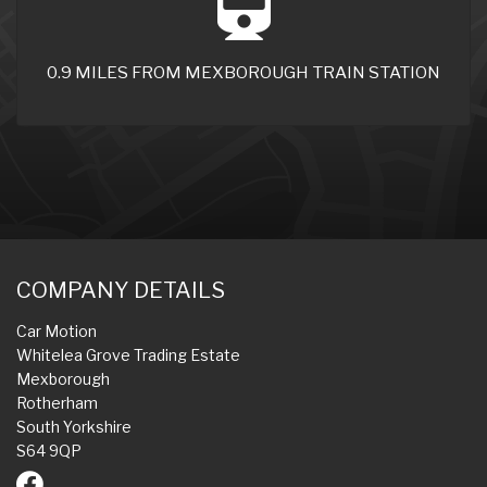
0.9 MILES FROM MEXBOROUGH TRAIN STATION
COMPANY DETAILS
Car Motion
Whitelea Grove Trading Estate
Mexborough
Rotherham
South Yorkshire
S64 9QP