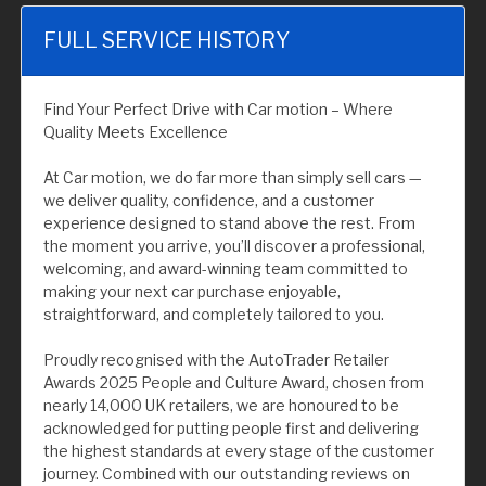
FULL SERVICE HISTORY
Find Your Perfect Drive with Car motion – Where
Quality Meets Excellence
At Car motion, we do far more than simply sell cars —
we deliver quality, confidence, and a customer
experience designed to stand above the rest. From
the moment you arrive, you’ll discover a professional,
welcoming, and award-winning team committed to
making your next car purchase enjoyable,
straightforward, and completely tailored to you.
Proudly recognised with the AutoTrader Retailer
Awards 2025 People and Culture Award, chosen from
nearly 14,000 UK retailers, we are honoured to be
acknowledged for putting people first and delivering
the highest standards at every stage of the customer
journey. Combined with our outstanding reviews on