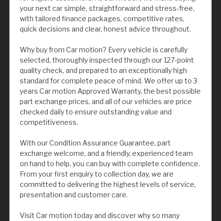
your next car simple, straightforward and stress-free,
with tailored finance packages, competitive rates,
quick decisions and clear, honest advice throughout.
Why buy from Car motion? Every vehicle is carefully
selected, thoroughly inspected through our 127-point
quality check, and prepared to an exceptionally high
standard for complete peace of mind. We offer up to 3
years Car motion Approved Warranty, the best possible
part exchange prices, and all of our vehicles are price
checked daily to ensure outstanding value and
competitiveness.
With our Condition Assurance Guarantee, part
exchange welcome, and a friendly, experienced team
on hand to help, you can buy with complete confidence.
From your first enquiry to collection day, we are
committed to delivering the highest levels of service,
presentation and customer care.
Visit Car motion today and discover why so many