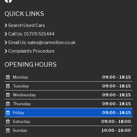
QUICK LINKS
Search Used Cars
Call Us: 01709 515444
Email Us:
sales@carmotion.co.uk
Complaints Procedure
OPENING HOURS
Monday
09:00 - 18:15
Tuesday
09:00 - 18:15
Wednesday
09:00 - 18:15
Thursday
09:00 - 18:15
Friday
09:00 - 18:15
Saturday
09:00 - 18:00
Sunday
10:00 - 16:00