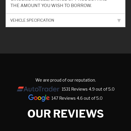
THE AMOUNT YOU WISH TO BORROW.
VEHICLE SPECIFICATION
We are proud of our reputation.
1531 Reviews 4.9 out of 5.0
147 Reviews 4.6 out of 5.0
OUR REVIEWS