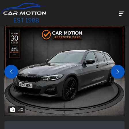
EST 1988
30