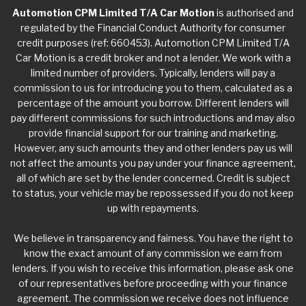
Automotion CPM Limited T/A Car Motion
is authorised and
regulated by the Financial Conduct Authority for consumer
credit purposes (ref: 660453). Automotion CPM Limited T/A
Car Motion is a credit broker and not a lender. We work with a
limited number of providers. Typically, lenders will pay a
commission to us for introducing you to them, calculated as a
percentage of the amount you borrow. Different lenders will
pay different commissions for such introductions and may also
provide financial support for our training and marketing.
However, any such amounts they and other lenders pay us will
not affect the amounts you pay under your finance agreement,
all of which are set by the lender concerned. Credit is subject
to status, your vehicle may be repossessed if you do not keep
up with repayments.
We believe in transparency and fairness. You have the right to
know the exact amount of any commission we earn from
lenders. If you wish to receive this information, please ask one
of our representatives before proceeding with your finance
agreement. The commission we receive does not influence