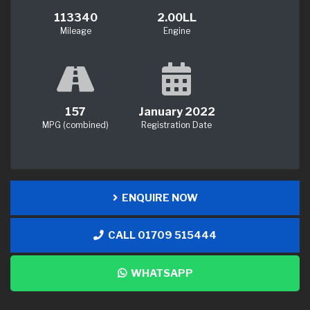
113340
2.00LL
Mileage
Engine
157
January 2022
MPG (combined)
Registration Date
ENQUIRE NOW
CALL 01709 515444
WHATSAPP