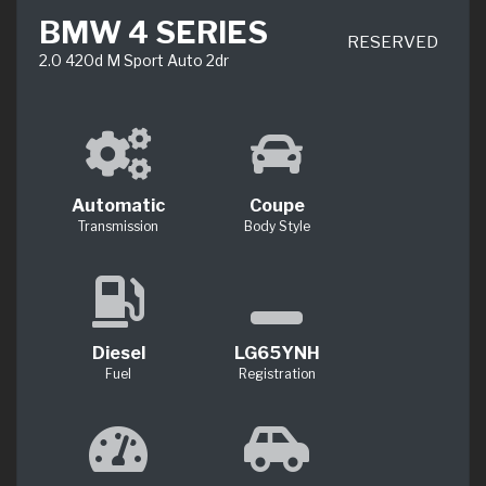
BMW 4 SERIES
RESERVED
2.0 420d M Sport Auto 2dr
Automatic
Coupe
Transmission
Body Style
Diesel
LG65YNH
Fuel
Registration