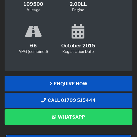
109500
2.00LL
Mileage
Engine
66
October 2015
MPG (combined)
Registration Date
ENQUIRE NOW
CALL 01709 515444
WHATSAPP