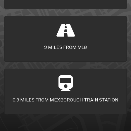
9 MILES FROM M18
0.9 MILES FROM MEXBOROUGH TRAIN STATION