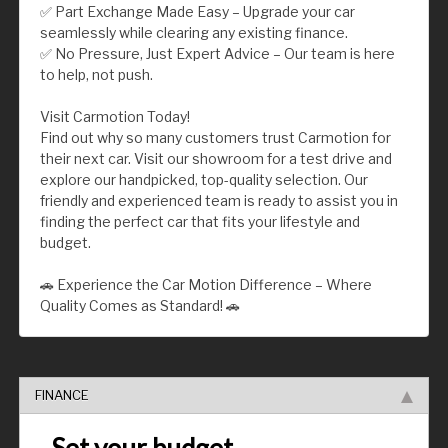
✅ Part Exchange Made Easy – Upgrade your car
seamlessly while clearing any existing finance.
✅ No Pressure, Just Expert Advice – Our team is here
to help, not push.
Visit Carmotion Today!
Find out why so many customers trust Carmotion for
their next car. Visit our showroom for a test drive and
explore our handpicked, top-quality selection. Our
friendly and experienced team is ready to assist you in
finding the perfect car that fits your lifestyle and
budget.
🚗 Experience the Car Motion Difference – Where
Quality Comes as Standard! 🚗
FINANCE