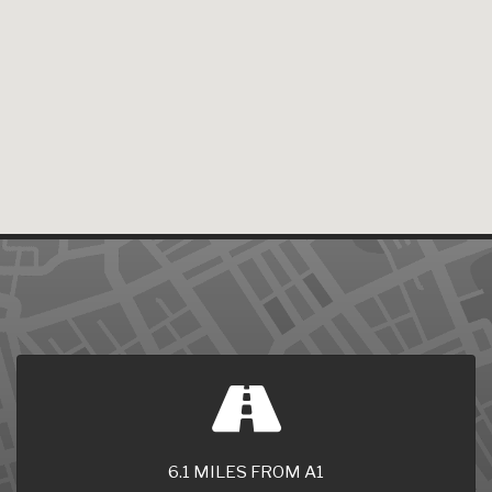
6.1 MILES FROM A1