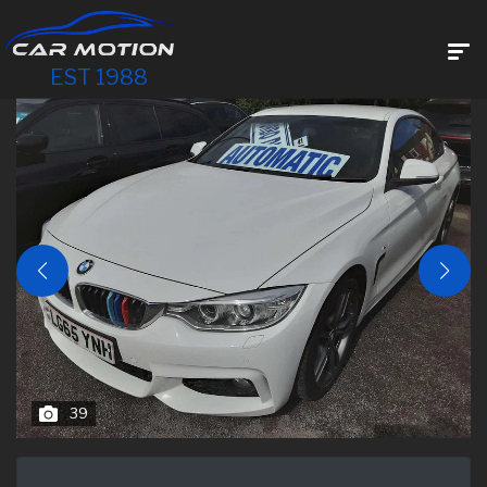
EST 1988
39