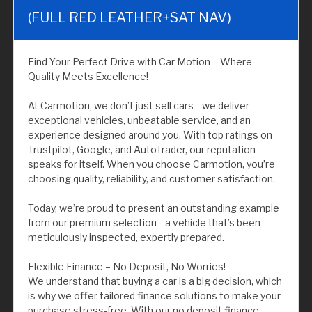
(FULL RED LEATHER+SAT NAV)
Find Your Perfect Drive with Car Motion – Where
Quality Meets Excellence!
At Carmotion, we don’t just sell cars—we deliver
exceptional vehicles, unbeatable service, and an
experience designed around you. With top ratings on
Trustpilot, Google, and AutoTrader, our reputation
speaks for itself. When you choose Carmotion, you’re
choosing quality, reliability, and customer satisfaction.
Today, we’re proud to present an outstanding example
from our premium selection—a vehicle that’s been
meticulously inspected, expertly prepared.
Flexible Finance – No Deposit, No Worries!
We understand that buying a car is a big decision, which
is why we offer tailored finance solutions to make your
purchase stress-free. With our no deposit finance