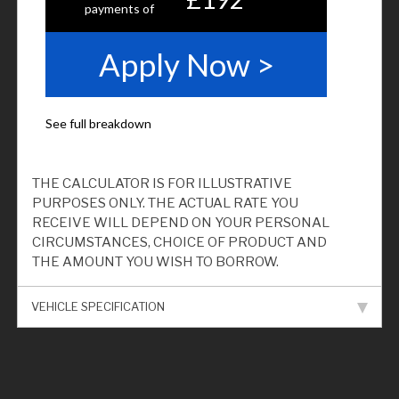
THE CALCULATOR IS FOR ILLUSTRATIVE
PURPOSES ONLY. THE ACTUAL RATE YOU
RECEIVE WILL DEPEND ON YOUR PERSONAL
CIRCUMSTANCES, CHOICE OF PRODUCT AND
THE AMOUNT YOU WISH TO BORROW.
VEHICLE SPECIFICATION