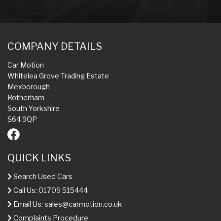
COMPANY DETAILS
Car Motion
Whitelea Grove Trading Estate
Mexborough
Rotherham
South Yorkshire
S64 9QP
QUICK LINKS
Search Used Cars
Call Us: 01709 515444
Email Us:
sales@carmotion.co.uk
Complaints Procedure