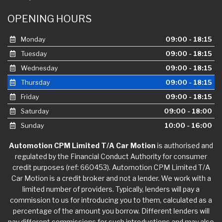
OPENING HOURS
Monday
09:00 - 18:15
Tuesday
09:00 - 18:15
Wednesday
09:00 - 18:15
Thursday
09:00 - 18:15
Friday
09:00 - 18:15
Saturday
09:00 - 18:00
Sunday
10:00 - 16:00
Automotion CPM Limited T/A Car Motion
is authorised and
regulated by the Financial Conduct Authority for consumer
credit purposes (ref: 660453). Automotion CPM Limited T/A
Car Motion is a credit broker and not a lender. We work with a
limited number of providers. Typically, lenders will pay a
commission to us for introducing you to them, calculated as a
percentage of the amount you borrow. Different lenders will
pay different commissions for such introductions and may also