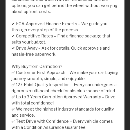
options, you can get behind the wheel without worrying
about upfront costs.
✔ FCA-Approved Finance Experts – We guide you
through every step of the process.
✔ Competitive Rates – Find a finance package that
suits your budget.
✔ Drive Away – Ask for details. Quick approvals and
hassle-free paperwork.
Why Buy from Carmotion?
✅ Customer-First Approach – We make your car-buying
journey smooth, simple, and enjoyable.
✅ 127-Point Quality Inspection – Every car undergoes a
rigorous multi-point check for absolute peace of mind.
✅ Up to 3 Years Carmotion Approved Warranty – Drive
with total confidence!
✅ We meet the highest industry standards for quality
and service.
✅ Test Drive with Confidence – Every vehicle comes
with a Condition Assurance Guarantee.