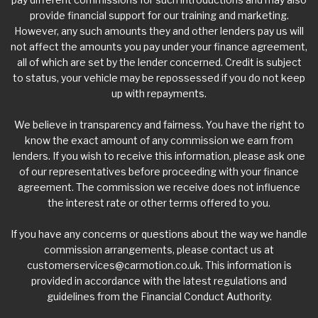
provide financial support for our training and marketing.
However, any such amounts they and other lenders pay us will
not affect the amounts you pay under your finance agreement,
all of which are set by the lender concerned. Credit is subject
to status, your vehicle may be repossessed if you do not keep
up with repayments.
We believe in transparency and fairness. You have the right to
know the exact amount of any commission we earn from
lenders. If you wish to receive this information, please ask one
of our representatives before proceeding with your finance
agreement. The commission we receive does not influence
the interest rate or other terms offered to you.
If you have any concerns or questions about the way we handle
commission arrangements, please contact us at
customerservices@carmotion.co.uk
. This information is
provided in accordance with the latest regulations and
guidelines from the Financial Conduct Authority.