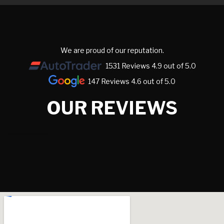
We are proud of our reputation.
1531 Reviews 4.9 out of 5.0
147 Reviews 4.6 out of 5.0
OUR REVIEWS