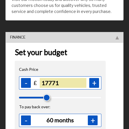
customers choose us for quality vehicles, trusted
service and complete confidence in every purchase.
FINANCE