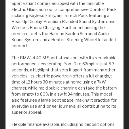
Sport variant comes equipped with the desirable
Electric Glass Sunroof, a comprehensive Comfort Pack
including Keyless Entry, and a Tech Pack featuring a
Head Up Display, Premium Branded Sound System, and
Wireless Phone Charging. Further enhancing the
premium feel is the Harman Kardon Surround Audio
Sound System and a Heated Steering Wheel for added
comfort.
The BMW i4 40 M Sport stands out with its remarkable
performance, accelerating from 0 to 62mph in just 5.7
seconds, a highlight that sets it apart from many other
vehicles. Its electric powertrain offers a full charging
time of 12 hours 30 minutes at home using a 7kW
charger, while rapid public charging can take the battery
from empty to 80% in a swift 34 minutes. This model
also features a large boot space, making it practical for
everyday use and longer journeys, all contributing to its
superior appeal.
Flexible finance available, including no deposit options