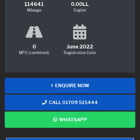
114641
0.00LL
Mileage
Engine
0
June 2022
MPG (combined)
Registration Date
ENQUIRE NOW
CALL 01709 515444
WHATSAPP