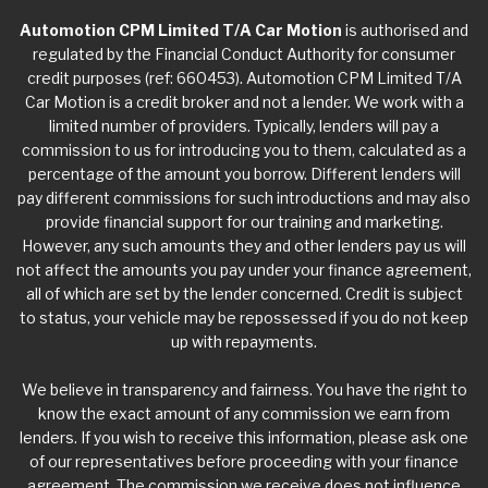
Automotion CPM Limited T/A Car Motion
is authorised and
regulated by the Financial Conduct Authority for consumer
credit purposes (ref: 660453). Automotion CPM Limited T/A
Car Motion is a credit broker and not a lender. We work with a
limited number of providers. Typically, lenders will pay a
commission to us for introducing you to them, calculated as a
percentage of the amount you borrow. Different lenders will
pay different commissions for such introductions and may also
provide financial support for our training and marketing.
However, any such amounts they and other lenders pay us will
not affect the amounts you pay under your finance agreement,
all of which are set by the lender concerned. Credit is subject
to status, your vehicle may be repossessed if you do not keep
up with repayments.
We believe in transparency and fairness. You have the right to
know the exact amount of any commission we earn from
lenders. If you wish to receive this information, please ask one
of our representatives before proceeding with your finance
agreement. The commission we receive does not influence