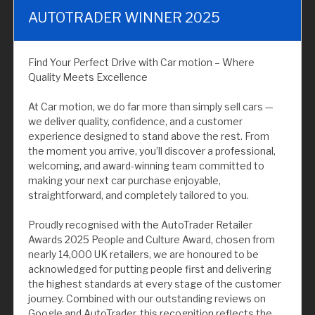
AUTOTRADER WINNER 2025
Find Your Perfect Drive with Car motion – Where
Quality Meets Excellence
At Car motion, we do far more than simply sell cars —
we deliver quality, confidence, and a customer
experience designed to stand above the rest. From
the moment you arrive, you’ll discover a professional,
welcoming, and award-winning team committed to
making your next car purchase enjoyable,
straightforward, and completely tailored to you.
Proudly recognised with the AutoTrader Retailer
Awards 2025 People and Culture Award, chosen from
nearly 14,000 UK retailers, we are honoured to be
acknowledged for putting people first and delivering
the highest standards at every stage of the customer
journey. Combined with our outstanding reviews on
Google and AutoTrader, this recognition reflects the