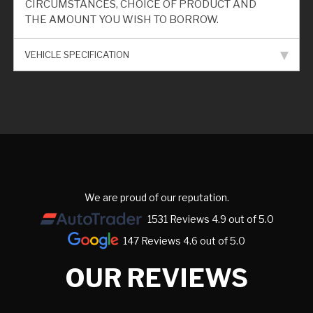
CIRCUMSTANCES, CHOICE OF PRODUCT AND
THE AMOUNT YOU WISH TO BORROW.
VEHICLE SPECIFICATION
We are proud of our reputation.
1531 Reviews 4.9 out of 5.0
147 Reviews 4.6 out of 5.0
OUR REVIEWS