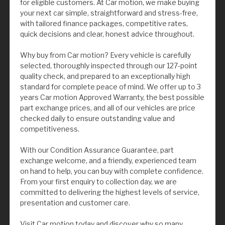
for eligible customers. At Car motion, we make buying
your next car simple, straightforward and stress-free,
with tailored finance packages, competitive rates,
quick decisions and clear, honest advice throughout.
Why buy from Car motion? Every vehicle is carefully
selected, thoroughly inspected through our 127-point
quality check, and prepared to an exceptionally high
standard for complete peace of mind. We offer up to 3
years Car motion Approved Warranty, the best possible
part exchange prices, and all of our vehicles are price
checked daily to ensure outstanding value and
competitiveness.
With our Condition Assurance Guarantee, part
exchange welcome, and a friendly, experienced team
on hand to help, you can buy with complete confidence.
From your first enquiry to collection day, we are
committed to delivering the highest levels of service,
presentation and customer care.
Visit Car motion today and discover why so many