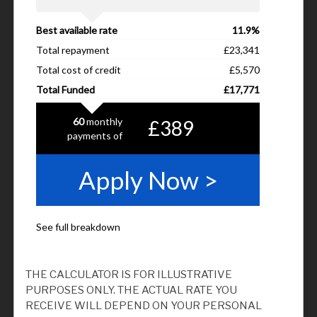
THE CALCULATOR IS FOR ILLUSTRATIVE
PURPOSES ONLY. THE ACTUAL RATE YOU
RECEIVE WILL DEPEND ON YOUR PERSONAL