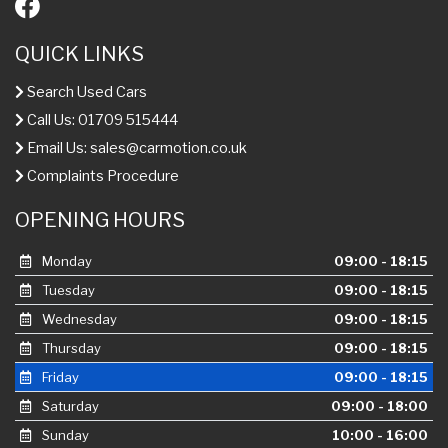
QUICK LINKS
Search Used Cars
Call Us: 01709 515444
Email Us:
sales@carmotion.co.uk
Complaints Procedure
OPENING HOURS
Monday
09:00 - 18:15
Tuesday
09:00 - 18:15
Wednesday
09:00 - 18:15
Thursday
09:00 - 18:15
Friday
09:00 - 18:15
Saturday
09:00 - 18:00
Sunday
10:00 - 16:00