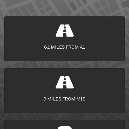
6.1 MILES FROM A1
9 MILES FROM M18