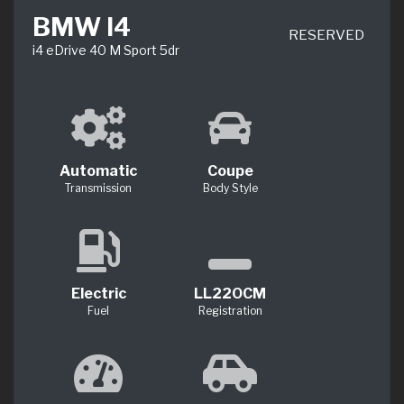
BMW I4
RESERVED
i4 eDrive 40 M Sport 5dr
Automatic
Coupe
Transmission
Body Style
Electric
LL22OCM
Fuel
Registration