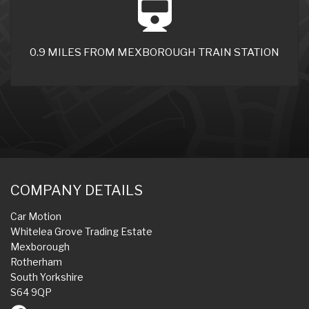
0.9 MILES FROM MEXBOROUGH TRAIN STATION
COMPANY DETAILS
Car Motion
Whitelea Grove Trading Estate
Mexborough
Rotherham
South Yorkshire
S64 9QP