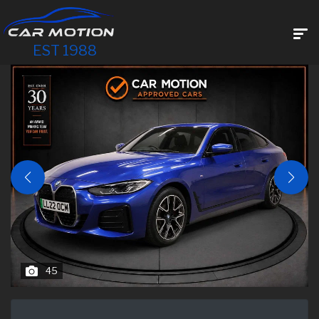
EST 1988
45