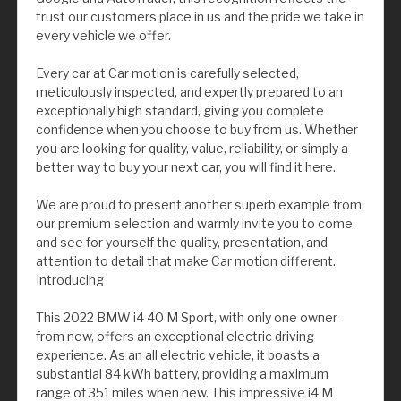
trust our customers place in us and the pride we take in
every vehicle we offer.
Every car at Car motion is carefully selected,
meticulously inspected, and expertly prepared to an
exceptionally high standard, giving you complete
confidence when you choose to buy from us. Whether
you are looking for quality, value, reliability, or simply a
better way to buy your next car, you will find it here.
We are proud to present another superb example from
our premium selection and warmly invite you to come
and see for yourself the quality, presentation, and
attention to detail that make Car motion different.
Introducing
This 2022 BMW i4 40 M Sport, with only one owner
from new, offers an exceptional electric driving
experience. As an all electric vehicle, it boasts a
substantial 84 kWh battery, providing a maximum
range of 351 miles when new. This impressive i4 M