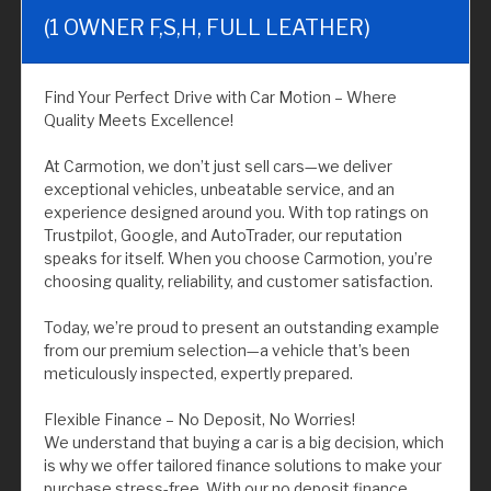
(1 OWNER F,S,H, FULL LEATHER)
Find Your Perfect Drive with Car Motion – Where
Quality Meets Excellence!
At Carmotion, we don’t just sell cars—we deliver
exceptional vehicles, unbeatable service, and an
experience designed around you. With top ratings on
Trustpilot, Google, and AutoTrader, our reputation
speaks for itself. When you choose Carmotion, you’re
choosing quality, reliability, and customer satisfaction.
Today, we’re proud to present an outstanding example
from our premium selection—a vehicle that’s been
meticulously inspected, expertly prepared.
Flexible Finance – No Deposit, No Worries!
We understand that buying a car is a big decision, which
is why we offer tailored finance solutions to make your
purchase stress-free. With our no deposit finance