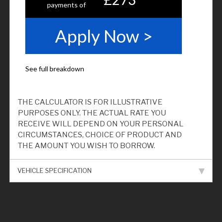
THE CALCULATOR IS FOR ILLUSTRATIVE
PURPOSES ONLY. THE ACTUAL RATE YOU
RECEIVE WILL DEPEND ON YOUR PERSONAL
CIRCUMSTANCES, CHOICE OF PRODUCT AND
THE AMOUNT YOU WISH TO BORROW.
VEHICLE SPECIFICATION