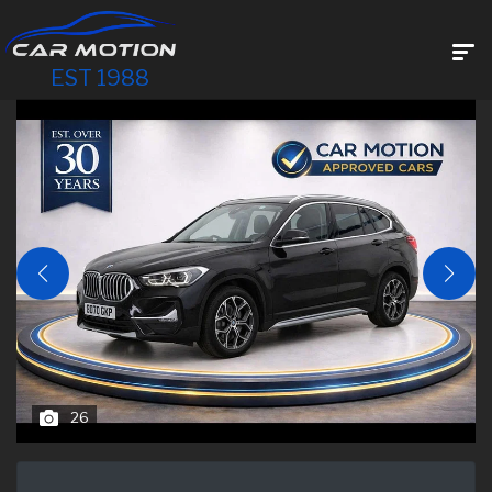
EST 1988
26