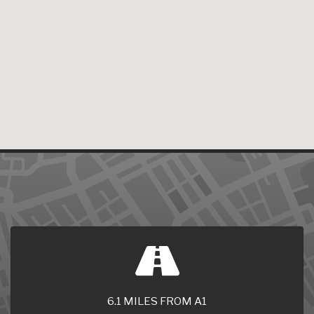
6.1 MILES FROM A1