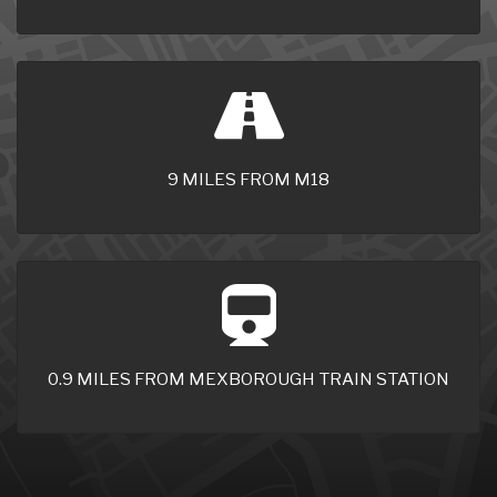
9 MILES FROM M18
0.9 MILES FROM MEXBOROUGH TRAIN STATION