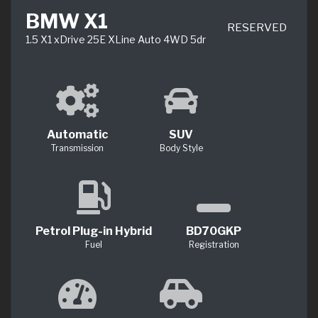
BMW X1
RESERVED
1.5 X1 xDrive 25E XLine Auto 4WD 5dr
Automatic
SUV
Transmission
Body Style
Petrol Plug-in Hybrid
BD70GKP
Fuel
Registration