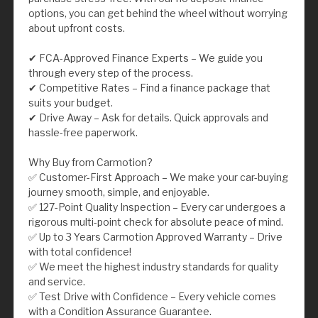
options, you can get behind the wheel without worrying
about upfront costs.
✔ FCA-Approved Finance Experts – We guide you
through every step of the process.
✔ Competitive Rates – Find a finance package that
suits your budget.
✔ Drive Away – Ask for details. Quick approvals and
hassle-free paperwork.
Why Buy from Carmotion?
✅ Customer-First Approach – We make your car-buying
journey smooth, simple, and enjoyable.
✅ 127-Point Quality Inspection – Every car undergoes a
rigorous multi-point check for absolute peace of mind.
✅ Up to 3 Years Carmotion Approved Warranty – Drive
with total confidence!
✅ We meet the highest industry standards for quality
and service.
✅ Test Drive with Confidence – Every vehicle comes
with a Condition Assurance Guarantee.