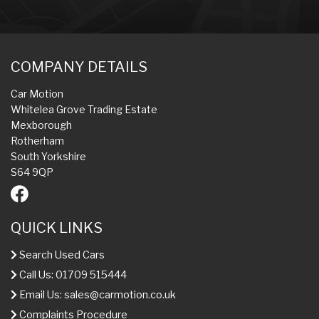
COMPANY DETAILS
Car Motion
Whitelea Grove Trading Estate
Mexborough
Rotherham
South Yorkshire
S64 9QP
QUICK LINKS
Search Used Cars
Call Us: 01709 515444
Email Us:
sales@carmotion.co.uk
Complaints Procedure