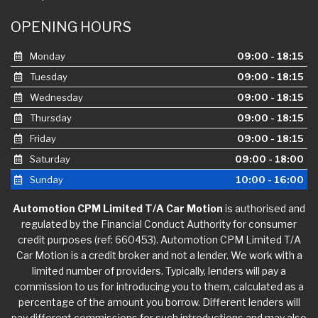
OPENING HOURS
Monday
09:00 - 18:15
Tuesday
09:00 - 18:15
Wednesday
09:00 - 18:15
Thursday
09:00 - 18:15
Friday
09:00 - 18:15
Saturday
09:00 - 18:00
Sunday
10:00 - 16:00
Automotion CPM Limited T/A Car Motion
is authorised and
regulated by the Financial Conduct Authority for consumer
credit purposes (ref: 660453). Automotion CPM Limited T/A
Car Motion is a credit broker and not a lender. We work with a
limited number of providers. Typically, lenders will pay a
commission to us for introducing you to them, calculated as a
percentage of the amount you borrow. Different lenders will
pay different commissions for such introductions and may also