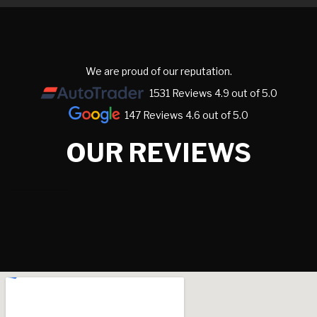
We are proud of our reputation.
1531 Reviews 4.9 out of 5.0
147 Reviews 4.6 out of 5.0
OUR REVIEWS