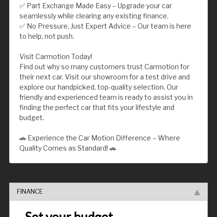
✅ Part Exchange Made Easy – Upgrade your car
seamlessly while clearing any existing finance.
✅ No Pressure, Just Expert Advice – Our team is here
to help, not push.
Visit Carmotion Today!
Find out why so many customers trust Carmotion for
their next car. Visit our showroom for a test drive and
explore our handpicked, top-quality selection. Our
friendly and experienced team is ready to assist you in
finding the perfect car that fits your lifestyle and
budget.
🚗 Experience the Car Motion Difference – Where
Quality Comes as Standard! 🚗
FINANCE