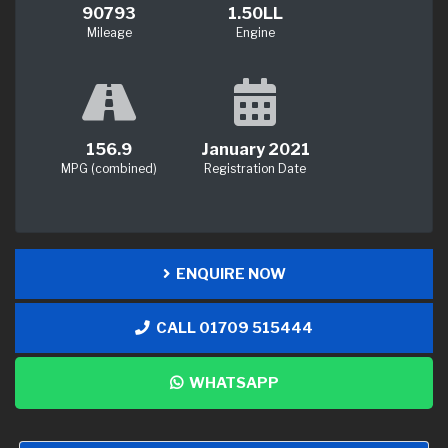
90793
1.50LL
Mileage
Engine
156.9
January 2021
MPG (combined)
Registration Date
ENQUIRE NOW
CALL 01709 515444
WHATSAPP