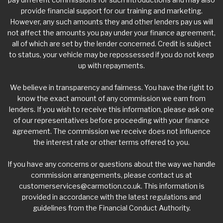
provide financial support for our training and marketing.
However, any such amounts they and other lenders pay us will
not affect the amounts you pay under your finance agreement,
all of which are set by the lender concerned. Credit is subject
to status, your vehicle may be repossessed if you do not keep
up with repayments.
We believe in transparency and fairness. You have the right to
know the exact amount of any commission we earn from
lenders. If you wish to receive this information, please ask one
of our representatives before proceeding with your finance
agreement. The commission we receive does not influence
the interest rate or other terms offered to you.
If you have any concerns or questions about the way we handle
commission arrangements, please contact us at
customerservices@carmotion.co.uk
. This information is
provided in accordance with the latest regulations and
guidelines from the Financial Conduct Authority.