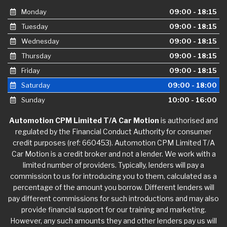
Monday
09:00 - 18:15
Tuesday
09:00 - 18:15
Wednesday
09:00 - 18:15
Thursday
09:00 - 18:15
Friday
09:00 - 18:15
Saturday
09:00 - 18:00
Sunday
10:00 - 16:00
Automotion CPM Limited T/A Car Motion
is authorised and
regulated by the Financial Conduct Authority for consumer
credit purposes (ref: 660453). Automotion CPM Limited T/A
Car Motion is a credit broker and not a lender. We work with a
limited number of providers. Typically, lenders will pay a
commission to us for introducing you to them, calculated as a
percentage of the amount you borrow. Different lenders will
pay different commissions for such introductions and may also
provide financial support for our training and marketing.
However, any such amounts they and other lenders pay us will