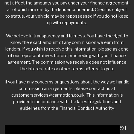
not affect the amounts you pay under your finance agreement,
all of which are set by the lender concerned. Credit is subject
to status, your vehicle may be repossessed if you do not keep
up with repayments.
We believe in transparency and fairness. You have the right to
know the exact amount of any commission we earn from
lenders. If you wish to receive this information, please ask one
of our representatives before proceeding with your finance
agreement. The commission we receive does not influence
the interest rate or other terms offered to you.
If you have any concerns or questions about the way we handle
commission arrangements, please contact us at
customerservices@carmotion.co.uk
. This information is
provided in accordance with the latest regulations and
guidelines from the Financial Conduct Authority.
VAT Number - 918 3700 24 | Company Number- 06360229 |