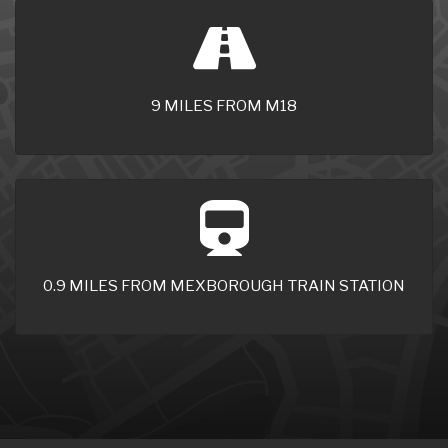
9 MILES FROM M18
0.9 MILES FROM MEXBOROUGH TRAIN STATION