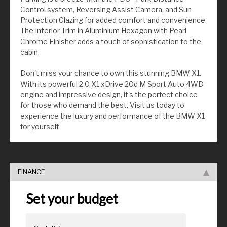
Control system, Reversing Assist Camera, and Sun
Protection Glazing for added comfort and convenience.
The Interior Trim in Aluminium Hexagon with Pearl
Chrome Finisher adds a touch of sophistication to the
cabin.
Don't miss your chance to own this stunning BMW X1.
With its powerful 2.0 X1 xDrive 20d M Sport Auto 4WD
engine and impressive design, it's the perfect choice
for those who demand the best. Visit us today to
experience the luxury and performance of the BMW X1
for yourself.
FINANCE