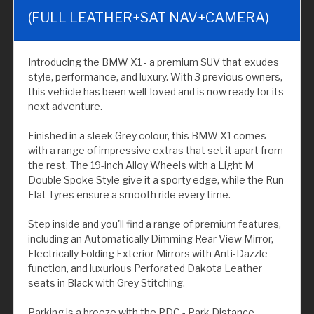
(FULL LEATHER+SAT NAV+CAMERA)
Introducing the BMW X1 - a premium SUV that exudes
style, performance, and luxury. With 3 previous owners,
this vehicle has been well-loved and is now ready for its
next adventure.
Finished in a sleek Grey colour, this BMW X1 comes
with a range of impressive extras that set it apart from
the rest. The 19-inch Alloy Wheels with a Light M
Double Spoke Style give it a sporty edge, while the Run
Flat Tyres ensure a smooth ride every time.
Step inside and you'll find a range of premium features,
including an Automatically Dimming Rear View Mirror,
Electrically Folding Exterior Mirrors with Anti-Dazzle
function, and luxurious Perforated Dakota Leather
seats in Black with Grey Stitching.
Parking is a breeze with the PDC - Park Distance