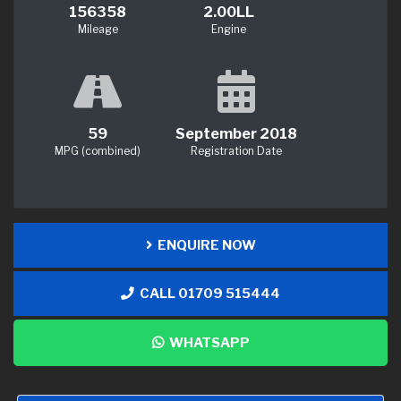
156358
2.00LL
Mileage
Engine
59
September 2018
MPG (combined)
Registration Date
ENQUIRE NOW
CALL 01709 515444
WHATSAPP