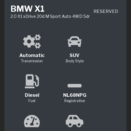
BMW X1
RESERVED
2.0 X1 xDrive 20d M Sport Auto 4WD 5dr
Automatic
SUV
Transmission
Body Style
Diesel
NL68NPG
Fuel
Registration