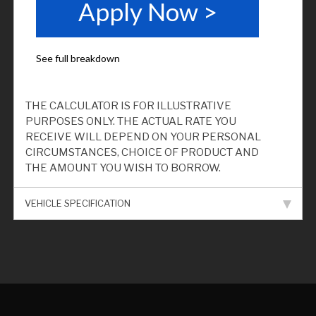
THE CALCULATOR IS FOR ILLUSTRATIVE
PURPOSES ONLY. THE ACTUAL RATE YOU
RECEIVE WILL DEPEND ON YOUR PERSONAL
CIRCUMSTANCES, CHOICE OF PRODUCT AND
THE AMOUNT YOU WISH TO BORROW.
VEHICLE SPECIFICATION