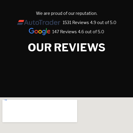
We are proud of our reputation.
1531 Reviews 4.9 out of 5.0
147 Reviews 4.6 out of 5.0
OUR REVIEWS