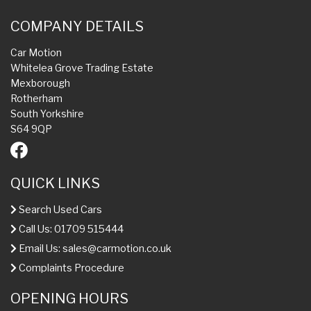
COMPANY DETAILS
Car Motion
Whitelea Grove Trading Estate
Mexborough
Rotherham
South Yorkshire
S64 9QP
QUICK LINKS
Search Used Cars
Call Us: 01709 515444
Email Us:
sales@carmotion.co.uk
Complaints Procedure
OPENING HOURS