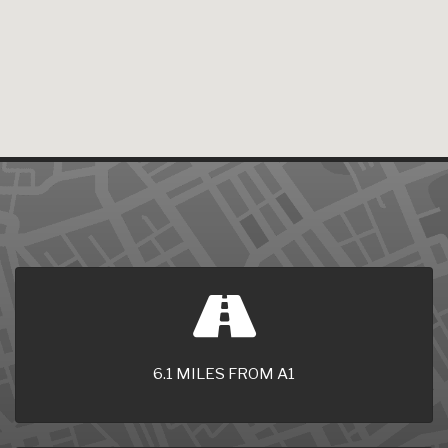
6.1 MILES FROM A1