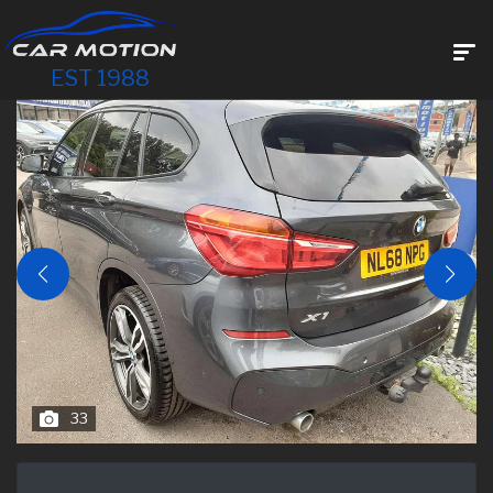
EST 1988
33