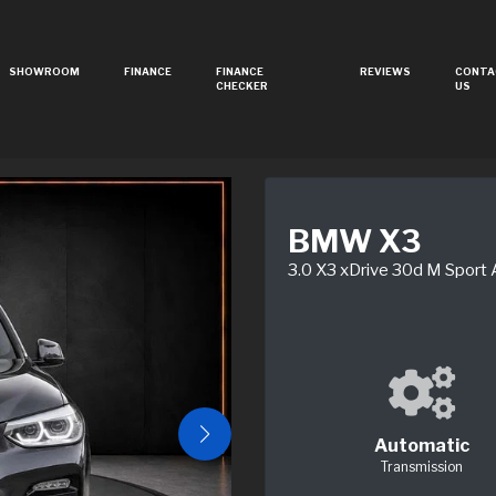
SHOWROOM
FINANCE
FINANCE
REVIEWS
CONTA
CHECKER
US
BMW X3
3.0 X3 xDrive 30d M Sport
Automatic
Transmission