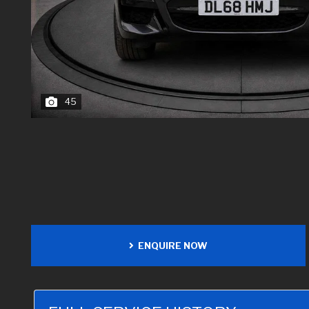
45
ENQUIRE NOW