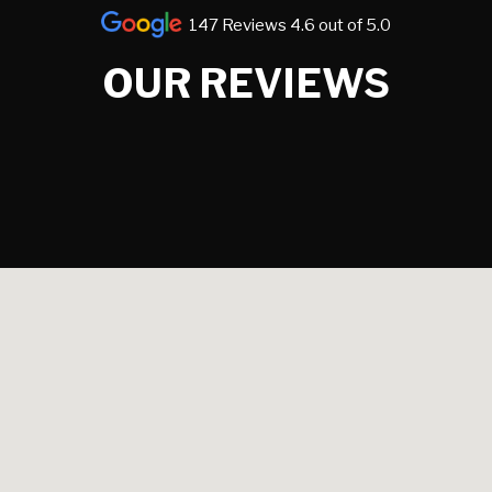
147 Reviews 4.6 out of 5.0
OUR REVIEWS