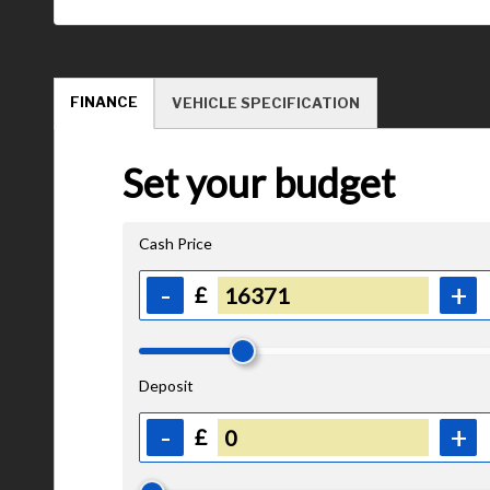
FINANCE
VEHICLE SPECIFICATION