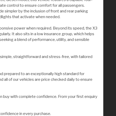
ate control to ensure comfort for all passengers.
 simpler by the inclusion of front and rear parking
adlights that activate when needed.
responsive power when required. Beyond its speed, the X3
arly. It also sits in a low insurance group, which helps
king a blend of performance, utility, and sensible
 simple, straightforward and stress-free, with tailored
nd prepared to an exceptionally high standard for
all of our vehicles are price checked daily to ensure
n buy with complete confidence. From your first enquiry
confidence in every purchase.