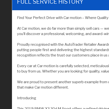
FULL SERVICE HISTORY
Find Your Perfect Drive with Car motion – Where Qualit
At Car motion, we do far more than simply sell cars — w
you’ll discover a professional, welcoming, and award-wi
Proudly recognised with the AutoTrader Retailer Award
putting people first and delivering the highest standar
recognition reflects the trust our customers place in us 
Every car at Car motion is carefully selected, meticulo
to buy from us. Whether you are looking for quality, value, 
We are proud to present another superb example from our
that make Car motion different.
Introducing
This 2019 BMW X3 30d M Sport offers a refined driving e