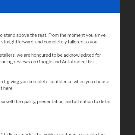
to stand above the rest. From the moment you arrive,
straightforward, and completely tailored to you.
etailers, we are honoured to be acknowledged for
tanding reviews on Google and AutoTrader, this
andard, giving you complete confidence when you choose
it here.
elf the quality, presentation, and attention to detail
L diesel model, this vehicle features a capable four-