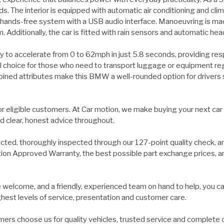
 The interior is equipped with automatic air conditioning and clim
 hands-free system with a USB audio interface. Manoeuvring is made
. Additionally, the car is fitted with rain sensors and automatic he
ility to accelerate from 0 to 62mph in just 5.8 seconds, providing 
l choice for those who need to transport luggage or equipment regul
ed attributes make this BMW a well-rounded option for drivers see
for eligible customers. At Car motion, we make buying your next car
d clear, honest advice throughout.
ected, thoroughly inspected through our 127-point quality check, a
on Approved Warranty, the best possible part exchange prices, and 
welcome, and a friendly, experienced team on hand to help, you ca
ghest levels of service, presentation and customer care.
ers choose us for quality vehicles, trusted service and complete 