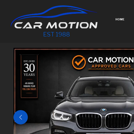
HOME
EST 1988