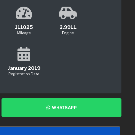
111025
2.99LL
Mileage
Engine
January 2019
Registration Date
WHATSAPP