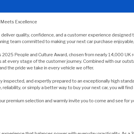
y Meets Excellence
e deliver quality, confidence, and a customer experience designed 
nning team committed to making your next car purchase enjoyable, 
s 2025 People and Culture Award, chosen from nearly 14,000 UK r
ds at every stage of the customer journey. Combined with our outs
and the pride we take in every vehicle we offer.
usly inspected, and expertly prepared to an exceptionally high st
reliability, or simply a better way to buy your next car, you will find 
 premium selection and warmly invite you to come and see for yours
xperience that balances power with everyday practicality. As a 3.0