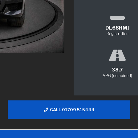
DL68HMJ
Registration
38.7
MPG (combined)
CALL 01709 515444