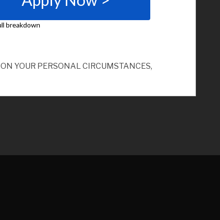
ND ON YOUR PERSONAL CIRCUMSTANCES,