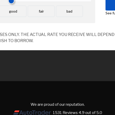
OSES ONLY. THE ACTUAL RATE YOU RECEIVE WILL DEPE
ISH TO BORROW.
We are proud of our reputation.
1531 Reviews 4.9 out of 5.0