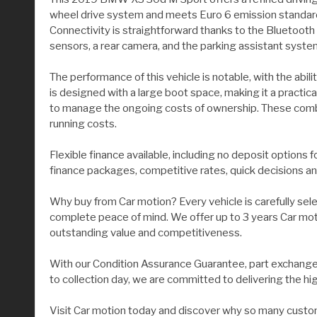
wheel drive system and meets Euro 6 emission standards.
Connectivity is straightforward thanks to the Bluetooth
sensors, a rear camera, and the parking assistant system
The performance of this vehicle is notable, with the ab
is designed with a large boot space, making it a practica
to manage the ongoing costs of ownership. These combin
running costs.
Flexible finance available, including no deposit options 
finance packages, competitive rates, quick decisions an
Why buy from Car motion? Every vehicle is carefully sel
complete peace of mind. We offer up to 3 years Car moti
outstanding value and competitiveness.
With our Condition Assurance Guarantee, part exchange 
to collection day, we are committed to delivering the hi
Visit Car motion today and discover why so many custom