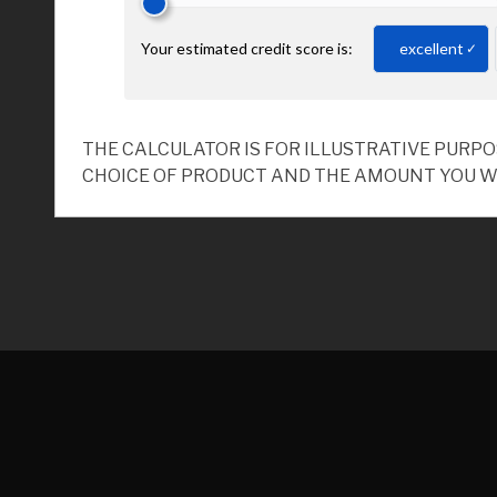
THE CALCULATOR IS FOR ILLUSTRATIVE PURP
CHOICE OF PRODUCT AND THE AMOUNT YOU W