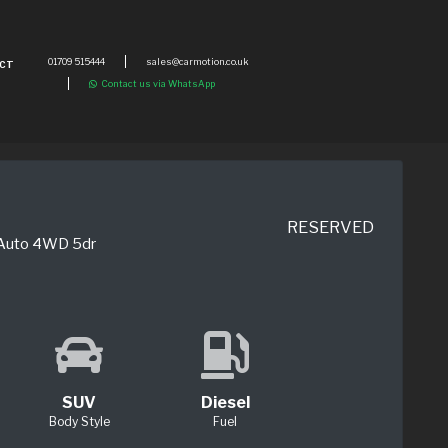
01709 515444
sales@carmotion.co.uk
CT
Contact us via WhatsApp
RESERVED
 Auto 4WD 5dr
SUV
Diesel
Body Style
Fuel