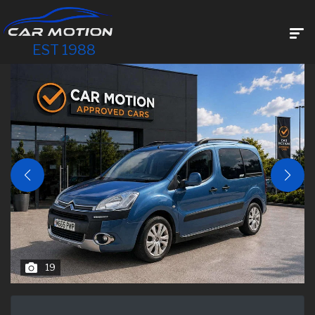
EST 1988
19