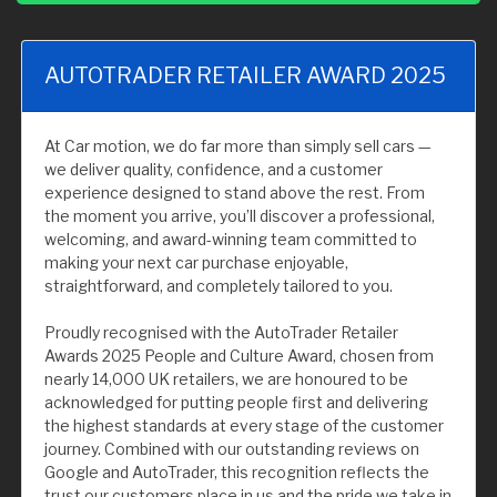
AUTOTRADER RETAILER AWARD 2025
At Car motion, we do far more than simply sell cars —
we deliver quality, confidence, and a customer
experience designed to stand above the rest. From
the moment you arrive, you’ll discover a professional,
welcoming, and award-winning team committed to
making your next car purchase enjoyable,
straightforward, and completely tailored to you.
Proudly recognised with the AutoTrader Retailer
Awards 2025 People and Culture Award, chosen from
nearly 14,000 UK retailers, we are honoured to be
acknowledged for putting people first and delivering
the highest standards at every stage of the customer
journey. Combined with our outstanding reviews on
Google and AutoTrader, this recognition reflects the
trust our customers place in us and the pride we take in