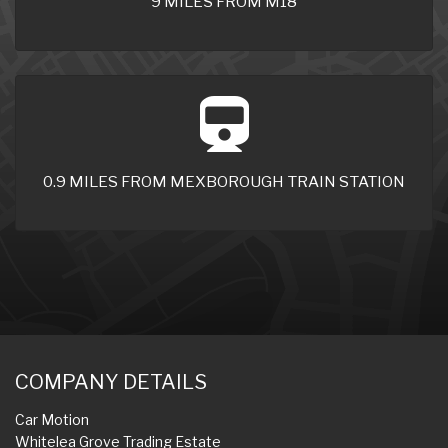
9 MILES FROM M18
0.9 MILES FROM MEXBOROUGH TRAIN STATION
COMPANY DETAILS
Car Motion
Whitelea Grove Trading Estate