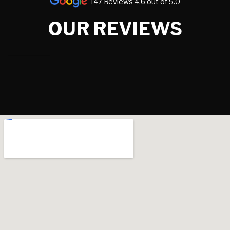
147 Reviews 4.6 out of 5.0
OUR REVIEWS