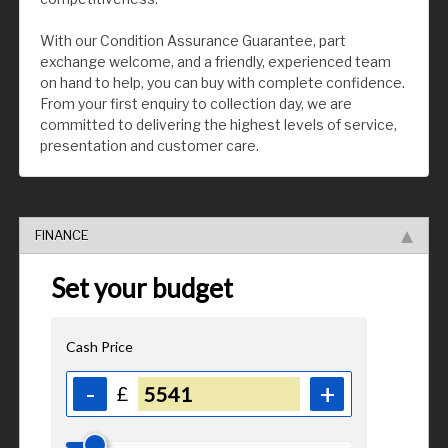
With our Condition Assurance Guarantee, part
exchange welcome, and a friendly, experienced team
on hand to help, you can buy with complete confidence.
From your first enquiry to collection day, we are
committed to delivering the highest levels of service,
presentation and customer care.
FINANCE