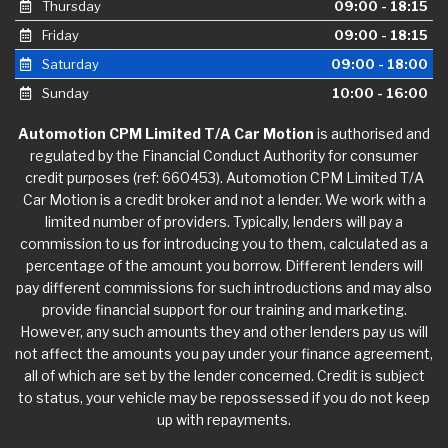
Thursday
09:00 - 18:15
Friday
09:00 - 18:15
Saturday
09:00 - 18:00
Sunday
10:00 - 16:00
Automotion CPM Limited T/A Car Motion
is authorised and
regulated by the Financial Conduct Authority for consumer
credit purposes (ref: 660453). Automotion CPM Limited T/A
Car Motion is a credit broker and not a lender. We work with a
limited number of providers. Typically, lenders will pay a
commission to us for introducing you to them, calculated as a
percentage of the amount you borrow. Different lenders will
pay different commissions for such introductions and may also
provide financial support for our training and marketing.
However, any such amounts they and other lenders pay us will
not affect the amounts you pay under your finance agreement,
all of which are set by the lender concerned. Credit is subject
to status, your vehicle may be repossessed if you do not keep
up with repayments.