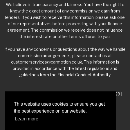
We believe in transparency and fairness. You have the right to
know the exact amount of any commission we earn from
lenders. If you wish to receive this information, please ask one
of our representatives before proceeding with your finance
agreement. The commission we receive does not influence
the interest rate or other terms offered to you.
If you have any concerns or questions about the way we handle
commission arrangements, please contact us at
customerservices@carmotion.co.uk
. This information is
provided in accordance with the latest regulations and
guidelines from the Financial Conduct Authority.
VAT Number - 918 3700 24 | Company Number- 06360229 |
FCA Number - 660453
This website uses cookies to ensure you get
the best experience on our website.
Registered Address - Whitelea Grove Trading Estate,
Learn more
Mexborough, South Yorkshire, S64 9QP