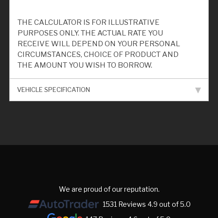
THE CALCULATOR IS FOR ILLUSTRATIVE
PURPOSES ONLY. THE ACTUAL RATE YOU
RECEIVE WILL DEPEND ON YOUR PERSONAL
CIRCUMSTANCES, CHOICE OF PRODUCT AND
THE AMOUNT YOU WISH TO BORROW.
VEHICLE SPECIFICATION
We are proud of our reputation.
1531 Reviews 4.9 out of 5.0