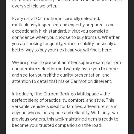
every vehicle we offer.
Every car at Car motion is carefully selected,
meticulously inspected, and expertly prepared to an
exceptionally high standard, giving you complete
confidence when you choose to buy from us. Whether
you are looking for quality, value, reliability, or simply a
better way to buy your next car, you will find it here.
We are proud to present another superb example from
our premium selection and warmly invite you to come
and see for yourself the quality, presentation, and
attention to detail that make Car motion different.
Introducing the Citroen Berlingo Multispace – the
perfect blend of practicality, comfort, and style. This
versatile vehicle is ideal for families, adventurers, and
anyone who values space and reliability. With only two
previous owners, this well-maintained gem is ready to
become your trusted companion on the road.