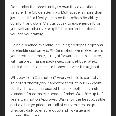
Don't miss the opportunity to own this exceptional
vehicle. The Citroen Berlingo Multispace is more than
just a car; it's a lifestyle choice that offers flexibility,
comfort, and style. Visit us today to experience it for
yourself and discover why it's the perfect choice for
you and your family.
Flexible finance available, including no deposit options
for eligible customers. At Car motion, we make buying
your next car simple, straightforward and stress-free,
with tailored finance packages, competitive rates,
quick decisions and clear, honest advice throughout.
Why buy from Car motion? Every vehicle is carefully
selected, thoroughly inspected through our 127-point
quality check, and prepared to an exceptionally high
standard for complete peace of mind. We offer up to 3
years Car motion Approved Warranty, the best possible
part exchange prices, and all of our vehicles are price
checked daily to ensure outstanding value and
competitiveness.