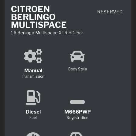
CITROEN
RESERVED
BERLINGO
MULTISPACE
1.6 Berlingo Multispace XTR HDi 5dr
Body Style
Manual
Transmission
Diesel
M666PWP
Fuel
Registration