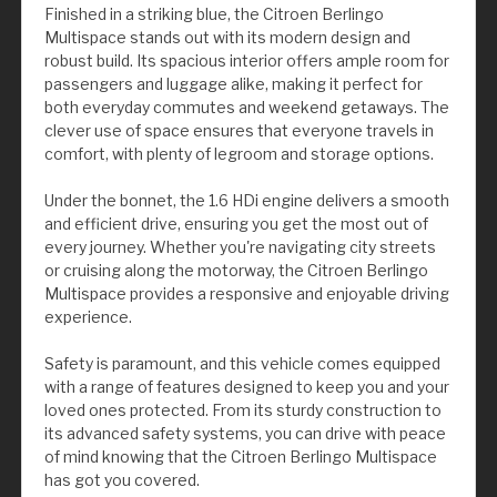
Finished in a striking blue, the Citroen Berlingo
Multispace stands out with its modern design and
robust build. Its spacious interior offers ample room for
passengers and luggage alike, making it perfect for
both everyday commutes and weekend getaways. The
clever use of space ensures that everyone travels in
comfort, with plenty of legroom and storage options.
Under the bonnet, the 1.6 HDi engine delivers a smooth
and efficient drive, ensuring you get the most out of
every journey. Whether you're navigating city streets
or cruising along the motorway, the Citroen Berlingo
Multispace provides a responsive and enjoyable driving
experience.
Safety is paramount, and this vehicle comes equipped
with a range of features designed to keep you and your
loved ones protected. From its sturdy construction to
its advanced safety systems, you can drive with peace
of mind knowing that the Citroen Berlingo Multispace
has got you covered.