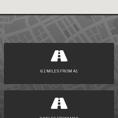
6.1 MILES FROM A1