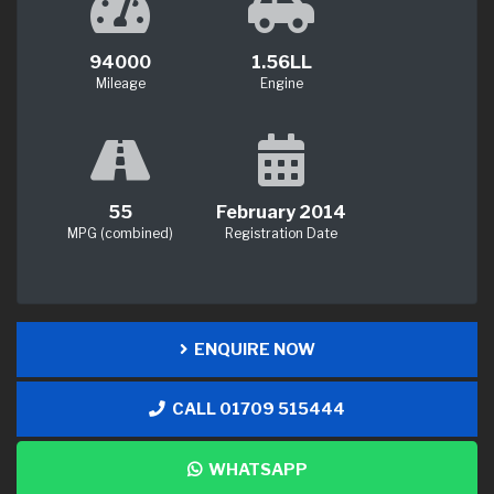
94000
1.56LL
Mileage
Engine
55
February 2014
MPG (combined)
Registration Date
ENQUIRE NOW
CALL 01709 515444
WHATSAPP