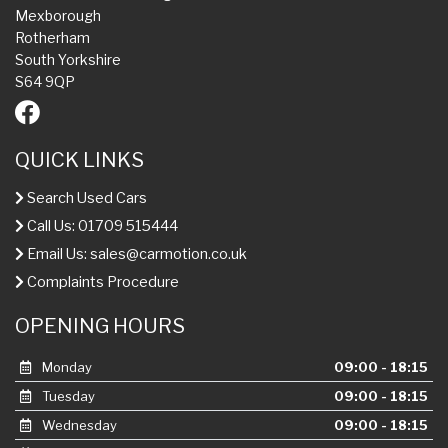
Mexborough
Rotherham
South Yorkshire
S64 9QP
QUICK LINKS
Search Used Cars
Call Us: 01709 515444
Email Us:
sales@carmotion.co.uk
Complaints Procedure
OPENING HOURS
Monday
09:00 - 18:15
Tuesday
09:00 - 18:15
Wednesday
09:00 - 18:15