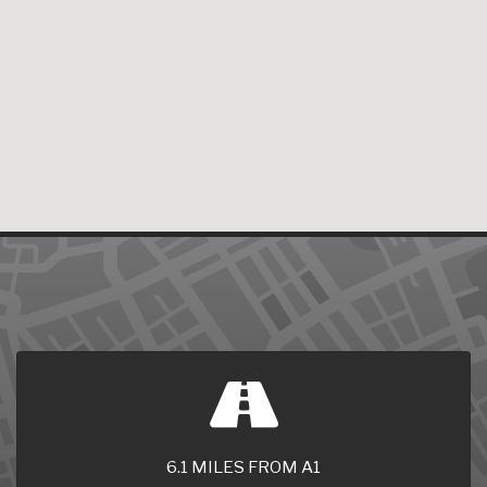
6.1 MILES FROM A1