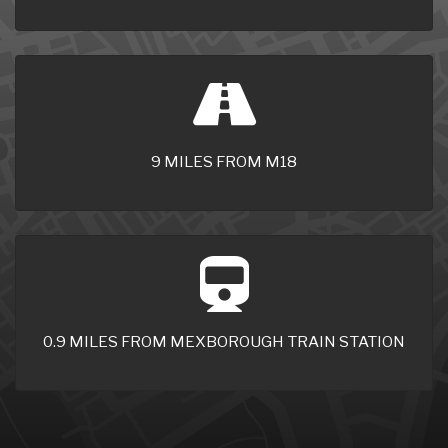
9 MILES FROM M18
0.9 MILES FROM MEXBOROUGH TRAIN STATION