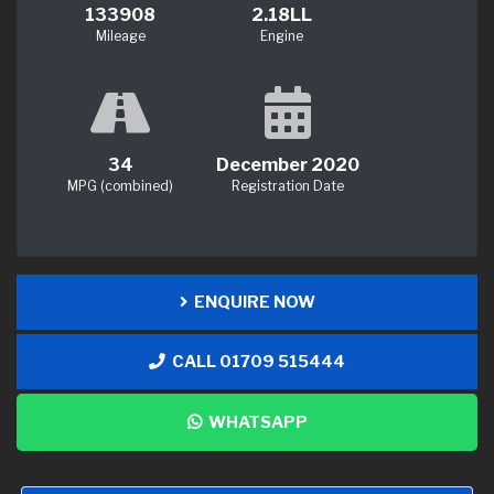
133908
2.18LL
Mileage
Engine
34
December 2020
MPG (combined)
Registration Date
ENQUIRE NOW
CALL 01709 515444
WHATSAPP