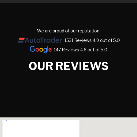
We are proud of our reputation.
1531 Reviews 4.9 out of 5.0
147 Reviews 4.6 out of 5.0
OUR REVIEWS