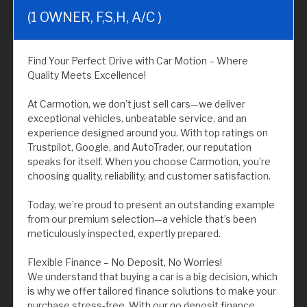
(1 OWNER, F,S,H, A/C )
Find Your Perfect Drive with Car Motion – Where
Quality Meets Excellence!
At Carmotion, we don’t just sell cars—we deliver
exceptional vehicles, unbeatable service, and an
experience designed around you. With top ratings on
Trustpilot, Google, and AutoTrader, our reputation
speaks for itself. When you choose Carmotion, you’re
choosing quality, reliability, and customer satisfaction.
Today, we’re proud to present an outstanding example
from our premium selection—a vehicle that’s been
meticulously inspected, expertly prepared.
Flexible Finance – No Deposit, No Worries!
We understand that buying a car is a big decision, which
is why we offer tailored finance solutions to make your
purchase stress-free. With our no deposit finance