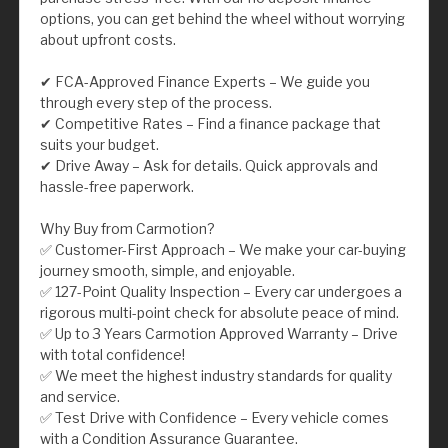
options, you can get behind the wheel without worrying
about upfront costs.
✔ FCA-Approved Finance Experts – We guide you
through every step of the process.
✔ Competitive Rates – Find a finance package that
suits your budget.
✔ Drive Away – Ask for details. Quick approvals and
hassle-free paperwork.
Why Buy from Carmotion?
✅ Customer-First Approach – We make your car-buying
journey smooth, simple, and enjoyable.
✅ 127-Point Quality Inspection – Every car undergoes a
rigorous multi-point check for absolute peace of mind.
✅ Up to 3 Years Carmotion Approved Warranty – Drive
with total confidence!
✅ We meet the highest industry standards for quality
and service.
✅ Test Drive with Confidence – Every vehicle comes
with a Condition Assurance Guarantee.