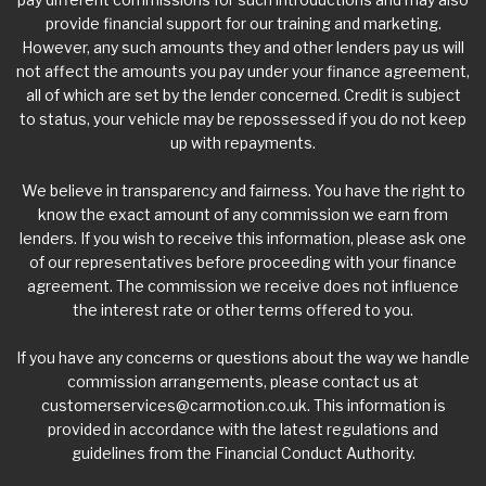
provide financial support for our training and marketing.
However, any such amounts they and other lenders pay us will
not affect the amounts you pay under your finance agreement,
all of which are set by the lender concerned. Credit is subject
to status, your vehicle may be repossessed if you do not keep
up with repayments.
We believe in transparency and fairness. You have the right to
know the exact amount of any commission we earn from
lenders. If you wish to receive this information, please ask one
of our representatives before proceeding with your finance
agreement. The commission we receive does not influence
the interest rate or other terms offered to you.
If you have any concerns or questions about the way we handle
commission arrangements, please contact us at
customerservices@carmotion.co.uk
. This information is
provided in accordance with the latest regulations and
guidelines from the Financial Conduct Authority.