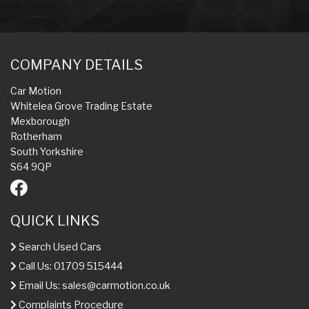
COMPANY DETAILS
Car Motion
Whitelea Grove Trading Estate
Mexborough
Rotherham
South Yorkshire
S64 9QP
QUICK LINKS
Search Used Cars
Call Us: 01709 515444
Email Us:
sales@carmotion.co.uk
Complaints Procedure