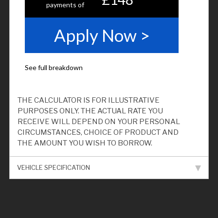
THE CALCULATOR IS FOR ILLUSTRATIVE
PURPOSES ONLY. THE ACTUAL RATE YOU
RECEIVE WILL DEPEND ON YOUR PERSONAL
CIRCUMSTANCES, CHOICE OF PRODUCT AND
THE AMOUNT YOU WISH TO BORROW.
VEHICLE SPECIFICATION