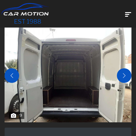
EST 1988
9