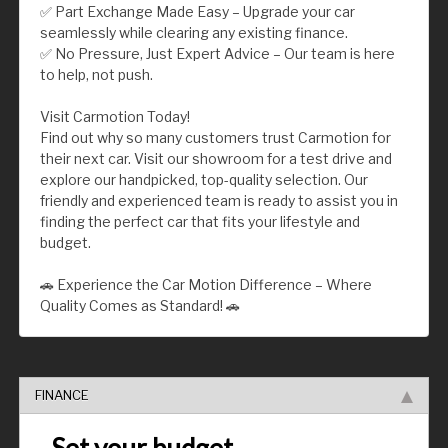
✅ Part Exchange Made Easy – Upgrade your car
seamlessly while clearing any existing finance.
✅ No Pressure, Just Expert Advice – Our team is here
to help, not push.
Visit Carmotion Today!
Find out why so many customers trust Carmotion for
their next car. Visit our showroom for a test drive and
explore our handpicked, top-quality selection. Our
friendly and experienced team is ready to assist you in
finding the perfect car that fits your lifestyle and
budget.
🚗 Experience the Car Motion Difference – Where
Quality Comes as Standard! 🚗
FINANCE