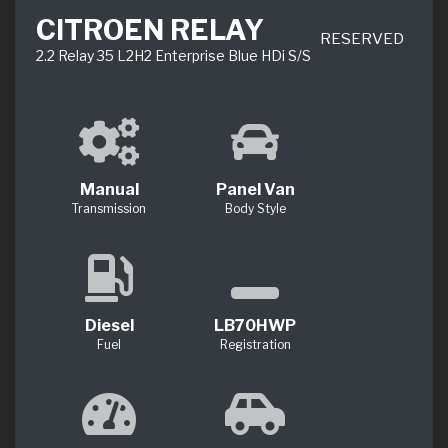
CITROEN RELAY
RESERVED
2.2 Relay 35 L2H2 Enterprise Blue HDi S/S
Manual
Panel Van
Transmission
Body Style
Diesel
LB70HWP
Fuel
Registration