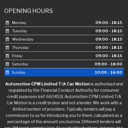
OPENING HOURS
Monday
09:00 - 18:15
Tuesday
09:00 - 18:15
Wednesday
09:00 - 18:15
Thursday
09:00 - 18:15
Friday
09:00 - 18:15
Saturday
09:00 - 18:00
Sunday
10:00 - 16:00
Automotion CPM Limited T/A Car Motion
is authorised and
regulated by the Financial Conduct Authority for consumer
credit purposes (ref: 660453). Automotion CPM Limited T/A
Car Motion is a credit broker and not a lender. We work with a
limited number of providers. Typically, lenders will pay a
commission to us for introducing you to them, calculated as a
percentage of the amount you borrow. Different lenders will
pay different commissions for such introductions and may also