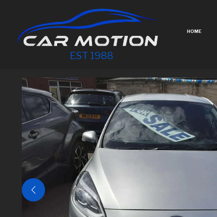
HOME
EST 1988