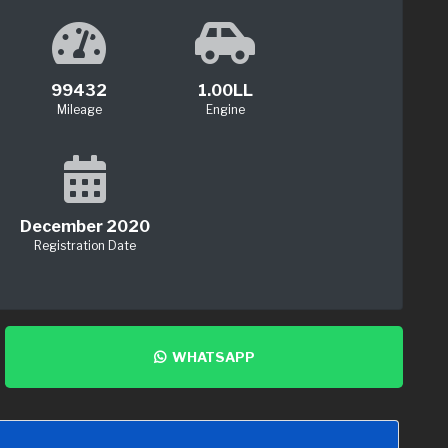
99432
1.00LL
Mileage
Engine
December 2020
Registration Date
WHATSAPP