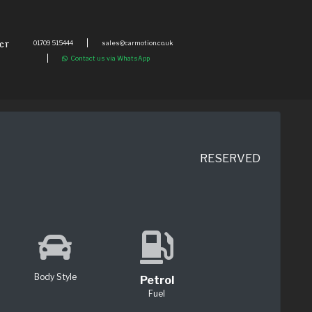
01709 515444
sales@carmotion.co.uk
CT
Contact us via WhatsApp
RESERVED
Body Style
Petrol
Fuel