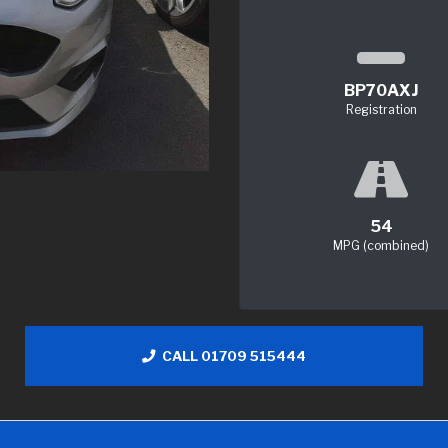
BP70AXJ
Registration
54
MPG (combined)
CALL 01709 515444