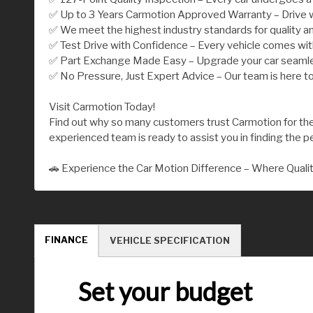
✅ Up to 3 Years Carmotion Approved Warranty – Drive w
✅ We meet the highest industry standards for quality an
✅ Test Drive with Confidence – Every vehicle comes wi
✅ Part Exchange Made Easy – Upgrade your car seamless
✅ No Pressure, Just Expert Advice – Our team is here to
Visit Carmotion Today!
Find out why so many customers trust Carmotion for their
experienced team is ready to assist you in finding the per
🚗 Experience the Car Motion Difference – Where Quali
FINANCE
VEHICLE SPECIFICATION