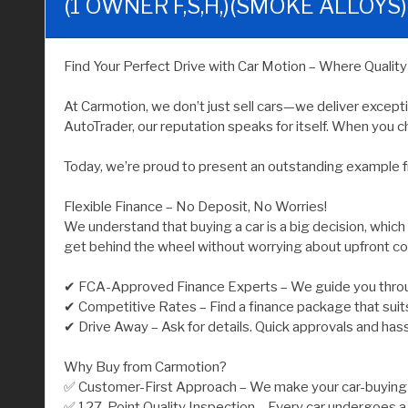
(1 OWNER F,S,H,)(SMOKE ALLOYS)
Find Your Perfect Drive with Car Motion – Where Qualit
At Carmotion, we don’t just sell cars—we deliver except
AutoTrader, our reputation speaks for itself. When you ch
Today, we’re proud to present an outstanding example f
Flexible Finance – No Deposit, No Worries!
We understand that buying a car is a big decision, which
get behind the wheel without worrying about upfront co
✔ FCA-Approved Finance Experts – We guide you throu
✔ Competitive Rates – Find a finance package that suit
✔ Drive Away – Ask for details. Quick approvals and has
Why Buy from Carmotion?
✅ Customer-First Approach – We make your car-buying j
✅ 127-Point Quality Inspection – Every car undergoes a 