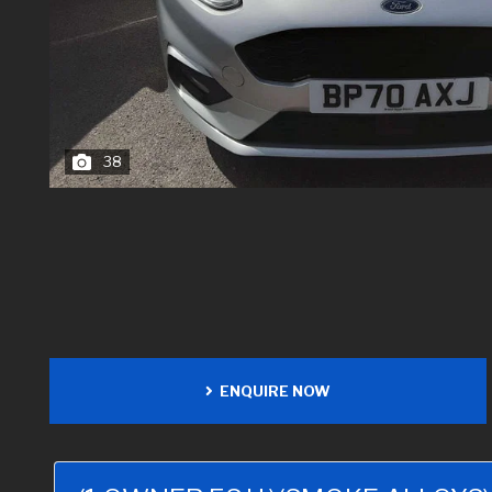
38
ENQUIRE NOW