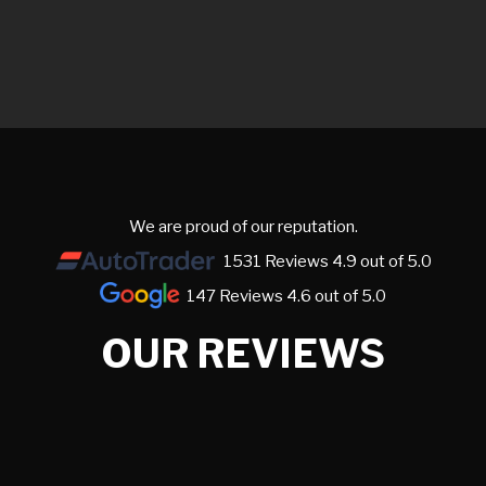
We are proud of our reputation.
1531 Reviews 4.9 out of 5.0
147 Reviews 4.6 out of 5.0
OUR REVIEWS