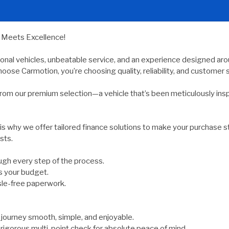
y Meets Excellence!
ional vehicles, unbeatable service, and an experience designed arou
oose Carmotion, you’re choosing quality, reliability, and customer s
rom our premium selection—a vehicle that’s been meticulously ins
 is why we offer tailored finance solutions to make your purchase s
sts.
gh every step of the process.
s your budget.
sle-free paperwork.
ourney smooth, simple, and enjoyable.
rigorous multi-point check for absolute peace of mind.