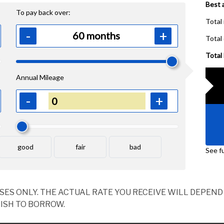
OSES ONLY. THE ACTUAL RATE YOU RECEIVE WILL DEPE
ISH TO BORROW.