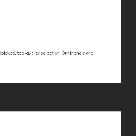
picked, top-quality selection. Our friendly and