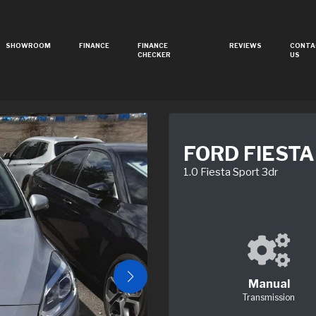
SHOWROOM
FINANCE
FINANCE
REVIEWS
CONTA
CHECKER
US
FORD FIESTA
1.0 Fiesta Sport 3dr
Manual
Transmission