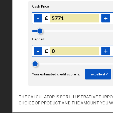
THE CALCULATOR IS FOR ILLUSTRATIVE PURP
CHOICE OF PRODUCT AND THE AMOUNT YOU W