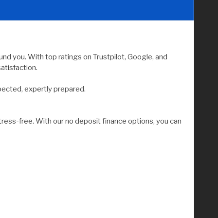
nd you. With top ratings on Trustpilot, Google, and
atisfaction.
pected, expertly prepared.
tress-free. With our no deposit finance options, you can