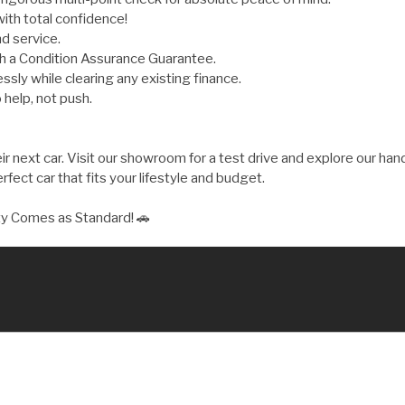
ith total confidence!
d service.
th a Condition Assurance Guarantee.
ly while clearing any existing finance.
 help, not push.
 next car. Visit our showroom for a test drive and explore our hand
fect car that fits your lifestyle and budget.
ty Comes as Standard! 🚗