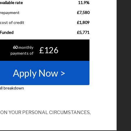
ND ON YOUR PERSONAL CIRCUMSTANCES,