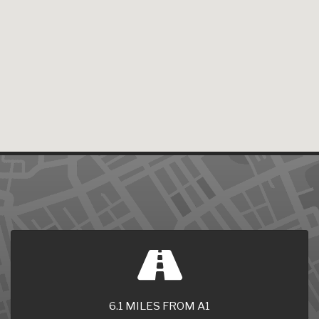
6.1 MILES FROM A1