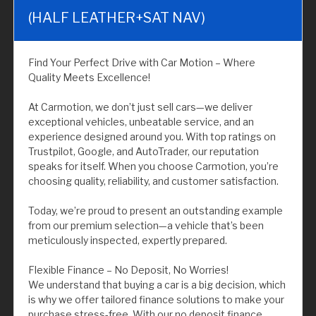
(HALF LEATHER+SAT NAV)
Find Your Perfect Drive with Car Motion – Where
Quality Meets Excellence!
At Carmotion, we don’t just sell cars—we deliver
exceptional vehicles, unbeatable service, and an
experience designed around you. With top ratings on
Trustpilot, Google, and AutoTrader, our reputation
speaks for itself. When you choose Carmotion, you’re
choosing quality, reliability, and customer satisfaction.
Today, we’re proud to present an outstanding example
from our premium selection—a vehicle that’s been
meticulously inspected, expertly prepared.
Flexible Finance – No Deposit, No Worries!
We understand that buying a car is a big decision, which
is why we offer tailored finance solutions to make your
purchase stress-free. With our no deposit finance