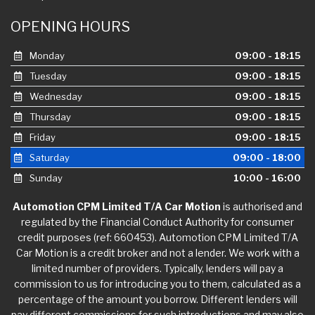
OPENING HOURS
Monday
09:00 - 18:15
Tuesday
09:00 - 18:15
Wednesday
09:00 - 18:15
Thursday
09:00 - 18:15
Friday
09:00 - 18:15
Saturday
09:00 - 18:00
Sunday
10:00 - 16:00
Automotion CPM Limited T/A Car Motion
is authorised and
regulated by the Financial Conduct Authority for consumer
credit purposes (ref: 660453). Automotion CPM Limited T/A
Car Motion is a credit broker and not a lender. We work with a
limited number of providers. Typically, lenders will pay a
commission to us for introducing you to them, calculated as a
percentage of the amount you borrow. Different lenders will
pay different commissions for such introductions and may also