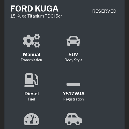
FORD KUGA
RESERVED
1.5 Kuga Titanium TDCI 5dr
Manual
SUV
Transmission
Body Style
Diesel
YS17WJA
Fuel
Registration