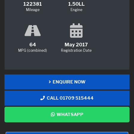
122381
1.50LL
Mileage
Engine
64
May 2017
MPG (combined)
Registration Date
ENQUIRE NOW
CALL 01709 515444
WHATSAPP