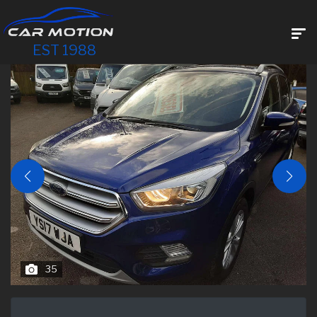
EST 1988
35