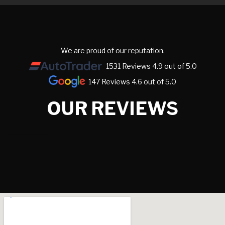
We are proud of our reputation.
1531 Reviews 4.9 out of 5.0
147 Reviews 4.6 out of 5.0
OUR REVIEWS