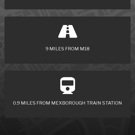
9 MILES FROM M18
0.9 MILES FROM MEXBOROUGH TRAIN STATION