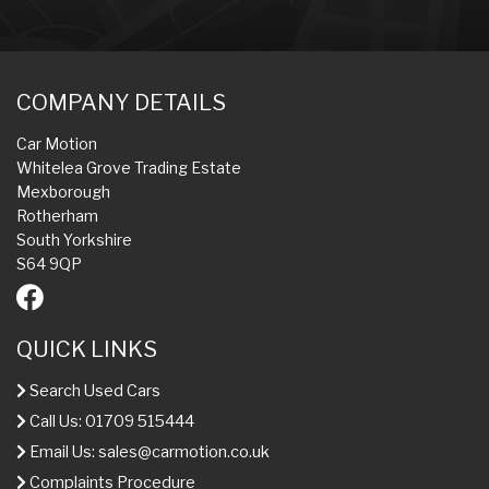
COMPANY DETAILS
Car Motion
Whitelea Grove Trading Estate
Mexborough
Rotherham
South Yorkshire
S64 9QP
QUICK LINKS
Search Used Cars
Call Us: 01709 515444
Email Us:
sales@carmotion.co.uk
Complaints Procedure