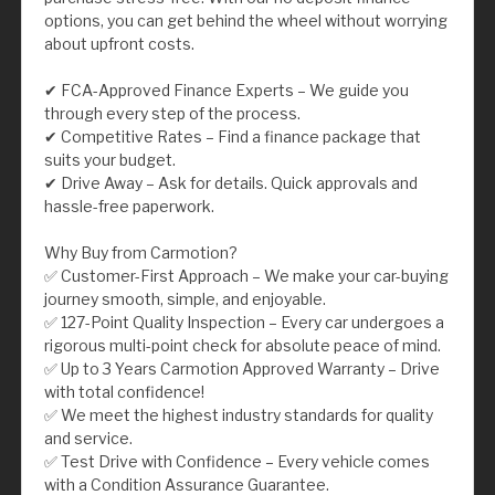
options, you can get behind the wheel without worrying
about upfront costs.
✔ FCA-Approved Finance Experts – We guide you
through every step of the process.
✔ Competitive Rates – Find a finance package that
suits your budget.
✔ Drive Away – Ask for details. Quick approvals and
hassle-free paperwork.
Why Buy from Carmotion?
✅ Customer-First Approach – We make your car-buying
journey smooth, simple, and enjoyable.
✅ 127-Point Quality Inspection – Every car undergoes a
rigorous multi-point check for absolute peace of mind.
✅ Up to 3 Years Carmotion Approved Warranty – Drive
with total confidence!
✅ We meet the highest industry standards for quality
and service.
✅ Test Drive with Confidence – Every vehicle comes
with a Condition Assurance Guarantee.