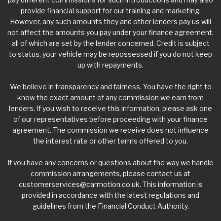
provide financial support for our training and marketing.
However, any such amounts they and other lenders pay us will
not affect the amounts you pay under your finance agreement,
all of which are set by the lender concerned. Credit is subject
to status, your vehicle may be repossessed if you do not keep
up with repayments.
We believe in transparency and fairness. You have the right to
know the exact amount of any commission we earn from
lenders. If you wish to receive this information, please ask one
of our representatives before proceeding with your finance
agreement. The commission we receive does not influence
the interest rate or other terms offered to you.
If you have any concerns or questions about the way we handle
commission arrangements, please contact us at
customerservices@carmotion.co.uk
. This information is
provided in accordance with the latest regulations and
guidelines from the Financial Conduct Authority.