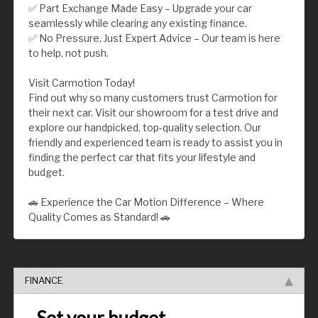
✅ Part Exchange Made Easy – Upgrade your car
seamlessly while clearing any existing finance.
✅ No Pressure, Just Expert Advice – Our team is here
to help, not push.
Visit Carmotion Today!
Find out why so many customers trust Carmotion for
their next car. Visit our showroom for a test drive and
explore our handpicked, top-quality selection. Our
friendly and experienced team is ready to assist you in
finding the perfect car that fits your lifestyle and
budget.
🚗 Experience the Car Motion Difference – Where
Quality Comes as Standard! 🚗
FINANCE