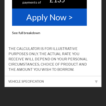
THE CALCULATOR IS FOR ILLUSTRATIVE
PURPOSES ONLY. THE ACTUAL RATE YOU
RECEIVE WILL DEPEND ON YOUR PERSONAL
CIRCUMSTANCES, CHOICE OF PRODUCT AND
THE AMOUNT YOU WISH TO BORROW.
VEHICLE SPECIFICATION