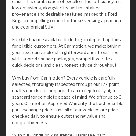
class. This combination of excellent fuel efficiency and
low emissions, alongside its well maintained
provenance and desirable features, makes this Ford
Kuga a compelling option for those seeking a practical
and economical SUV.
Flexible finance available, including no deposit options
for eligible customers. At Car motion, we make buying
your next car simple, straightforward and stress-free,
with tailored finance packages, competitive rates,
quick decisions and clear, honest advice throughout.
Why buy from Car motion? Every vehicle is carefully
selected, thoroughly inspected through our 127-point
quality check, and prepared to an exceptionally high
standard for complete peace of mind. We offer up to 3
years Car motion Approved Warranty, the best possible
part exchange prices, and all of our vehicles are price
checked daily to ensure outstanding value and
competitiveness.
With our Condition Assurance Guarantee, part