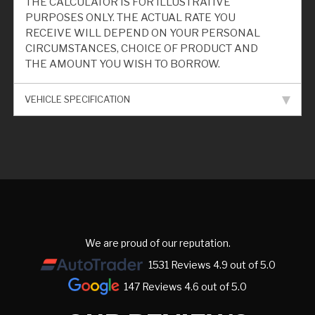
THE CALCULATOR IS FOR ILLUSTRATIVE
PURPOSES ONLY. THE ACTUAL RATE YOU
RECEIVE WILL DEPEND ON YOUR PERSONAL
CIRCUMSTANCES, CHOICE OF PRODUCT AND
THE AMOUNT YOU WISH TO BORROW.
VEHICLE SPECIFICATION
We are proud of our reputation.
1531 Reviews 4.9 out of 5.0
147 Reviews 4.6 out of 5.0