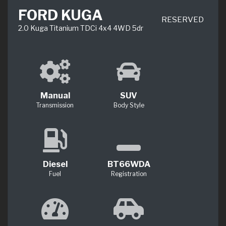
FORD KUGA
RESERVED
2.0 Kuga Titanium TDCi 4x4 4WD 5dr
Manual
SUV
Transmission
Body Style
Diesel
BT66WDA
Fuel
Registration