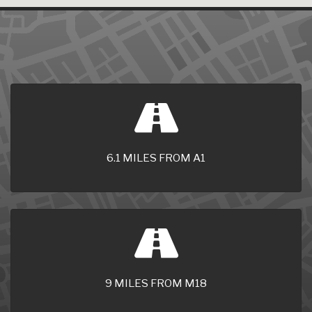
6.1 MILES FROM A1
9 MILES FROM M18