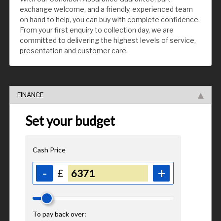
exchange welcome, and a friendly, experienced team
on hand to help, you can buy with complete confidence.
From your first enquiry to collection day, we are
committed to delivering the highest levels of service,
presentation and customer care.
FINANCE