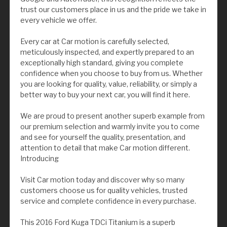
trust our customers place in us and the pride we take in
every vehicle we offer.
Every car at Car motion is carefully selected,
meticulously inspected, and expertly prepared to an
exceptionally high standard, giving you complete
confidence when you choose to buy from us. Whether
you are looking for quality, value, reliability, or simply a
better way to buy your next car, you will find it here.
We are proud to present another superb example from
our premium selection and warmly invite you to come
and see for yourself the quality, presentation, and
attention to detail that make Car motion different.
Introducing
Visit Car motion today and discover why so many
customers choose us for quality vehicles, trusted
service and complete confidence in every purchase.
This 2016 Ford Kuga TDCi Titanium is a superb