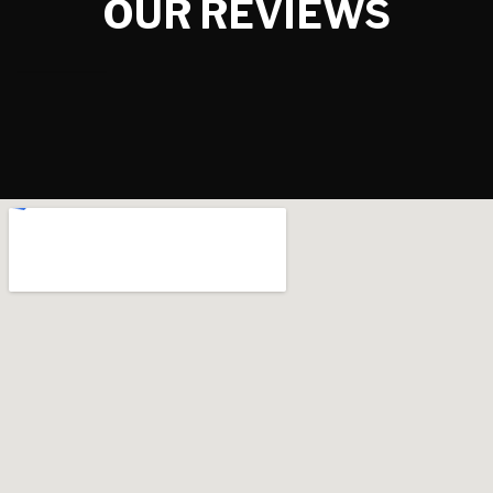
OUR REVIEWS