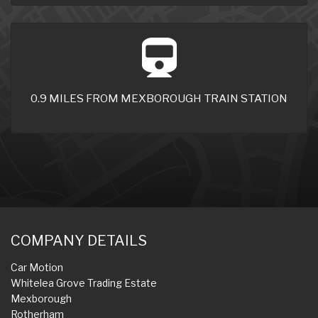
0.9 MILES FROM MEXBOROUGH TRAIN STATION
COMPANY DETAILS
Car Motion
Whitelea Grove Trading Estate
Mexborough
Rotherham