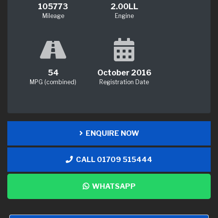
105773
2.00LL
Mileage
Engine
54
October 2016
MPG (combined)
Registration Date
ENQUIRE NOW
CALL 01709 515444
WHATSAPP