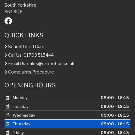
South Yorkshire
S64 9QP
QUICK LINKS
Search Used Cars
Call Us: 01709 515444
Email Us:
sales@carmotion.co.uk
Complaints Procedure
OPENING HOURS
Monday
09:00 - 18:15
Tuesday
09:00 - 18:15
Wednesday
09:00 - 18:15
Thursday
09:00 - 18:15
Friday
09:00 - 18:15