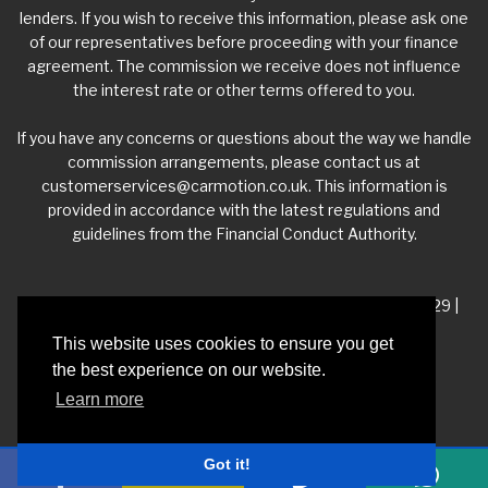
lenders. If you wish to receive this information, please ask one
of our representatives before proceeding with your finance
agreement. The commission we receive does not influence
the interest rate or other terms offered to you.
If you have any concerns or questions about the way we handle
commission arrangements, please contact us at
customerservices@carmotion.co.uk
. This information is
provided in accordance with the latest regulations and
guidelines from the Financial Conduct Authority.
VAT Number - 918 3700 24 | Company Number- 06360229 |
FCA Number - 660453
This website uses cookies to ensure you get
the best experience on our website.
Registered Address - Whitelea Grove Trading Estate,
Learn more
Mexborough, South Yorkshire, S64 9QP
Got it!
Privacy Policy
|
Car Dealer Website by Haswent
|
Managed by Motor Marketing
Solutions