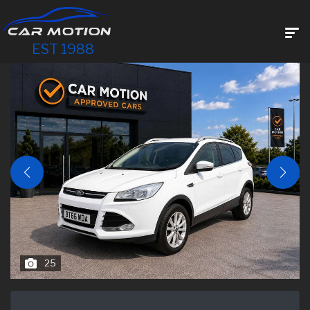
EST 1988
25