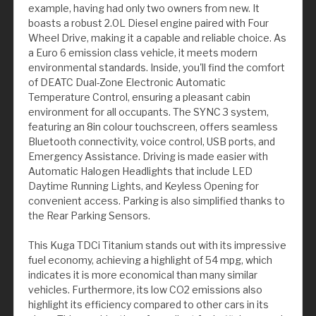
example, having had only two owners from new. It
boasts a robust 2.0L Diesel engine paired with Four
Wheel Drive, making it a capable and reliable choice. As
a Euro 6 emission class vehicle, it meets modern
environmental standards. Inside, you'll find the comfort
of DEATC Dual-Zone Electronic Automatic
Temperature Control, ensuring a pleasant cabin
environment for all occupants. The SYNC 3 system,
featuring an 8in colour touchscreen, offers seamless
Bluetooth connectivity, voice control, USB ports, and
Emergency Assistance. Driving is made easier with
Automatic Halogen Headlights that include LED
Daytime Running Lights, and Keyless Opening for
convenient access. Parking is also simplified thanks to
the Rear Parking Sensors.
This Kuga TDCi Titanium stands out with its impressive
fuel economy, achieving a highlight of 54 mpg, which
indicates it is more economical than many similar
vehicles. Furthermore, its low CO2 emissions also
highlight its efficiency compared to other cars in its