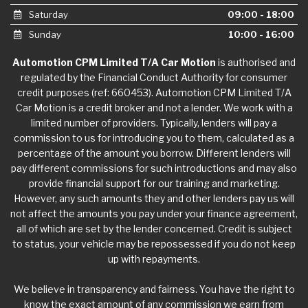
Saturday
09:00 - 18:00
Sunday
10:00 - 16:00
Automotion CPM Limited T/A Car Motion
is authorised and
regulated by the Financial Conduct Authority for consumer
credit purposes (ref: 660453). Automotion CPM Limited T/A
Car Motion is a credit broker and not a lender. We work with a
limited number of providers. Typically, lenders will pay a
commission to us for introducing you to them, calculated as a
percentage of the amount you borrow. Different lenders will
pay different commissions for such introductions and may also
provide financial support for our training and marketing.
However, any such amounts they and other lenders pay us will
not affect the amounts you pay under your finance agreement,
all of which are set by the lender concerned. Credit is subject
to status, your vehicle may be repossessed if you do not keep
up with repayments.
We believe in transparency and fairness. You have the right to
know the exact amount of any commission we earn from