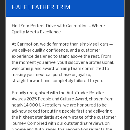
HALF LEATHER TRIM
Find Your Perfect Drive with Car motion – Where
Quality Meets Excellence
At Car motion, we do far more than simply sell cars —
we deliver quality, confidence, and a customer
experience designed to stand above the rest. From
the moment you arrive, you’ll discover a professional,
welcoming, and award-winning team committed to
making your next car purchase enjoyable,
straightforward, and completely tailored to you.
Proudly recognised with the AutoTrader Retailer
Awards 2025 People and Culture Award, chosen from
nearly 14,000 UK retailers, we are honoured to be
acknowledged for putting people first and delivering
the highest standards at every stage of the customer
journey. Combined with our outstanding reviews on
Google and AutoTrader, this recognition reflects the