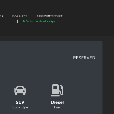
01709 515444
sales@carmotion.co.uk
CT
Contact us via WhatsApp
RESERVED
SUV
Diesel
Body Style
Fuel