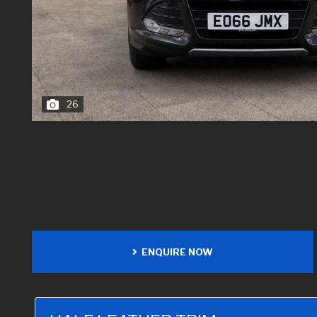
26
ENQUIRE NOW