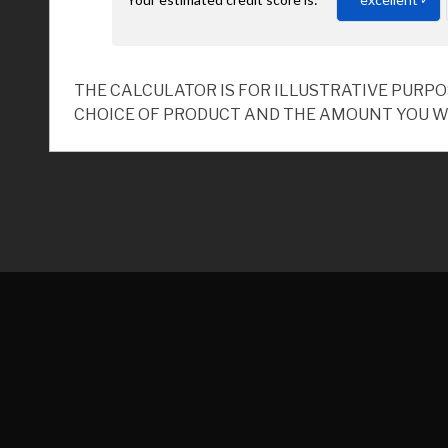
THE CALCULATOR IS FOR ILLUSTRATIVE PURP
CHOICE OF PRODUCT AND THE AMOUNT YOU W