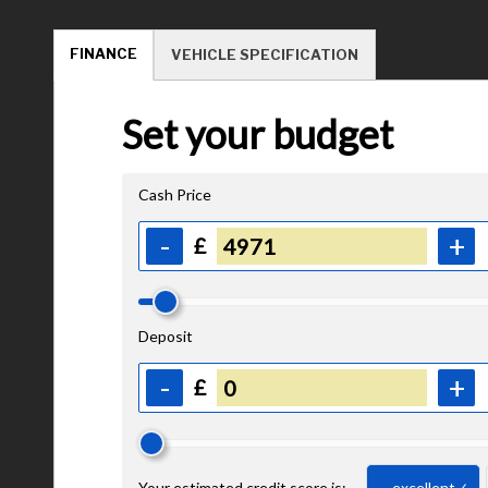
FINANCE
VEHICLE SPECIFICATION