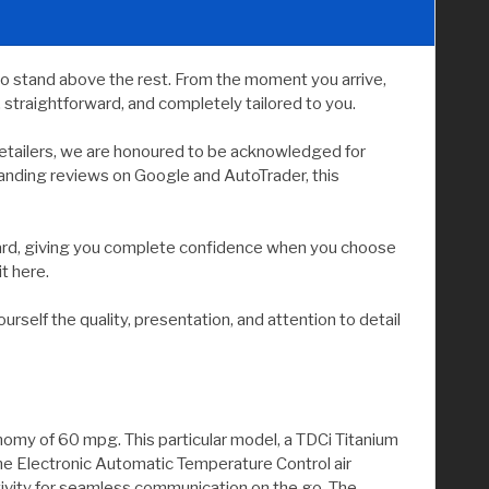
to stand above the rest. From the moment you arrive,
straightforward, and completely tailored to you.
etailers, we are honoured to be acknowledged for
tanding reviews on Google and AutoTrader, this
andard, giving you complete confidence when you choose
it here.
elf the quality, presentation, and attention to detail
nomy of 60 mpg. This particular model, a TDCi Titanium
one Electronic Automatic Temperature Control air
tivity for seamless communication on the go. The