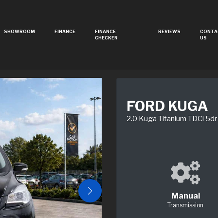
SHOWROOM
FINANCE
FINANCE
REVIEWS
CONTA
CHECKER
US
FORD KUGA
2.0 Kuga Titanium TDCi 5dr
Manual
Transmission