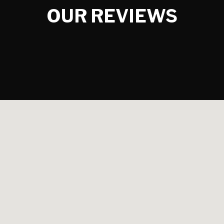
OUR REVIEWS