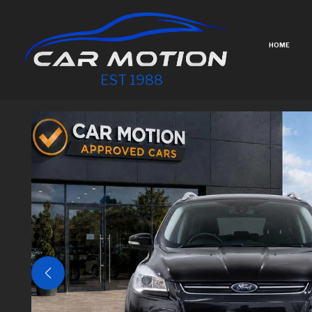
HOME
EST 1988