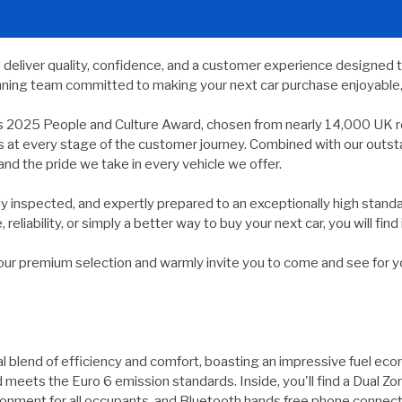
e deliver quality, confidence, and a customer experience designed 
nning team committed to making your next car purchase enjoyable, 
s 2025 People and Culture Award, chosen from nearly 14,000 UK r
ds at every stage of the customer journey. Combined with our outs
and the pride we take in every vehicle we offer.
usly inspected, and expertly prepared to an exceptionally high st
reliability, or simply a better way to buy your next car, you will find 
 premium selection and warmly invite you to come and see for yours
 blend of efficiency and comfort, boasting an impressive fuel eco
d meets the Euro 6 emission standards. Inside, you'll find a Dual Z
ronment for all occupants, and Bluetooth hands free phone connec