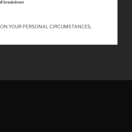
ND ON YOUR PERSONAL CIRCUMSTANCES,