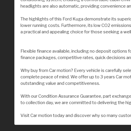
headlights are also automatic, providing convenience and
The highlights of this Ford Kuga demonstrate its superi
lower running costs. Furthermore, its low CO2 emissions
a practical and appealing choice for those seeking a wel
Flexible finance available, including no deposit options 
finance packages, competitive rates, quick decisions an
Why buy from Car motion? Every vehicle is carefully sel
complete peace of mind. We offer up to 3 years Car moti
outstanding value and competitiveness.
With our Condition Assurance Guarantee, part exchange 
to collection day, we are committed to delivering the hi
Visit Car motion today and discover why so many custom