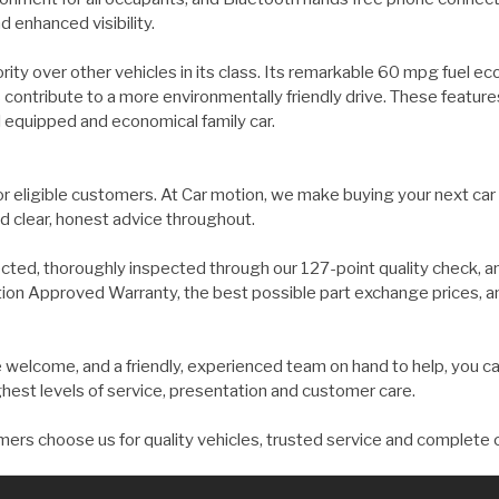
 enhanced visibility.
ority over other vehicles in its class. Its remarkable 60 mpg fuel 
 contribute to a more environmentally friendly drive. These feature
l equipped and economical family car.
for eligible customers. At Car motion, we make buying your next car
d clear, honest advice throughout.
ected, thoroughly inspected through our 127-point quality check, a
on Approved Warranty, the best possible part exchange prices, and 
welcome, and a friendly, experienced team on hand to help, you ca
ghest levels of service, presentation and customer care.
ers choose us for quality vehicles, trusted service and complete 