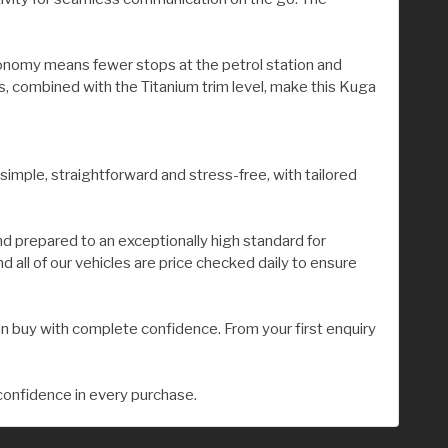
economy means fewer stops at the petrol station and
s, combined with the Titanium trim level, make this Kuga
 simple, straightforward and stress-free, with tailored
nd prepared to an exceptionally high standard for
all of our vehicles are price checked daily to ensure
n buy with complete confidence. From your first enquiry
confidence in every purchase.