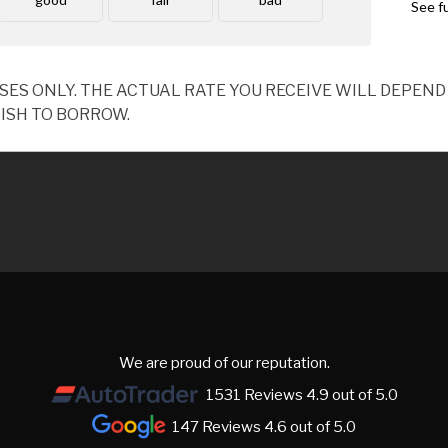
OSES ONLY. THE ACTUAL RATE YOU RECEIVE WILL DEPE
ISH TO BORROW.
We are proud of our reputation.
1531 Reviews 4.9 out of 5.0
147 Reviews 4.6 out of 5.0