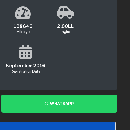
108646
2.00LL
Mileage
Engine
September 2016
Registration Date
WHATSAPP