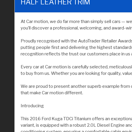
HALF LEATHER TRIM
At Car motion, we do far more than simply sell cars — w
you’ll discover a professional, welcoming, and award-wi
Proudly recognised with the AutoTrader Retailer Award
putting people first and delivering the highest standar
recognition reflects the trust our customers place in us 
Every car at Car motion is carefully selected, meticulo
to buy from us. Whether you are looking for quality, value, 
We are proud to present another superb example from our
that make Car motion different.
Introducing
This 2016 Ford Kuga TDCi Titanium offers an exceptional
variant, is equipped with a robust 2.0L Diesel Engine an
conditioning system, ensuring a comfortable cabin envi