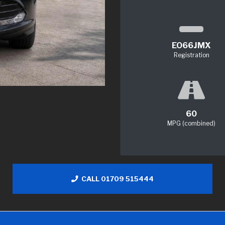
EO66JMX
Registration
60
MPG (combined)
CALL 01709 515444