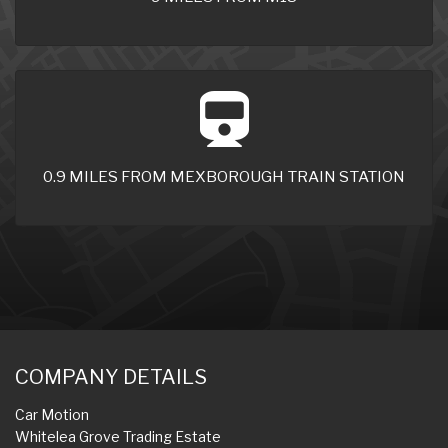
0.9 MILES FROM MEXBOROUGH TRAIN STATION
COMPANY DETAILS
Car Motion
Whitelea Grove Trading Estate