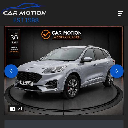
EST 1988
31