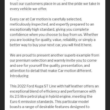
trust our customers place in us and the pride we take in
every vehicle we offer.
Every car at Car motion is carefully selected,
meticulously inspected, and expertly prepared to an
exceptionally high standard, giving you complete
confidence when you choose to buy from us. Whether
you are looking for quality, value, reliability, or simply a
better way to buy your next car, you will find it here.
We are proud to present another superb example from
our premium selection and warmly invite you to come
and see for yourself the quality, presentation, and
attention to detail that make Car motion different.
Introducing
This 2022 Ford Kuga ST Line with half leather offers an
exceptional blend of efficiency and performance with
its 2.5 litre petrol plug in hybrid engine, meeting the
Euro 6 emission standards. This particular model
boasts a range of desirable features designed to