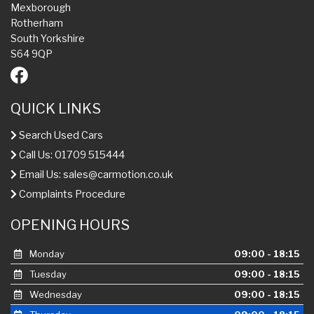
Mexborough
Rotherham
South Yorkshire
S64 9QP
QUICK LINKS
Search Used Cars
Call Us: 01709 515444
Email Us:
sales@carmotion.co.uk
Complaints Procedure
OPENING HOURS
Monday
09:00 - 18:15
Tuesday
09:00 - 18:15
Wednesday
09:00 - 18:15