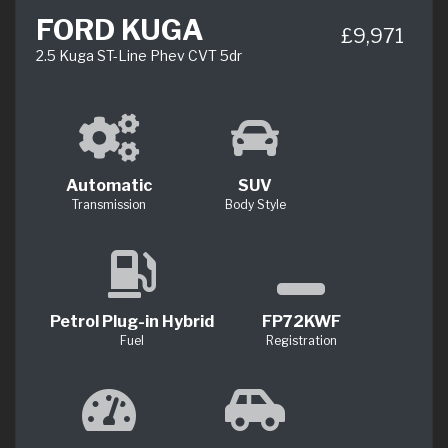
FORD KUGA
£9,971
2.5 Kuga ST-Line Phev CVT 5dr
Automatic
SUV
Transmission
Body Style
Petrol Plug-in Hybrid
FP72KWF
Fuel
Registration