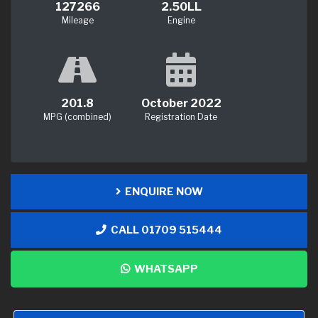
127266
2.50LL
Mileage
Engine
201.8
October 2022
MPG (combined)
Registration Date
ENQUIRE NOW
CALL 01709 515444
WHATSAPP