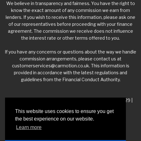
We believe in transparency and fairness. You have the right to
know the exact amount of any commission we earn from
lenders. If you wish to receive this information, please ask one
of our representatives before proceeding with your finance
agreement. The commission we receive does not influence
the interest rate or other terms offered to you.
If you have any concerns or questions about the way we handle
commission arrangements, please contact us at
customerservices@carmotion.co.uk
. This information is
provided in accordance with the latest regulations and
guidelines from the Financial Conduct Authority.
VAT Number - 918 3700 24 | Company Number- 06360229 |
FCA Number - 660453
This website uses cookies to ensure you get
the best experience on our website.
Registered Address - Whitelea Grove Trading Estate,
Learn more
Mexborough, South Yorkshire, S64 9QP