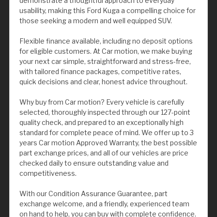
demonstrate a thoughtful approach to everyday
usability, making this Ford Kuga a compelling choice for
those seeking a modern and well equipped SUV.
Flexible finance available, including no deposit options
for eligible customers. At Car motion, we make buying
your next car simple, straightforward and stress-free,
with tailored finance packages, competitive rates,
quick decisions and clear, honest advice throughout.
Why buy from Car motion? Every vehicle is carefully
selected, thoroughly inspected through our 127-point
quality check, and prepared to an exceptionally high
standard for complete peace of mind. We offer up to 3
years Car motion Approved Warranty, the best possible
part exchange prices, and all of our vehicles are price
checked daily to ensure outstanding value and
competitiveness.
With our Condition Assurance Guarantee, part
exchange welcome, and a friendly, experienced team
on hand to help, you can buy with complete confidence.