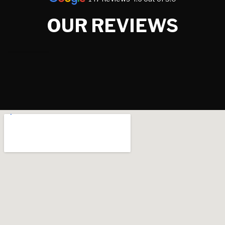
OUR REVIEWS