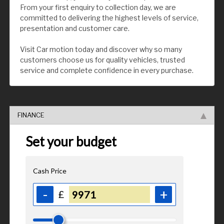
From your first enquiry to collection day, we are
committed to delivering the highest levels of service,
presentation and customer care.
Visit Car motion today and discover why so many
customers choose us for quality vehicles, trusted
service and complete confidence in every purchase.
FINANCE