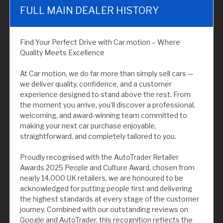
FULL MAIN DEALER HISTORY
Find Your Perfect Drive with Car motion – Where
Quality Meets Excellence
At Car motion, we do far more than simply sell cars —
we deliver quality, confidence, and a customer
experience designed to stand above the rest. From
the moment you arrive, you’ll discover a professional,
welcoming, and award-winning team committed to
making your next car purchase enjoyable,
straightforward, and completely tailored to you.
Proudly recognised with the AutoTrader Retailer
Awards 2025 People and Culture Award, chosen from
nearly 14,000 UK retailers, we are honoured to be
acknowledged for putting people first and delivering
the highest standards at every stage of the customer
journey. Combined with our outstanding reviews on
Google and AutoTrader, this recognition reflects the