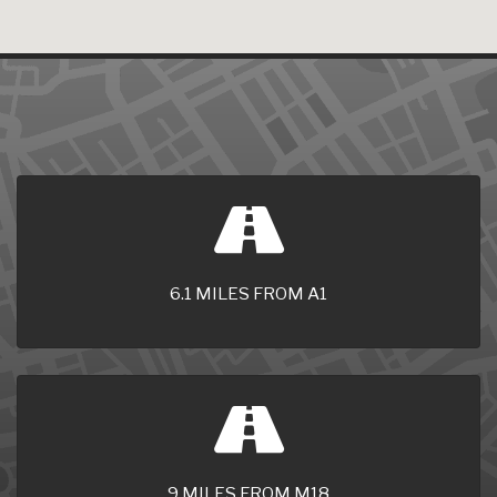
6.1 MILES FROM A1
9 MILES FROM M18