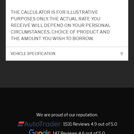
THE CALCULATOR IS FOR ILLUSTRATIVE
PURPOSES ONLY. THE ACTUAL RATE YOU
RECEIVE WILL DEPEND ON YOUR PERSONAL
CIRCUMSTANCES, CHOICE OF PRODUCT AND
THE AMOUNT YOU WISH TO BORROW.
VEHICLE SPECIFICATION
We are proud of our reputation.
1531 Reviews 4.9 out of 5.0
147 Reviews 4.6 out of 5.0