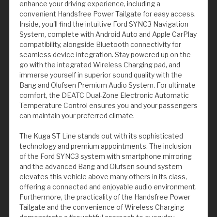
enhance your driving experience, including a
convenient Handsfree Power Tailgate for easy access.
Inside, you'll find the intuitive Ford SYNC3 Navigation
System, complete with Android Auto and Apple CarPlay
compatibility, alongside Bluetooth connectivity for
seamless device integration. Stay powered up on the
go with the integrated Wireless Charging pad, and
immerse yourself in superior sound quality with the
Bang and Olufsen Premium Audio System. For ultimate
comfort, the DEATC Dual-Zone Electronic Automatic
Temperature Control ensures you and your passengers
can maintain your preferred climate.
The Kuga ST Line stands out with its sophisticated
technology and premium appointments. The inclusion
of the Ford SYNC3 system with smartphone mirroring
and the advanced Bang and Olufsen sound system
elevates this vehicle above many others in its class,
offering a connected and enjoyable audio environment.
Furthermore, the practicality of the Handsfree Power
Tailgate and the convenience of Wireless Charging