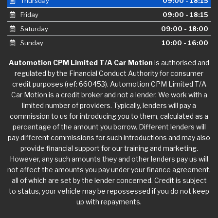
Thursday
09:00 - 18:15
Friday
09:00 - 18:15
Saturday
09:00 - 18:00
Sunday
10:00 - 16:00
Automotion CPM Limited T/A Car Motion
is authorised and
regulated by the Financial Conduct Authority for consumer
credit purposes (ref: 660453). Automotion CPM Limited T/A
Car Motion is a credit broker and not a lender. We work with a
limited number of providers. Typically, lenders will pay a
commission to us for introducing you to them, calculated as a
percentage of the amount you borrow. Different lenders will
pay different commissions for such introductions and may also
provide financial support for our training and marketing.
However, any such amounts they and other lenders pay us will
not affect the amounts you pay under your finance agreement,
all of which are set by the lender concerned. Credit is subject
to status, your vehicle may be repossessed if you do not keep
up with repayments.