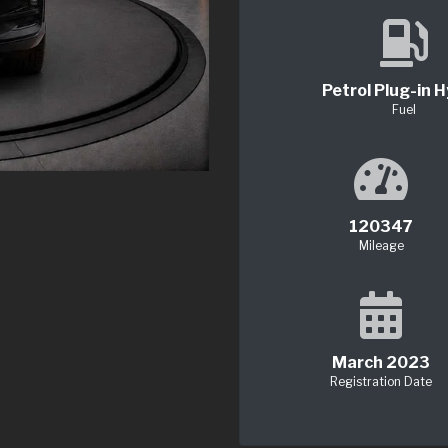
Petrol Plug-in H
Fuel
120347
Mileage
March 2023
Registration Date