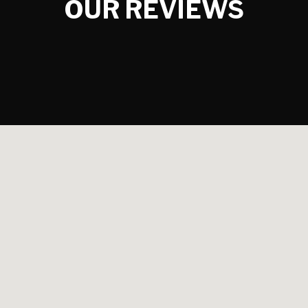
OUR REVIEWS