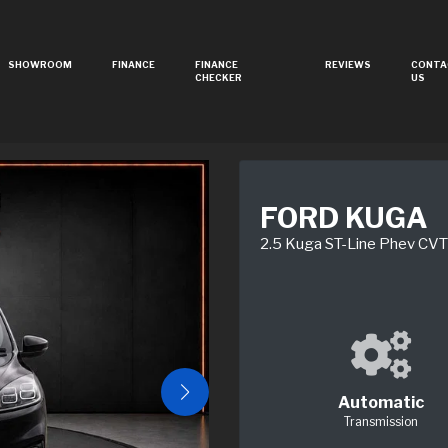
SHOWROOM
FINANCE
FINANCE
REVIEWS
CONTA
CHECKER
US
FORD KUGA
2.5 Kuga ST-Line Phev CVT
Automatic
Transmission