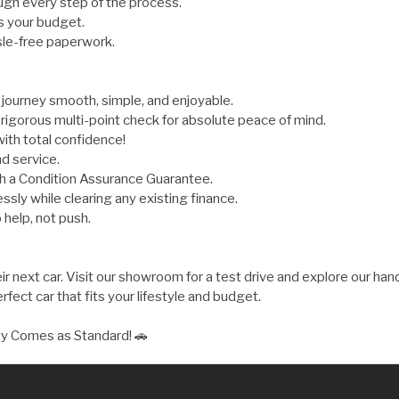
gh every step of the process.
s your budget.
sle-free paperwork.
ourney smooth, simple, and enjoyable.
rigorous multi-point check for absolute peace of mind.
ith total confidence!
d service.
th a Condition Assurance Guarantee.
ly while clearing any existing finance.
 help, not push.
 next car. Visit our showroom for a test drive and explore our hand
fect car that fits your lifestyle and budget.
ty Comes as Standard! 🚗