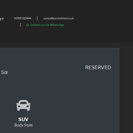
01709 515444
sales@carmotion.co.uk
CT
Contact us via WhatsApp
RESERVED
 5dr
SUV
Body Style