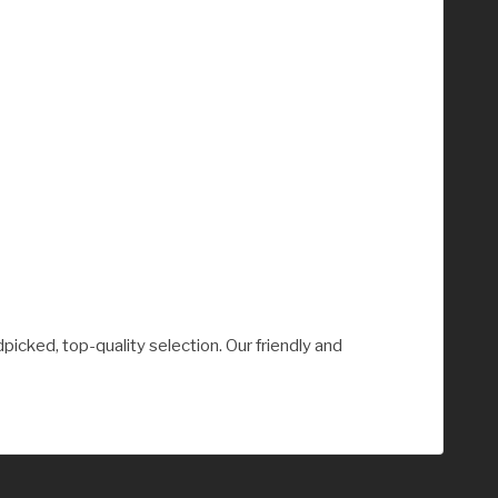
picked, top-quality selection. Our friendly and