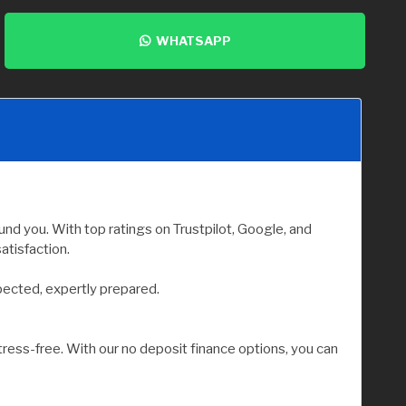
WHATSAPP
nd you. With top ratings on Trustpilot, Google, and
atisfaction.
pected, expertly prepared.
tress-free. With our no deposit finance options, you can