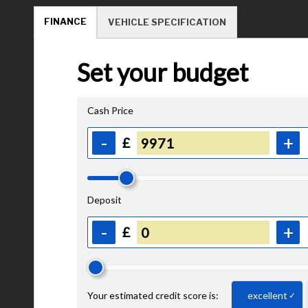
FINANCE
VEHICLE SPECIFICATION