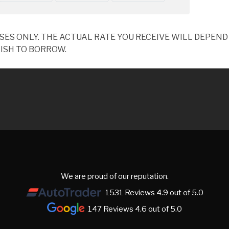
OSES ONLY. THE ACTUAL RATE YOU RECEIVE WILL DEPE
ISH TO BORROW.
We are proud of our reputation.
1531 Reviews 4.9 out of 5.0
147 Reviews 4.6 out of 5.0