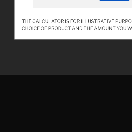
THE CALCULATOR IS FOR ILLUSTRATIVE PURP
CHOICE OF PRODUCT AND THE AMOUNT YOU W