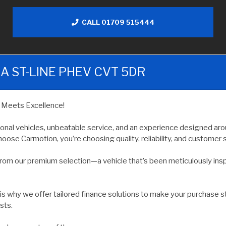
CALL 01709 515444
A ST-LINE PHEV CVT 5DR
y Meets Excellence!
ional vehicles, unbeatable service, and an experience designed arou
oose Carmotion, you’re choosing quality, reliability, and customer s
rom our premium selection—a vehicle that’s been meticulously ins
 is why we offer tailored finance solutions to make your purchase s
sts.