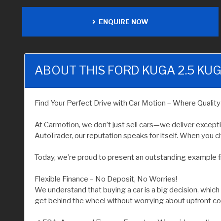
ENQUIRE NOW
ABOUT THIS FORD KUGA 2.5 KUG
Find Your Perfect Drive with Car Motion – Where Qualit
At Carmotion, we don’t just sell cars—we deliver except
AutoTrader, our reputation speaks for itself. When you ch
Today, we’re proud to present an outstanding example f
Flexible Finance – No Deposit, No Worries!
We understand that buying a car is a big decision, which
get behind the wheel without worrying about upfront co