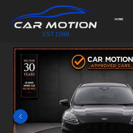
HOME
EST 1988