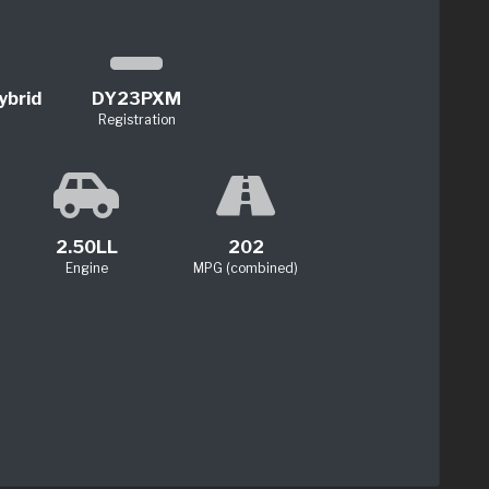
ybrid
DY23PXM
Registration
2.50LL
202
Engine
MPG (combined)