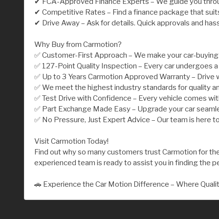
✔ FCA-Approved Finance Experts – We guide you throu
✔ Competitive Rates – Find a finance package that suit
✔ Drive Away – Ask for details. Quick approvals and has
Why Buy from Carmotion?
✅ Customer-First Approach – We make your car-buying j
✅ 127-Point Quality Inspection – Every car undergoes a 
✅ Up to 3 Years Carmotion Approved Warranty – Drive w
✅ We meet the highest industry standards for quality an
✅ Test Drive with Confidence – Every vehicle comes wi
✅ Part Exchange Made Easy – Upgrade your car seamless
✅ No Pressure, Just Expert Advice – Our team is here to
Visit Carmotion Today!
Find out why so many customers trust Carmotion for their
experienced team is ready to assist you in finding the per
🚗 Experience the Car Motion Difference – Where Quali