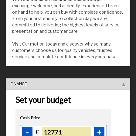
exchange welcome, and a friendly, experienced team
on hand to help, you can buy with complete confidence.
From your first enquiry to collection day, we are
committed to delivering the highest levels of service,
presentation and customer care.
Visit Car motion today and discover why so many
customers choose us for quality vehicles, trusted
service and complete confidence in every purchase.
FINANCE