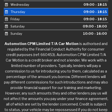
Wednesday
09:00 - 18:15
Thursday
09:00 - 18:15
Friday
09:00 - 18:15
Saturday
09:00 - 18:00
Sunday
10:00 - 16:00
Automotion CPM Limited T/A Car Motion
is authorised and
regulated by the Financial Conduct Authority for consumer
credit purposes (ref: 660453). Automotion CPM Limited T/A
Car Motion is a credit broker and not a lender. We work with a
limited number of providers. Typically, lenders will pay a
commission to us for introducing you to them, calculated as a
percentage of the amount you borrow. Different lenders will
pay different commissions for such introductions and may also
provide financial support for our training and marketing.
However, any such amounts they and other lenders pay us will
not affect the amounts you pay under your finance agreement,
all of which are set by the lender concerned. Credit is subject
to status, your vehicle may be repossessed if you do not keep