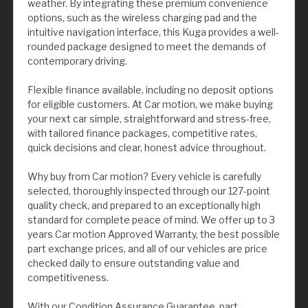
weather. By integrating these premium convenience
options, such as the wireless charging pad and the
intuitive navigation interface, this Kuga provides a well-
rounded package designed to meet the demands of
contemporary driving.
Flexible finance available, including no deposit options
for eligible customers. At Car motion, we make buying
your next car simple, straightforward and stress-free,
with tailored finance packages, competitive rates,
quick decisions and clear, honest advice throughout.
Why buy from Car motion? Every vehicle is carefully
selected, thoroughly inspected through our 127-point
quality check, and prepared to an exceptionally high
standard for complete peace of mind. We offer up to 3
years Car motion Approved Warranty, the best possible
part exchange prices, and all of our vehicles are price
checked daily to ensure outstanding value and
competitiveness.
With our Condition Assurance Guarantee, part