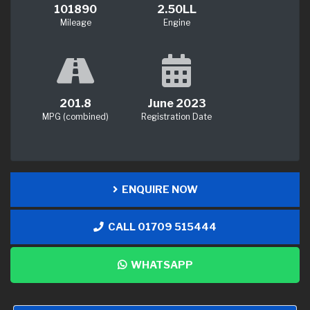
101890
2.50LL
Mileage
Engine
201.8
June 2023
MPG (combined)
Registration Date
ENQUIRE NOW
CALL 01709 515444
WHATSAPP