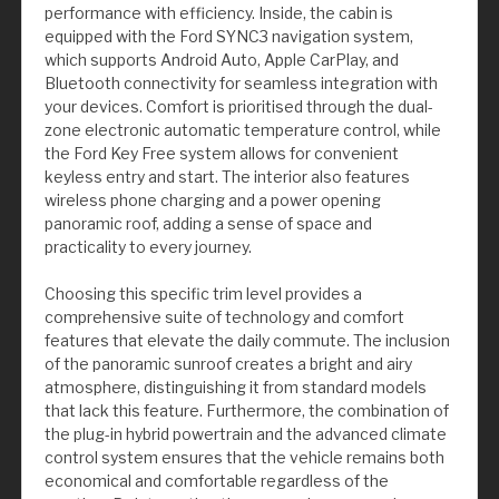
performance with efficiency. Inside, the cabin is
equipped with the Ford SYNC3 navigation system,
which supports Android Auto, Apple CarPlay, and
Bluetooth connectivity for seamless integration with
your devices. Comfort is prioritised through the dual-
zone electronic automatic temperature control, while
the Ford Key Free system allows for convenient
keyless entry and start. The interior also features
wireless phone charging and a power opening
panoramic roof, adding a sense of space and
practicality to every journey.
Choosing this specific trim level provides a
comprehensive suite of technology and comfort
features that elevate the daily commute. The inclusion
of the panoramic sunroof creates a bright and airy
atmosphere, distinguishing it from standard models
that lack this feature. Furthermore, the combination of
the plug-in hybrid powertrain and the advanced climate
control system ensures that the vehicle remains both
economical and comfortable regardless of the