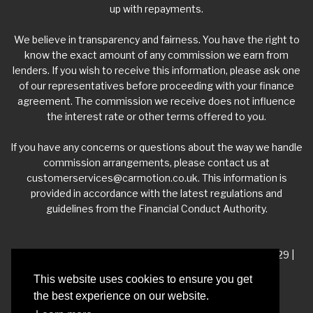
up with repayments.
We believe in transparency and fairness. You have the right to
know the exact amount of any commission we earn from
lenders. If you wish to receive this information, please ask one
of our representatives before proceeding with your finance
agreement. The commission we receive does not influence
the interest rate or other terms offered to you.
If you have any concerns or questions about the way we handle
commission arrangements, please contact us at
customerservices@carmotion.co.uk
. This information is
provided in accordance with the latest regulations and
guidelines from the Financial Conduct Authority.
VAT Number - 918 3700 24 | Company Number- 06360229 |
FCA Number - 660453
This website uses cookies to ensure you get
the best experience on our website.
Registered Address - Whitelea Grove Trading Estate,