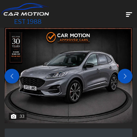
EST 1988
33