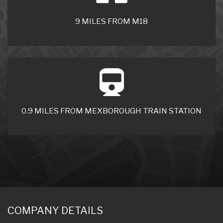
9 MILES FROM M18
0.9 MILES FROM MEXBOROUGH TRAIN STATION
COMPANY DETAILS