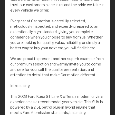
trust our customers place in us and the pride we take in
every vehicle we offer.
Every car at Car motion is carefully selected,
meticulously inspected, and expertly prepared to an
exceptionally high standard, giving you complete
confidence when you choose to buy from us. Whether
you are looking for quality, value, reliability, or simply a
better way to buy your next car, you will find it here.
We are proud to present another superb example from
our premium selection and warmly invite you to come
and see for yourself the quality, presentation, and
attention to detail that make Car motion different.
Introducing
This 2023 Ford Kuga ST-Line X offers a modern driving
experience as a recent model year vehicle. This SUV is
powered by a 2.5L petrol plug-in hybrid engine that
meets Euro 6 emission standards, balancing