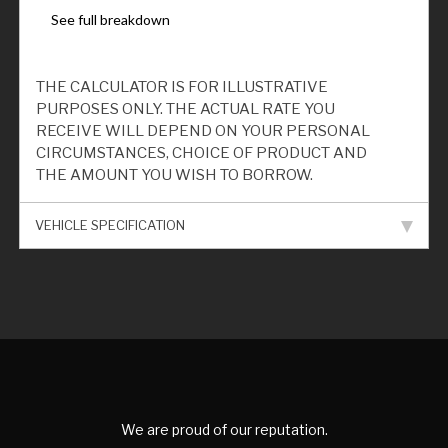
THE CALCULATOR IS FOR ILLUSTRATIVE
PURPOSES ONLY. THE ACTUAL RATE YOU
RECEIVE WILL DEPEND ON YOUR PERSONAL
CIRCUMSTANCES, CHOICE OF PRODUCT AND
THE AMOUNT YOU WISH TO BORROW.
VEHICLE SPECIFICATION
We are proud of our reputation.