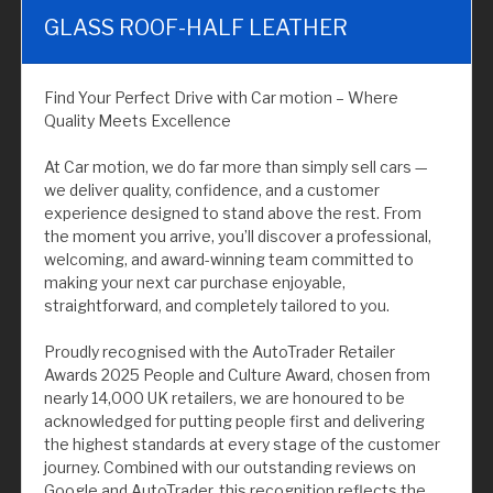
GLASS ROOF-HALF LEATHER
Find Your Perfect Drive with Car motion – Where
Quality Meets Excellence
At Car motion, we do far more than simply sell cars —
we deliver quality, confidence, and a customer
experience designed to stand above the rest. From
the moment you arrive, you’ll discover a professional,
welcoming, and award-winning team committed to
making your next car purchase enjoyable,
straightforward, and completely tailored to you.
Proudly recognised with the AutoTrader Retailer
Awards 2025 People and Culture Award, chosen from
nearly 14,000 UK retailers, we are honoured to be
acknowledged for putting people first and delivering
the highest standards at every stage of the customer
journey. Combined with our outstanding reviews on
Google and AutoTrader, this recognition reflects the