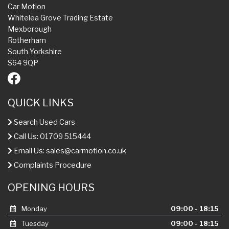
Car Motion
Whitelea Grove Trading Estate
Mexborough
Rotherham
South Yorkshire
S64 9QP
QUICK LINKS
Search Used Cars
Call Us: 01709 515444
Email Us:
sales@carmotion.co.uk
Complaints Procedure
OPENING HOURS
Monday
09:00 - 18:15
Tuesday
09:00 - 18:15