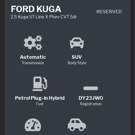
FORD KUGA
RESERVED
2.5 Kuga ST-Line X Phev CVT 5dr
Automatic
SUV
Transmission
Body Style
Petrol Plug-in Hybrid
DY23JWO
Fuel
Registration