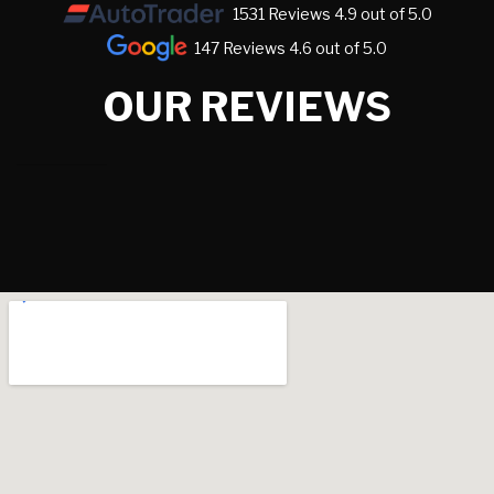
1531 Reviews 4.9 out of 5.0
147 Reviews 4.6 out of 5.0
OUR REVIEWS