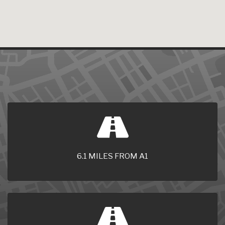
6.1 MILES FROM A1